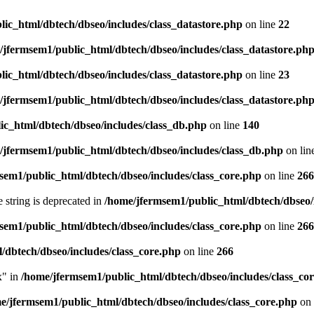
ic_html/dbtech/dbseo/includes/class_datastore.php
on line
22
/jfermsem1/public_html/dbtech/dbseo/includes/class_datastore.ph
ic_html/dbtech/dbseo/includes/class_datastore.php
on line
23
/jfermsem1/public_html/dbtech/dbseo/includes/class_datastore.ph
ic_html/dbtech/dbseo/includes/class_db.php
on line
140
/jfermsem1/public_html/dbtech/dbseo/includes/class_db.php
on lin
sem1/public_html/dbtech/dbseo/includes/class_core.php
on line
266
e string is deprecated in
/home/jfermsem1/public_html/dbtech/dbseo/
sem1/public_html/dbtech/dbseo/includes/class_core.php
on line
266
/dbtech/dbseo/includes/class_core.php
on line
266
x" in
/home/jfermsem1/public_html/dbtech/dbseo/includes/class_co
e/jfermsem1/public_html/dbtech/dbseo/includes/class_core.php
on 