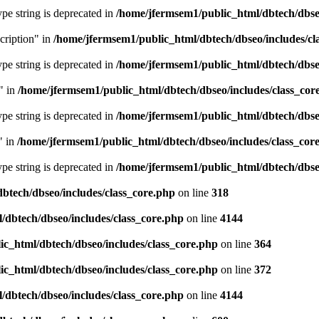
type string is deprecated in
/home/jfermsem1/public_html/dbtech/dbseo
cription" in
/home/jfermsem1/public_html/dbtech/dbseo/includes/cl
type string is deprecated in
/home/jfermsem1/public_html/dbtech/dbseo
" in
/home/jfermsem1/public_html/dbtech/dbseo/includes/class_cor
type string is deprecated in
/home/jfermsem1/public_html/dbtech/dbseo
" in
/home/jfermsem1/public_html/dbtech/dbseo/includes/class_cor
type string is deprecated in
/home/jfermsem1/public_html/dbtech/dbseo
btech/dbseo/includes/class_core.php
on line
318
/dbtech/dbseo/includes/class_core.php
on line
4144
c_html/dbtech/dbseo/includes/class_core.php
on line
364
c_html/dbtech/dbseo/includes/class_core.php
on line
372
/dbtech/dbseo/includes/class_core.php
on line
4144