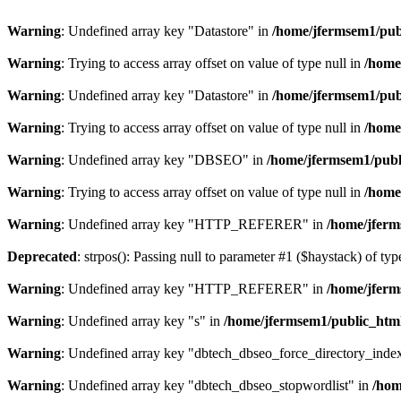
Warning
: Undefined array key "Datastore" in
/home/jfermsem1/publ
Warning
: Trying to access array offset on value of type null in
/home
Warning
: Undefined array key "Datastore" in
/home/jfermsem1/publ
Warning
: Trying to access array offset on value of type null in
/home
Warning
: Undefined array key "DBSEO" in
/home/jfermsem1/publ
Warning
: Trying to access array offset on value of type null in
/home
Warning
: Undefined array key "HTTP_REFERER" in
/home/jferm
Deprecated
: strpos(): Passing null to parameter #1 ($haystack) of typ
Warning
: Undefined array key "HTTP_REFERER" in
/home/jferm
Warning
: Undefined array key "s" in
/home/jfermsem1/public_html
Warning
: Undefined array key "dbtech_dbseo_force_directory_inde
Warning
: Undefined array key "dbtech_dbseo_stopwordlist" in
/hom