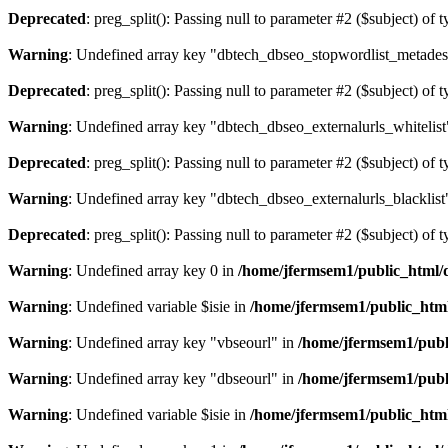
Deprecated
: preg_split(): Passing null to parameter #2 ($subject) of 
Warning
: Undefined array key "dbtech_dbseo_stopwordlist_metades
Deprecated
: preg_split(): Passing null to parameter #2 ($subject) of 
Warning
: Undefined array key "dbtech_dbseo_externalurls_whitelist
Deprecated
: preg_split(): Passing null to parameter #2 ($subject) of 
Warning
: Undefined array key "dbtech_dbseo_externalurls_blacklist
Deprecated
: preg_split(): Passing null to parameter #2 ($subject) of 
Warning
: Undefined array key 0 in
/home/jfermsem1/public_html/d
Warning
: Undefined variable $isie in
/home/jfermsem1/public_html
Warning
: Undefined array key "vbseourl" in
/home/jfermsem1/publi
Warning
: Undefined array key "dbseourl" in
/home/jfermsem1/publi
Warning
: Undefined variable $isie in
/home/jfermsem1/public_html