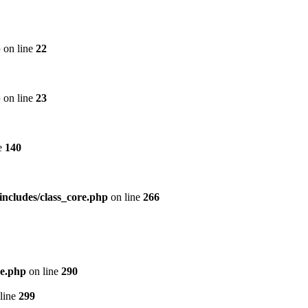
p
on line
22
p
on line
23
e
140
includes/class_core.php
on line
266
re.php
on line
290
line
299