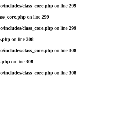
/includes/class_core.php
on line
299
ass_core.php
on line
299
/includes/class_core.php
on line
299
e.php
on line
308
/includes/class_core.php
on line
308
e.php
on line
308
/includes/class_core.php
on line
308