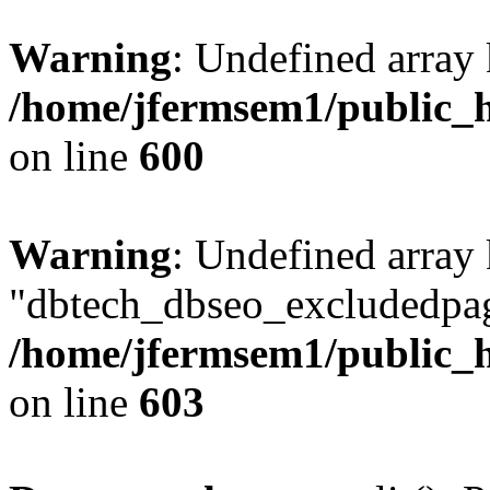
Warning
: Undefined array 
/home/jfermsem1/public_h
on line
600
Warning
: Undefined array
"dbtech_dbseo_excludedpag
/home/jfermsem1/public_h
on line
603