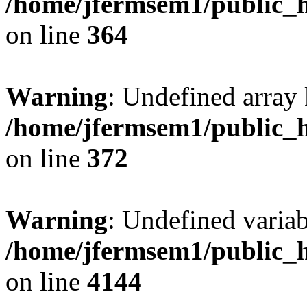
/home/jfermsem1/public_h
on line
364
Warning
: Undefined array 
/home/jfermsem1/public_h
on line
372
Warning
: Undefined variab
/home/jfermsem1/public_h
on line
4144