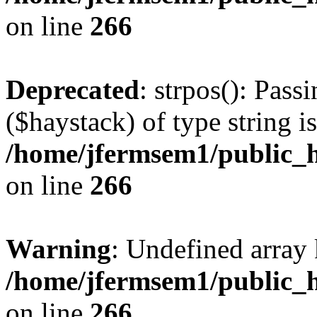
on line
266
Deprecated
: strpos(): Pass
($haystack) of type string i
/home/jfermsem1/public_h
on line
266
Warning
: Undefined arr
/home/jfermsem1/public_h
on line
266