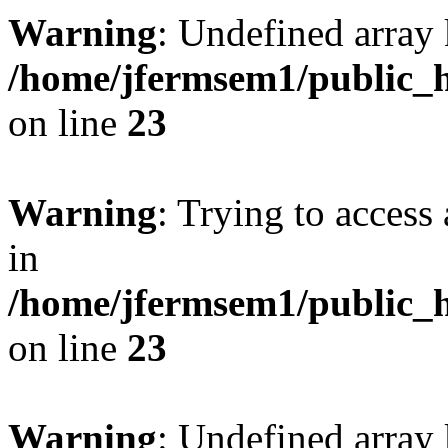
Warning
: Undefined array 
/home/jfermsem1/public_h
on line
23
Warning
: Trying to access 
in
/home/jfermsem1/public_h
on line
23
Warning
: Undefined arra