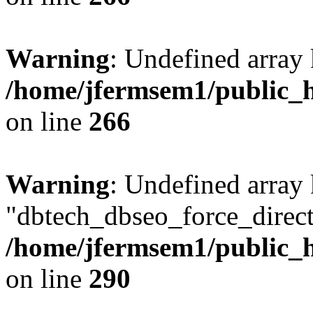
Warning
: Undefined array 
/home/jfermsem1/public_h
on line
266
Warning
: Undefined array
"dbtech_dbseo_force_direct
/home/jfermsem1/public_h
on line
290