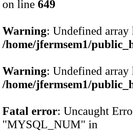
on line
649
Warning
: Undefined array
/home/jfermsem1/public_
Warning
: Undefined array 
/home/jfermsem1/public_
Fatal error
: Uncaught Erro
"MYSQL_NUM" in