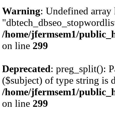
Warning
: Undefined array
"dbtech_dbseo_stopwordlist
/home/jfermsem1/public_h
on line
299
Deprecated
: preg_split(): 
($subject) of type string is 
/home/jfermsem1/public_h
on line
299