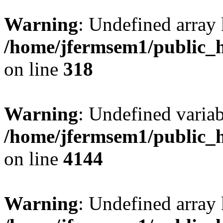
Warning
: Undefined array 
/home/jfermsem1/public_h
on line
318
Warning
: Undefined variab
/home/jfermsem1/public_h
on line
4144
Warning
: Undefined array 