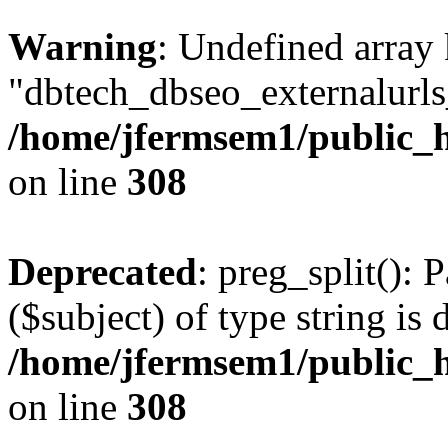
Warning
: Undefined array
"dbtech_dbseo_externalurls_
/home/jfermsem1/public_h
on line
308
Deprecated
: preg_split(): 
($subject) of type string is 
/home/jfermsem1/public_h
on line
308