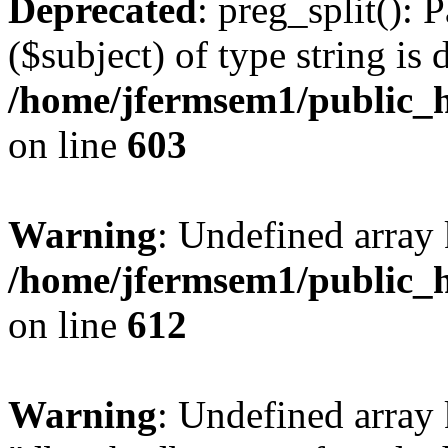
Deprecated
: preg_split(): 
($subject) of type string is 
/home/jfermsem1/public_h
on line
603
Warning
: Undefined array
/home/jfermsem1/public_h
on line
612
Warning
: Undefined array