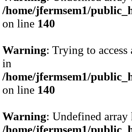
/home/jfermsem1/public_h
on line
140
Warning
: Trying to access 
in
/home/jfermsem1/public_h
on line
140
Warning
: Undefined arr
/home/jfermsem1/public_h