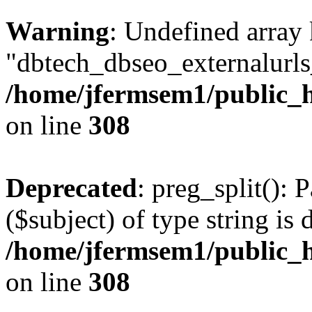
Warning
: Undefined array
"dbtech_dbseo_externalurls_
/home/jfermsem1/public_h
on line
308
Deprecated
: preg_split(): 
($subject) of type string is 
/home/jfermsem1/public_h
on line
308