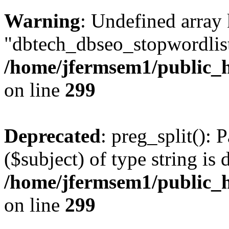
Warning
: Undefined array
"dbtech_dbseo_stopwordlist
/home/jfermsem1/public_h
on line
299
Deprecated
: preg_split(): 
($subject) of type string is 
/home/jfermsem1/public_h
on line
299