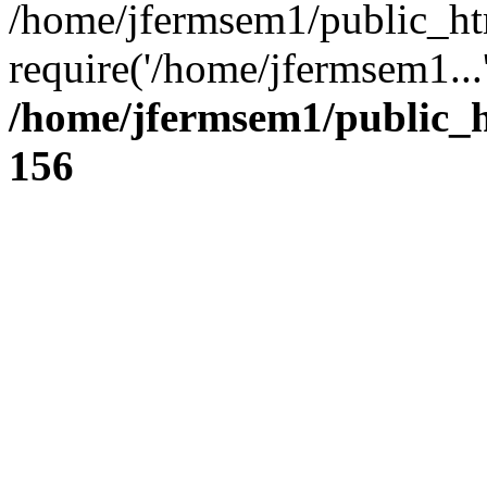
/home/jfermsem1/public_ht
require('/home/jfermsem1...
/home/jfermsem1/public_h
156