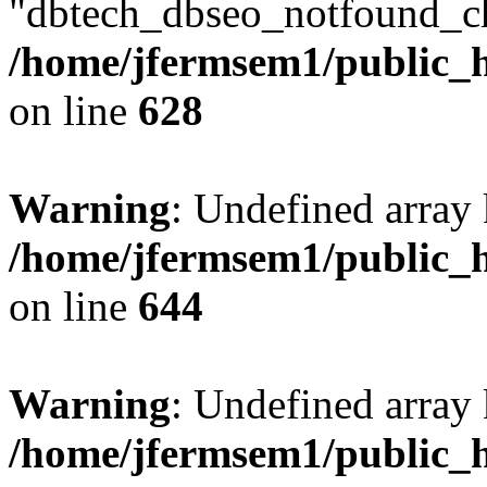
"dbtech_dbseo_notfound_ch
/home/jfermsem1/public_h
on line
628
Warning
: Undefined arra
/home/jfermsem1/public_h
on line
644
Warning
: Undefined arra
/home/jfermsem1/public_h