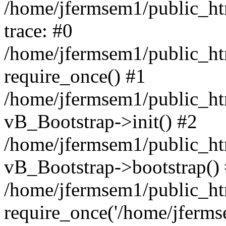
/home/jfermsem1/public_htm
trace: #0
/home/jfermsem1/public_htm
require_once() #1
/home/jfermsem1/public_htm
vB_Bootstrap->init() #2
/home/jfermsem1/public_ht
vB_Bootstrap->bootstrap()
/home/jfermsem1/public_ht
require_once('/home/jfermse