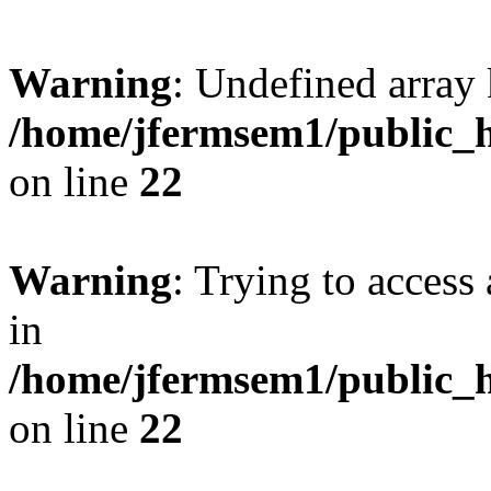
Warning
: Undefined array 
/home/jfermsem1/public_h
on line
22
Warning
: Trying to access 
in
/home/jfermsem1/public_h
on line
22