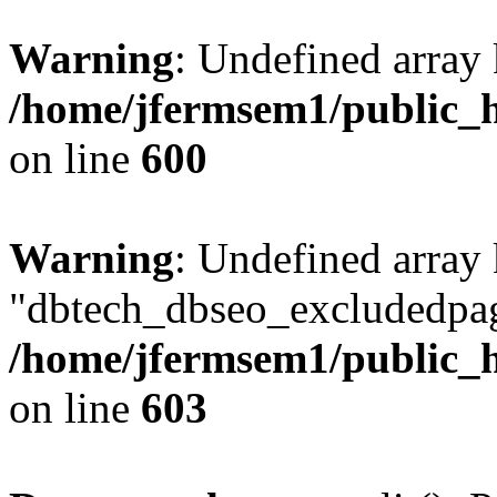
Warning
: Undefined array 
/home/jfermsem1/public_h
on line
600
Warning
: Undefined array
"dbtech_dbseo_excludedpag
/home/jfermsem1/public_h
on line
603