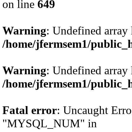
on line
649
Warning
: Undefined array
/home/jfermsem1/public_
Warning
: Undefined array 
/home/jfermsem1/public_
Fatal error
: Uncaught Erro
"MYSQL_NUM" in