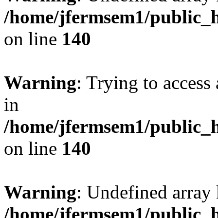
/home/jfermsem1/public_h
on line
140
Warning
: Trying to access 
in
/home/jfermsem1/public_h
on line
140
Warning
: Undefined arr
/home/jfermsem1/public_h