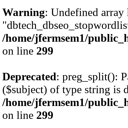
Warning
: Undefined array
"dbtech_dbseo_stopwordlist
/home/jfermsem1/public_h
on line
299
Deprecated
: preg_split(): 
($subject) of type string is 
/home/jfermsem1/public_h
on line
299