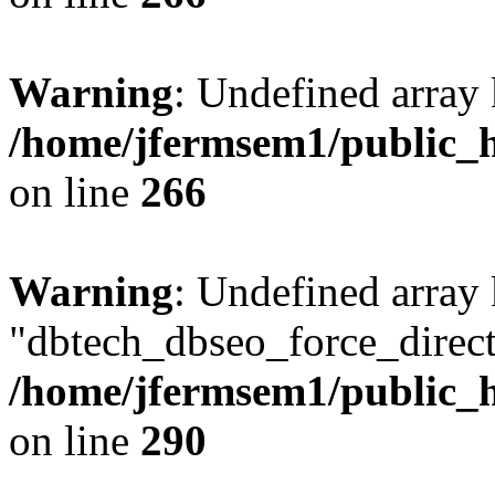
Warning
: Undefined array 
/home/jfermsem1/public_h
on line
266
Warning
: Undefined array
"dbtech_dbseo_force_direct
/home/jfermsem1/public_h
on line
290