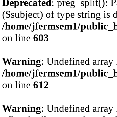
Deprecated
: preg_split(): 
($subject) of type string is 
/home/jfermsem1/public_h
on line
603
Warning
: Undefined array
/home/jfermsem1/public_h
on line
612
Warning
: Undefined array