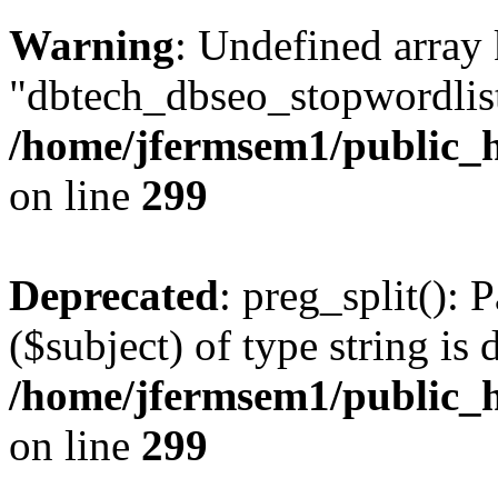
Warning
: Undefined array
"dbtech_dbseo_stopwordlist
/home/jfermsem1/public_h
on line
299
Deprecated
: preg_split(): 
($subject) of type string is 
/home/jfermsem1/public_h
on line
299