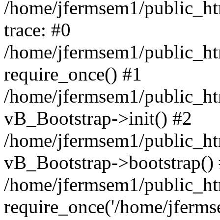
/home/jfermsem1/public_htm
trace: #0
/home/jfermsem1/public_htm
require_once() #1
/home/jfermsem1/public_htm
vB_Bootstrap->init() #2
/home/jfermsem1/public_ht
vB_Bootstrap->bootstrap()
/home/jfermsem1/public_ht
require_once('/home/jfermse