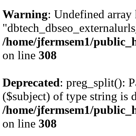
Warning
: Undefined array
"dbtech_dbseo_externalurls_
/home/jfermsem1/public_h
on line
308
Deprecated
: preg_split(): 
($subject) of type string is 
/home/jfermsem1/public_h
on line
308