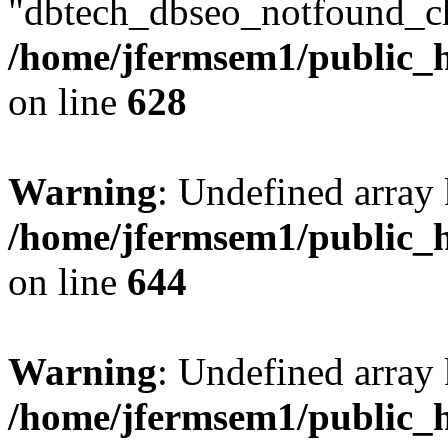
"dbtech_dbseo_notfound_ch
/home/jfermsem1/public_h
on line
628
Warning
: Undefined arra
/home/jfermsem1/public_h
on line
644
Warning
: Undefined arra
/home/jfermsem1/public_h