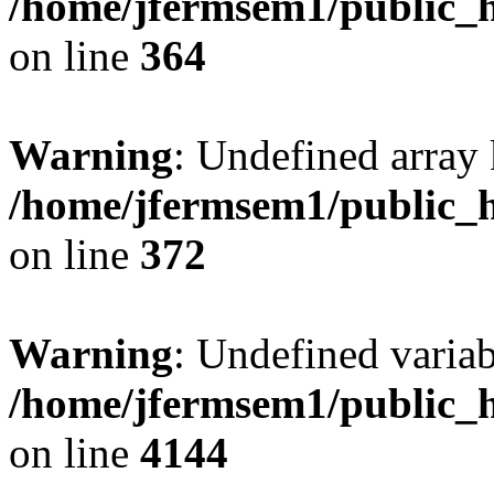
/home/jfermsem1/public_h
on line
364
Warning
: Undefined array 
/home/jfermsem1/public_h
on line
372
Warning
: Undefined variab
/home/jfermsem1/public_h
on line
4144