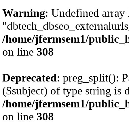
Warning
: Undefined array
"dbtech_dbseo_externalurls_
/home/jfermsem1/public_h
on line
308
Deprecated
: preg_split(): 
($subject) of type string is 
/home/jfermsem1/public_h
on line
308