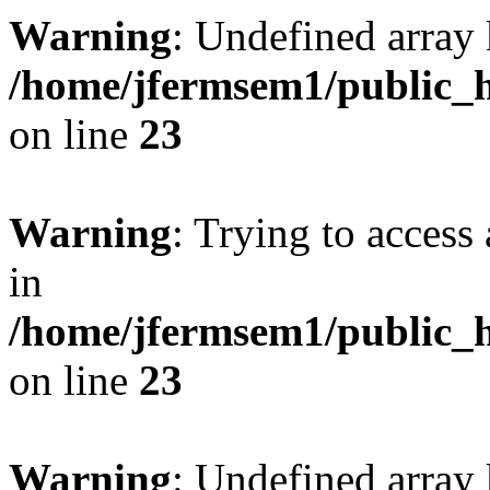
Warning
: Undefined array 
/home/jfermsem1/public_h
on line
23
Warning
: Trying to access 
in
/home/jfermsem1/public_h
on line
23
Warning
: Undefined arra