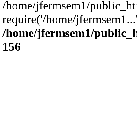
/home/jfermsem1/public_ht
require('/home/jfermsem1...
/home/jfermsem1/public_h
156