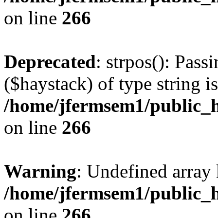
on line
266
Deprecated
: strpos(): Pass
($haystack) of type string i
/home/jfermsem1/public_h
on line
266
Warning
: Undefined arr
/home/jfermsem1/public_h
on line
266