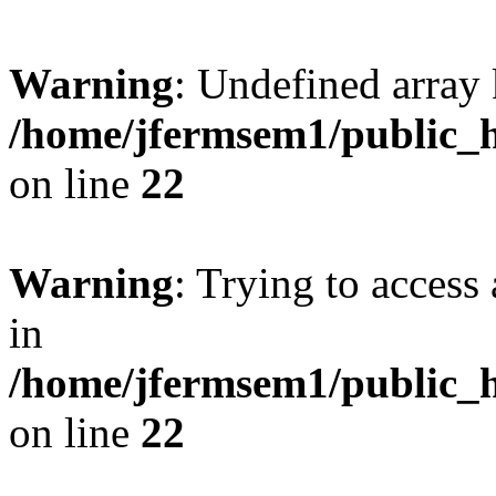
Warning
: Undefined array 
/home/jfermsem1/public_h
on line
22
Warning
: Trying to access 
in
/home/jfermsem1/public_h
on line
22