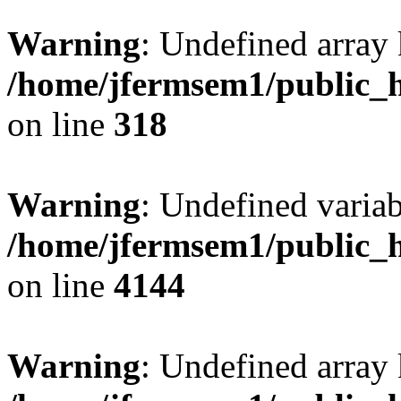
Warning
: Undefined array 
/home/jfermsem1/public_h
on line
318
Warning
: Undefined variab
/home/jfermsem1/public_h
on line
4144
Warning
: Undefined array 