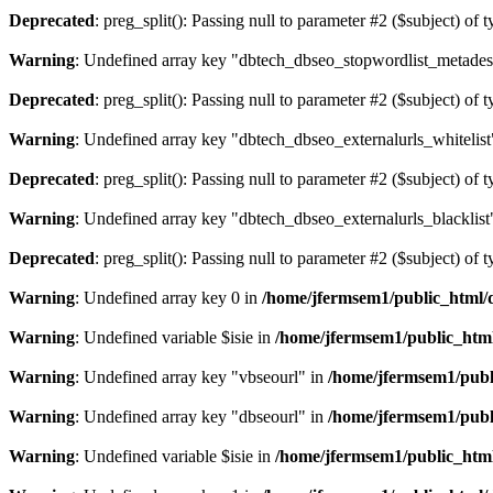
Deprecated
: preg_split(): Passing null to parameter #2 ($subject) of 
Warning
: Undefined array key "dbtech_dbseo_stopwordlist_metades
Deprecated
: preg_split(): Passing null to parameter #2 ($subject) of 
Warning
: Undefined array key "dbtech_dbseo_externalurls_whitelist
Deprecated
: preg_split(): Passing null to parameter #2 ($subject) of 
Warning
: Undefined array key "dbtech_dbseo_externalurls_blacklist
Deprecated
: preg_split(): Passing null to parameter #2 ($subject) of 
Warning
: Undefined array key 0 in
/home/jfermsem1/public_html/d
Warning
: Undefined variable $isie in
/home/jfermsem1/public_html
Warning
: Undefined array key "vbseourl" in
/home/jfermsem1/publi
Warning
: Undefined array key "dbseourl" in
/home/jfermsem1/publi
Warning
: Undefined variable $isie in
/home/jfermsem1/public_html