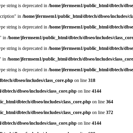
type string is deprecated in
/home/jfermsem1/public_html/dbtech/dbseo
cription" in
/home/jfermsem1/public_html/dbtech/dbseo/includes/cl
type string is deprecated in
/home/jfermsem1/public_html/dbtech/dbseo
" in
/home/jfermsem1/public_html/dbtech/dbseo/includes/class_cor
type string is deprecated in
/home/jfermsem1/public_html/dbtech/dbseo
" in
/home/jfermsem1/public_html/dbtech/dbseo/includes/class_cor
type string is deprecated in
/home/jfermsem1/public_html/dbtech/dbseo
btech/dbseo/includes/class_core.php
on line
318
/dbtech/dbseo/includes/class_core.php
on line
4144
c_html/dbtech/dbseo/includes/class_core.php
on line
364
c_html/dbtech/dbseo/includes/class_core.php
on line
372
/dbtech/dbseo/includes/class_core.php
on line
4144