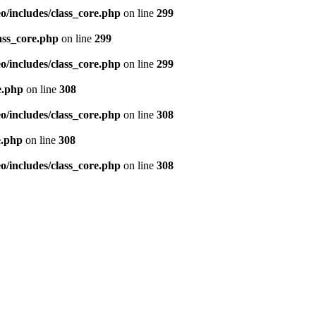
/includes/class_core.php
on line
299
ass_core.php
on line
299
/includes/class_core.php
on line
299
e.php
on line
308
/includes/class_core.php
on line
308
e.php
on line
308
/includes/class_core.php
on line
308