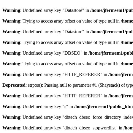
Warning
: Undefined array key "Datastore" in
/home/jfermsem1/publ
Warning
: Trying to access array offset on value of type null in
/home
Warning
: Undefined array key "Datastore" in
/home/jfermsem1/publ
Warning
: Trying to access array offset on value of type null in
/home
Warning
: Undefined array key "DBSEO" in
/home/jfermsem1/publ
Warning
: Trying to access array offset on value of type null in
/home
Warning
: Undefined array key "HTTP_REFERER" in
/home/jferm
Deprecated
: strpos(): Passing null to parameter #1 ($haystack) of typ
Warning
: Undefined array key "HTTP_REFERER" in
/home/jferm
Warning
: Undefined array key "s" in
/home/jfermsem1/public_html
Warning
: Undefined array key "dbtech_dbseo_force_directory_inde
Warning
: Undefined array key "dbtech_dbseo_stopwordlist" in
/hom