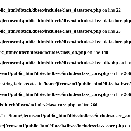
ic_html/dbtech/dbseo/includes/class_datastore.php
on line
22
/jfermsem1/public_html/dbtech/dbseo/includes/class_datastore.ph
ic_html/dbtech/dbseo/includes/class_datastore.php
on line
23
/jfermsem1/public_html/dbtech/dbseo/includes/class_datastore.ph
ic_html/dbtech/dbseo/includes/class_db.php
on line
140
/jfermsem1/public_html/dbtech/dbseo/includes/class_db.php
on lin
sem1/public_html/dbtech/dbseo/includes/class_core.php
on line
266
e string is deprecated in
/home/jfermsem1/public_html/dbtech/dbseo/
sem1/public_html/dbtech/dbseo/includes/class_core.php
on line
266
/dbtech/dbseo/includes/class_core.php
on line
266
x" in
/home/jfermsem1/public_html/dbtech/dbseo/includes/class_co
e/jfermsem1/public_html/dbtech/dbseo/includes/class_core.php
on 