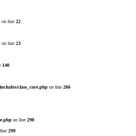
p
on line
22
p
on line
23
e
140
includes/class_core.php
on line
266
re.php
on line
290
line
299