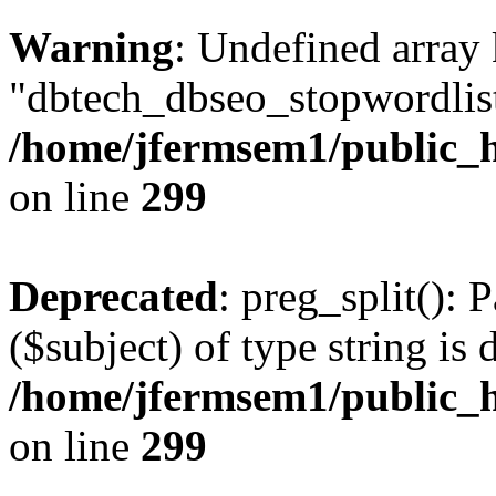
Warning
: Undefined array
"dbtech_dbseo_stopwordlist
/home/jfermsem1/public_h
on line
299
Deprecated
: preg_split(): 
($subject) of type string is 
/home/jfermsem1/public_h
on line
299