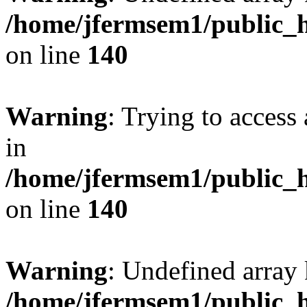
/home/jfermsem1/public_h
on line
140
Warning
: Trying to access 
in
/home/jfermsem1/public_h
on line
140
Warning
: Undefined arr
/home/jfermsem1/public_h