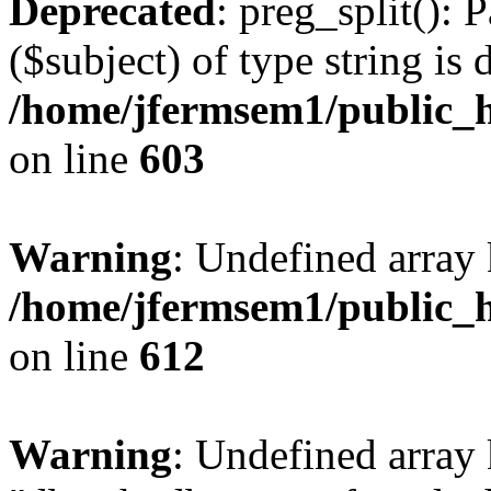
Deprecated
: preg_split(): 
($subject) of type string is 
/home/jfermsem1/public_h
on line
603
Warning
: Undefined array
/home/jfermsem1/public_h
on line
612
Warning
: Undefined array