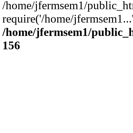
/home/jfermsem1/public_ht
require('/home/jfermsem1...
/home/jfermsem1/public_h
156