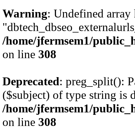
Warning
: Undefined array
"dbtech_dbseo_externalurls_
/home/jfermsem1/public_h
on line
308
Deprecated
: preg_split(): 
($subject) of type string is 
/home/jfermsem1/public_h
on line
308