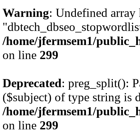
Warning
: Undefined array
"dbtech_dbseo_stopwordlist
/home/jfermsem1/public_h
on line
299
Deprecated
: preg_split(): 
($subject) of type string is 
/home/jfermsem1/public_h
on line
299