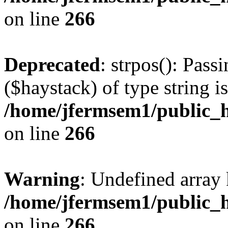
on line
266
Deprecated
: strpos(): Pass
($haystack) of type string i
/home/jfermsem1/public_h
on line
266
Warning
: Undefined arr
/home/jfermsem1/public_h
on line
266