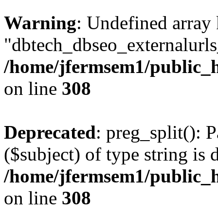
Warning
: Undefined array
"dbtech_dbseo_externalurls_
/home/jfermsem1/public_h
on line
308
Deprecated
: preg_split(): 
($subject) of type string is 
/home/jfermsem1/public_h
on line
308