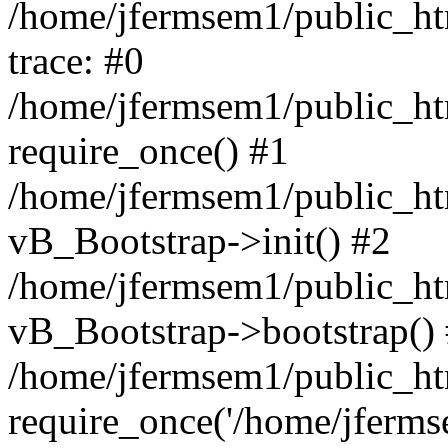
/home/jfermsem1/public_htm
trace: #0
/home/jfermsem1/public_htm
require_once() #1
/home/jfermsem1/public_htm
vB_Bootstrap->init() #2
/home/jfermsem1/public_ht
vB_Bootstrap->bootstrap()
/home/jfermsem1/public_ht
require_once('/home/jfermse