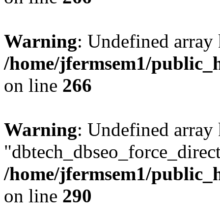
Warning
: Undefined array 
/home/jfermsem1/public_h
on line
266
Warning
: Undefined array
"dbtech_dbseo_force_direct
/home/jfermsem1/public_h
on line
290