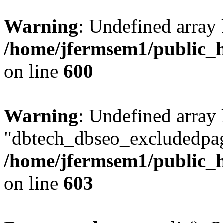
Warning
: Undefined array 
/home/jfermsem1/public_h
on line
600
Warning
: Undefined array
"dbtech_dbseo_excludedpag
/home/jfermsem1/public_h
on line
603