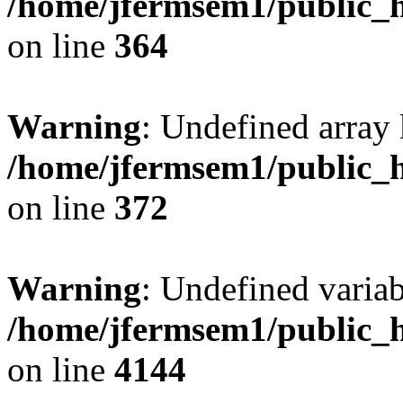
/home/jfermsem1/public_h
on line
364
Warning
: Undefined array 
/home/jfermsem1/public_h
on line
372
Warning
: Undefined variab
/home/jfermsem1/public_h
on line
4144