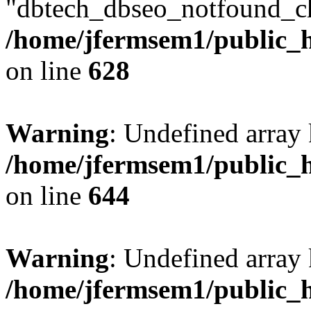
"dbtech_dbseo_notfound_ch
/home/jfermsem1/public_h
on line
628
Warning
: Undefined arra
/home/jfermsem1/public_h
on line
644
Warning
: Undefined arra
/home/jfermsem1/public_h