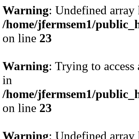
Warning
: Undefined array 
/home/jfermsem1/public_h
on line
23
Warning
: Trying to access 
in
/home/jfermsem1/public_h
on line
23
Warning
: Undefined arra