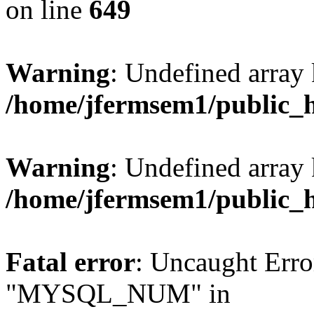
on line
649
Warning
: Undefined array
/home/jfermsem1/public_
Warning
: Undefined array 
/home/jfermsem1/public_
Fatal error
: Uncaught Erro
"MYSQL_NUM" in