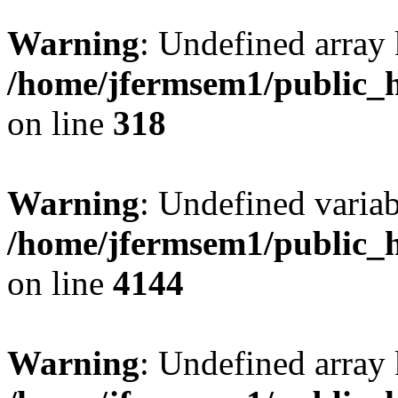
Warning
: Undefined array 
/home/jfermsem1/public_h
on line
318
Warning
: Undefined variab
/home/jfermsem1/public_h
on line
4144
Warning
: Undefined array 