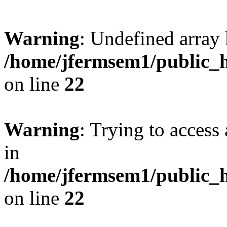
Warning
: Undefined array 
/home/jfermsem1/public_h
on line
22
Warning
: Trying to access 
in
/home/jfermsem1/public_h
on line
22