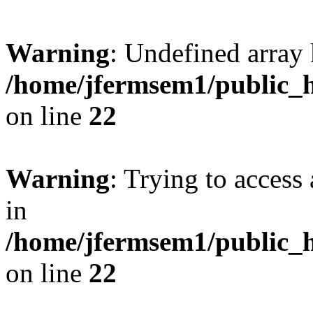
Warning
: Undefined array 
/home/jfermsem1/public_h
on line
22
Warning
: Trying to access 
in
/home/jfermsem1/public_h
on line
22