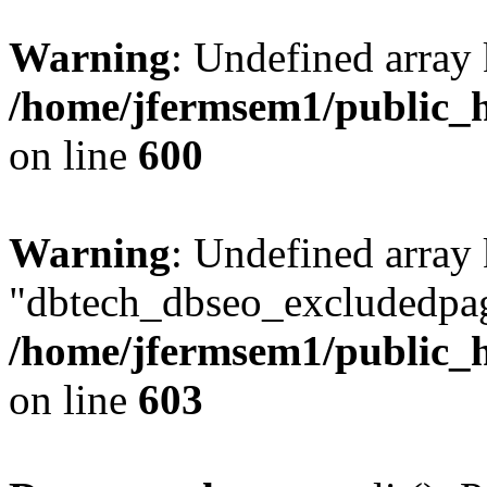
Warning
: Undefined array 
/home/jfermsem1/public_h
on line
600
Warning
: Undefined array
"dbtech_dbseo_excludedpag
/home/jfermsem1/public_h
on line
603