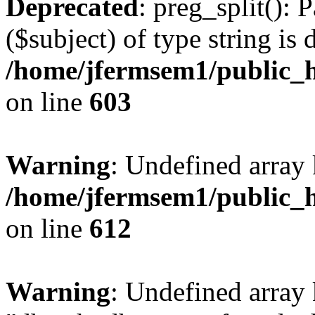
Deprecated
: preg_split(): 
($subject) of type string is 
/home/jfermsem1/public_h
on line
603
Warning
: Undefined array
/home/jfermsem1/public_h
on line
612
Warning
: Undefined array