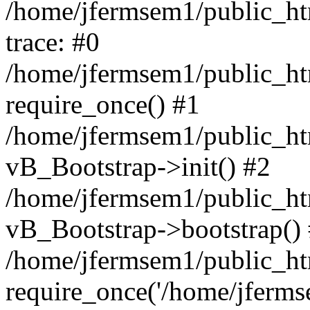
/home/jfermsem1/public_htm
trace: #0
/home/jfermsem1/public_htm
require_once() #1
/home/jfermsem1/public_htm
vB_Bootstrap->init() #2
/home/jfermsem1/public_ht
vB_Bootstrap->bootstrap()
/home/jfermsem1/public_ht
require_once('/home/jfermse