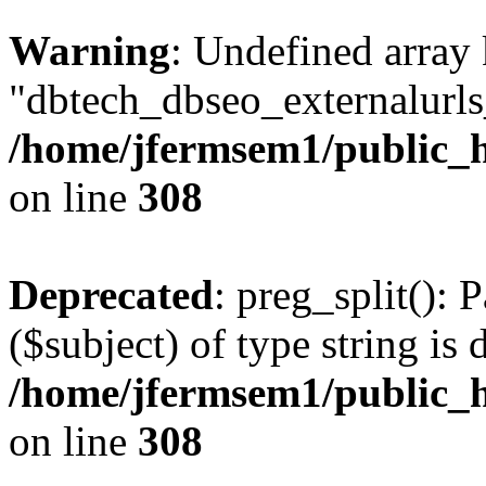
Warning
: Undefined array
"dbtech_dbseo_externalurls_
/home/jfermsem1/public_h
on line
308
Deprecated
: preg_split(): 
($subject) of type string is 
/home/jfermsem1/public_h
on line
308