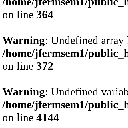
/home/jfermsem1/public_h
on line
364
Warning
: Undefined array 
/home/jfermsem1/public_h
on line
372
Warning
: Undefined variab
/home/jfermsem1/public_h
on line
4144