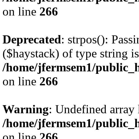
on line
266
Deprecated
: strpos(): Pass
($haystack) of type string i
/home/jfermsem1/public_h
on line
266
Warning
: Undefined arr
/home/jfermsem1/public_h
on line
266