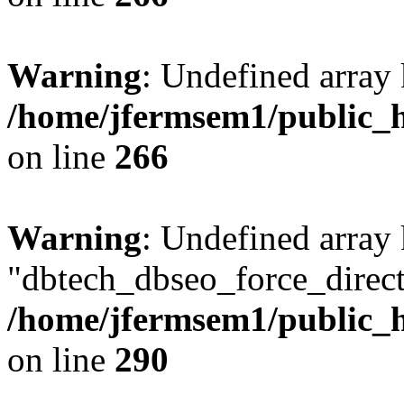
Warning
: Undefined array 
/home/jfermsem1/public_h
on line
266
Warning
: Undefined array
"dbtech_dbseo_force_direct
/home/jfermsem1/public_h
on line
290