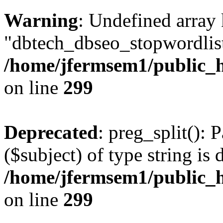
Warning
: Undefined array
"dbtech_dbseo_stopwordlist
/home/jfermsem1/public_h
on line
299
Deprecated
: preg_split(): 
($subject) of type string is 
/home/jfermsem1/public_h
on line
299