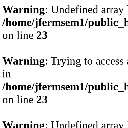
Warning
: Undefined array 
/home/jfermsem1/public_h
on line
23
Warning
: Trying to access 
in
/home/jfermsem1/public_h
on line
23
Warning
: Undefined arra