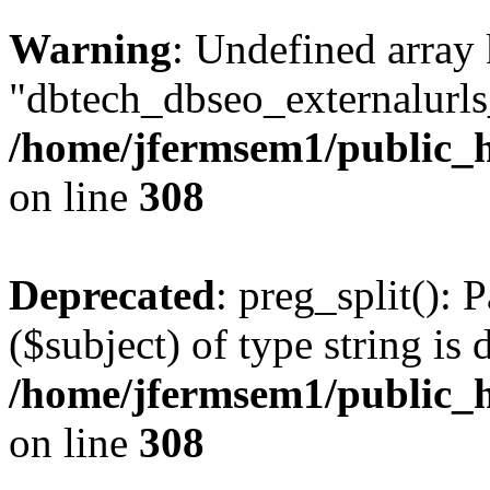
Warning
: Undefined array
"dbtech_dbseo_externalurls_
/home/jfermsem1/public_h
on line
308
Deprecated
: preg_split(): 
($subject) of type string is 
/home/jfermsem1/public_h
on line
308