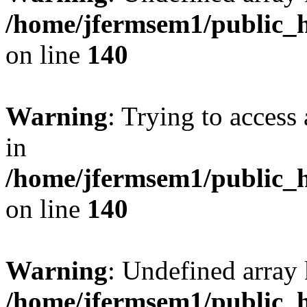
/home/jfermsem1/public_h
on line
140
Warning
: Trying to access 
in
/home/jfermsem1/public_h
on line
140
Warning
: Undefined arr
/home/jfermsem1/public_h