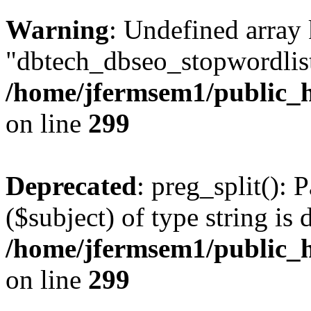
Warning
: Undefined array
"dbtech_dbseo_stopwordlist
/home/jfermsem1/public_h
on line
299
Deprecated
: preg_split(): 
($subject) of type string is 
/home/jfermsem1/public_h
on line
299