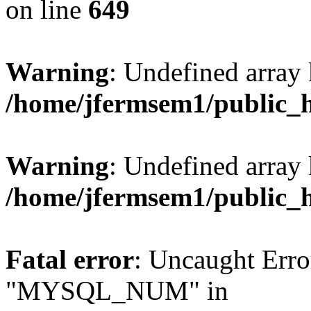
on line
649
Warning
: Undefined array
/home/jfermsem1/public_
Warning
: Undefined array 
/home/jfermsem1/public_
Fatal error
: Uncaught Erro
"MYSQL_NUM" in