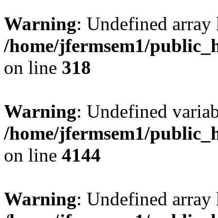
Warning
: Undefined array 
/home/jfermsem1/public_h
on line
318
Warning
: Undefined variab
/home/jfermsem1/public_h
on line
4144
Warning
: Undefined array 