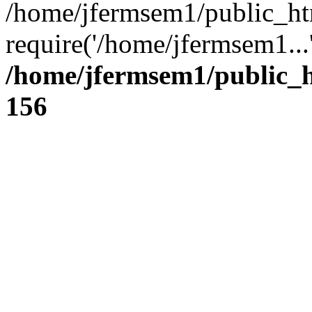
/home/jfermsem1/public_ht
require('/home/jfermsem1...
/home/jfermsem1/public_h
156