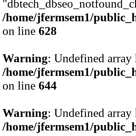
"dbtech_dbseo_notfound_ch
/home/jfermsem1/public_h
on line
628
Warning
: Undefined arra
/home/jfermsem1/public_h
on line
644
Warning
: Undefined arra
/home/jfermsem1/public_h