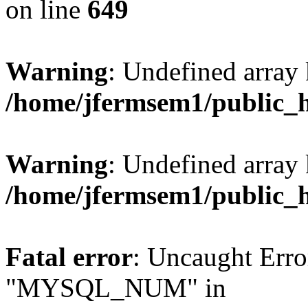
on line
649
Warning
: Undefined array
/home/jfermsem1/public_
Warning
: Undefined array 
/home/jfermsem1/public_
Fatal error
: Uncaught Erro
"MYSQL_NUM" in