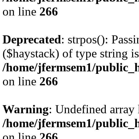
on line
266
Deprecated
: strpos(): Pass
($haystack) of type string i
/home/jfermsem1/public_h
on line
266
Warning
: Undefined arr
/home/jfermsem1/public_h
on line
266