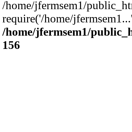
/home/jfermsem1/public_ht
require('/home/jfermsem1...
/home/jfermsem1/public_h
156