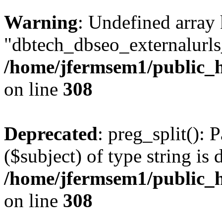
Warning
: Undefined array
"dbtech_dbseo_externalurls_
/home/jfermsem1/public_h
on line
308
Deprecated
: preg_split(): 
($subject) of type string is 
/home/jfermsem1/public_h
on line
308