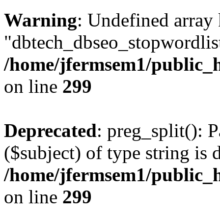
Warning
: Undefined array
"dbtech_dbseo_stopwordlist
/home/jfermsem1/public_h
on line
299
Deprecated
: preg_split(): 
($subject) of type string is 
/home/jfermsem1/public_h
on line
299