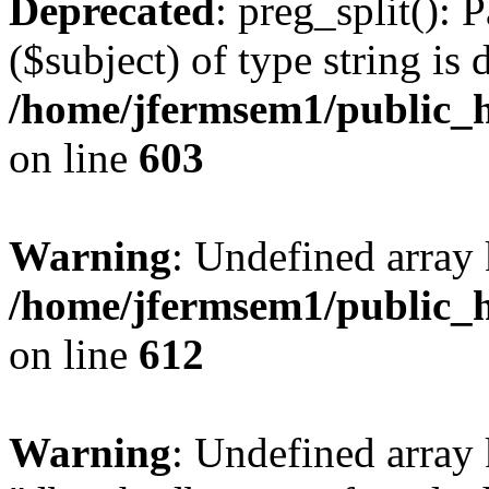
Deprecated
: preg_split(): 
($subject) of type string is 
/home/jfermsem1/public_h
on line
603
Warning
: Undefined array
/home/jfermsem1/public_h
on line
612
Warning
: Undefined array