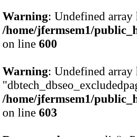
Warning
: Undefined array 
/home/jfermsem1/public_h
on line
600
Warning
: Undefined array
"dbtech_dbseo_excludedpag
/home/jfermsem1/public_h
on line
603