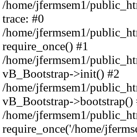
/home/jfermsem1/public_htm
trace: #0
/home/jfermsem1/public_htm
require_once() #1
/home/jfermsem1/public_htm
vB_Bootstrap->init() #2
/home/jfermsem1/public_ht
vB_Bootstrap->bootstrap()
/home/jfermsem1/public_ht
require_once('/home/jfermse