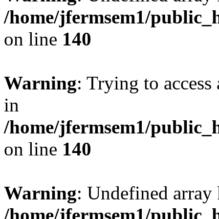
/home/jfermsem1/public_h
on line
140
Warning
: Trying to access 
in
/home/jfermsem1/public_h
on line
140
Warning
: Undefined arr
/home/jfermsem1/public_h