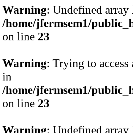
Warning
: Undefined array 
/home/jfermsem1/public_h
on line
23
Warning
: Trying to access 
in
/home/jfermsem1/public_h
on line
23
Warning
: Undefined arra