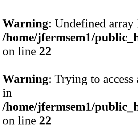
Warning
: Undefined array 
/home/jfermsem1/public_h
on line
22
Warning
: Trying to access 
in
/home/jfermsem1/public_h
on line
22