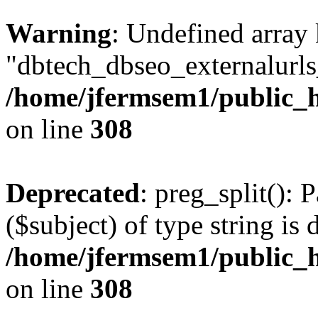
Warning
: Undefined array
"dbtech_dbseo_externalurls_
/home/jfermsem1/public_h
on line
308
Deprecated
: preg_split(): 
($subject) of type string is 
/home/jfermsem1/public_h
on line
308