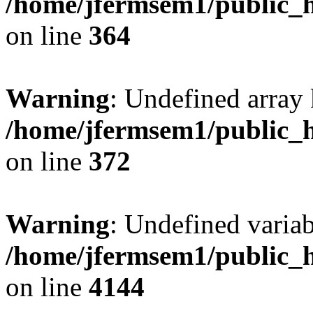
/home/jfermsem1/public_h
on line
364
Warning
: Undefined array 
/home/jfermsem1/public_h
on line
372
Warning
: Undefined variab
/home/jfermsem1/public_h
on line
4144