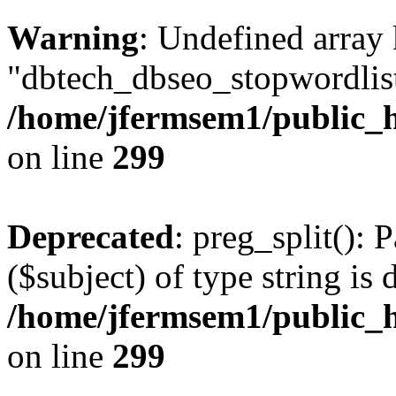
Warning
: Undefined array
"dbtech_dbseo_stopwordlist
/home/jfermsem1/public_h
on line
299
Deprecated
: preg_split(): 
($subject) of type string is 
/home/jfermsem1/public_h
on line
299