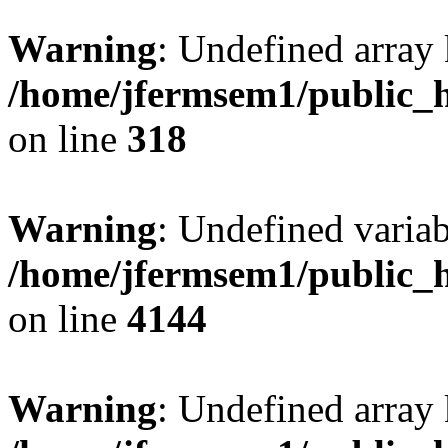
Warning
: Undefined array 
/home/jfermsem1/public_h
on line
318
Warning
: Undefined variab
/home/jfermsem1/public_h
on line
4144
Warning
: Undefined array 