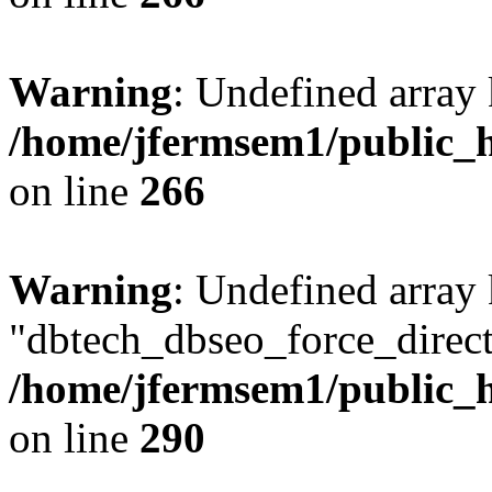
Warning
: Undefined array 
/home/jfermsem1/public_h
on line
266
Warning
: Undefined array
"dbtech_dbseo_force_direct
/home/jfermsem1/public_h
on line
290