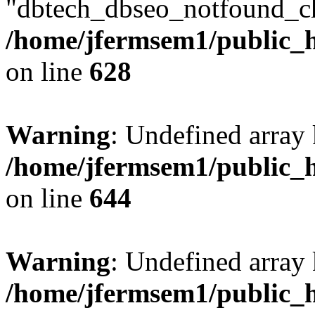
"dbtech_dbseo_notfound_ch
/home/jfermsem1/public_h
on line
628
Warning
: Undefined arra
/home/jfermsem1/public_h
on line
644
Warning
: Undefined arra
/home/jfermsem1/public_h