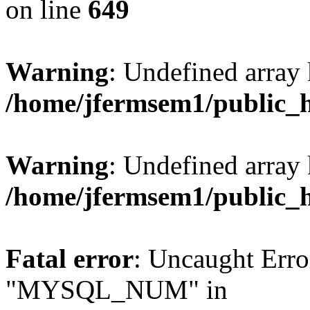
on line
649
Warning
: Undefined array
/home/jfermsem1/public_
Warning
: Undefined array 
/home/jfermsem1/public_
Fatal error
: Uncaught Erro
"MYSQL_NUM" in