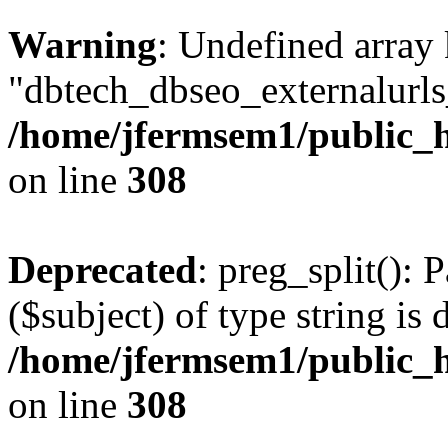
Warning
: Undefined array
"dbtech_dbseo_externalurls_
/home/jfermsem1/public_h
on line
308
Deprecated
: preg_split(): 
($subject) of type string is 
/home/jfermsem1/public_h
on line
308