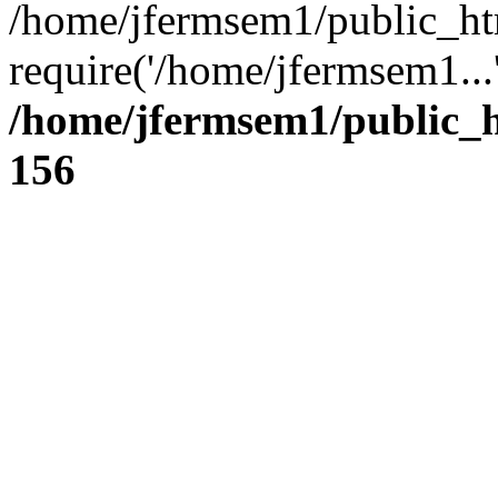
/home/jfermsem1/public_ht
require('/home/jfermsem1...
/home/jfermsem1/public_h
156