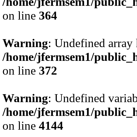
/home/jfermsem1/public_h
on line
364
Warning
: Undefined array 
/home/jfermsem1/public_h
on line
372
Warning
: Undefined variab
/home/jfermsem1/public_h
on line
4144