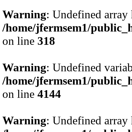
Warning
: Undefined array 
/home/jfermsem1/public_h
on line
318
Warning
: Undefined variab
/home/jfermsem1/public_h
on line
4144
Warning
: Undefined array 