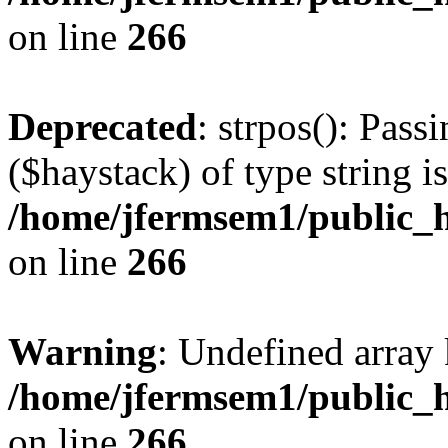
on line
266
Deprecated
: strpos(): Pass
($haystack) of type string i
/home/jfermsem1/public_h
on line
266
Warning
: Undefined arr
/home/jfermsem1/public_h
on line
266