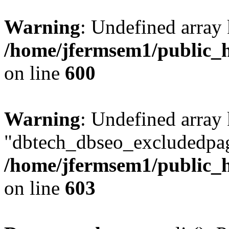
Warning
: Undefined array 
/home/jfermsem1/public_h
on line
600
Warning
: Undefined array
"dbtech_dbseo_excludedpag
/home/jfermsem1/public_h
on line
603