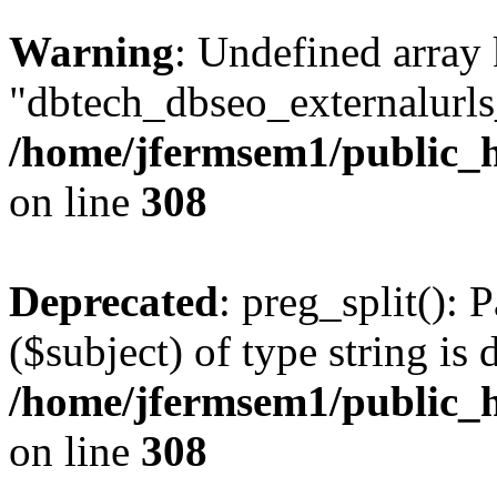
Warning
: Undefined array
"dbtech_dbseo_externalurls_
/home/jfermsem1/public_h
on line
308
Deprecated
: preg_split(): 
($subject) of type string is 
/home/jfermsem1/public_h
on line
308