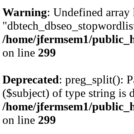
Warning
: Undefined array
"dbtech_dbseo_stopwordlist
/home/jfermsem1/public_h
on line
299
Deprecated
: preg_split(): 
($subject) of type string is 
/home/jfermsem1/public_h
on line
299