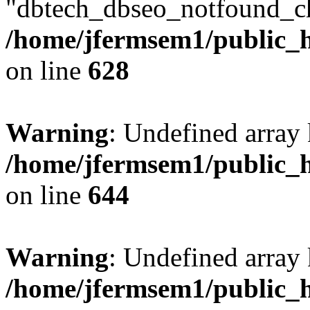
"dbtech_dbseo_notfound_ch
/home/jfermsem1/public_h
on line
628
Warning
: Undefined arra
/home/jfermsem1/public_h
on line
644
Warning
: Undefined arra
/home/jfermsem1/public_h