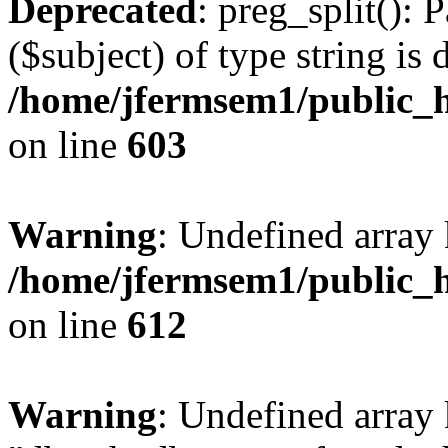
Deprecated
: preg_split(): 
($subject) of type string is 
/home/jfermsem1/public_h
on line
603
Warning
: Undefined array
/home/jfermsem1/public_h
on line
612
Warning
: Undefined array