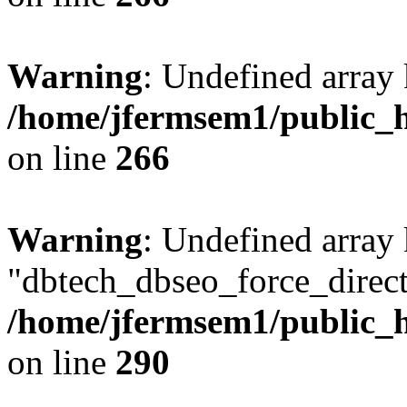
Warning
: Undefined array 
/home/jfermsem1/public_h
on line
266
Warning
: Undefined array
"dbtech_dbseo_force_direct
/home/jfermsem1/public_h
on line
290