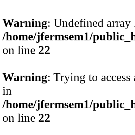
Warning
: Undefined array 
/home/jfermsem1/public_h
on line
22
Warning
: Trying to access 
in
/home/jfermsem1/public_h
on line
22