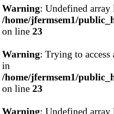
Warning
: Undefined array 
/home/jfermsem1/public_h
on line
23
Warning
: Trying to access 
in
/home/jfermsem1/public_h
on line
23
Warning
: Undefined arra