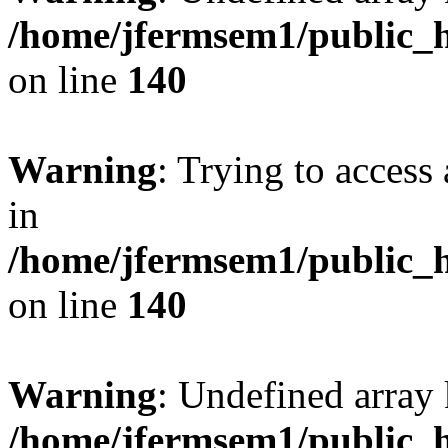
/home/jfermsem1/public_h
on line
140
Warning
: Trying to access 
in
/home/jfermsem1/public_h
on line
140
Warning
: Undefined arr
/home/jfermsem1/public_h