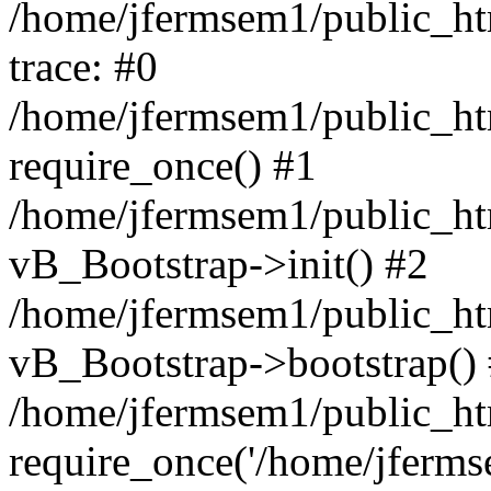
/home/jfermsem1/public_htm
trace: #0
/home/jfermsem1/public_htm
require_once() #1
/home/jfermsem1/public_htm
vB_Bootstrap->init() #2
/home/jfermsem1/public_ht
vB_Bootstrap->bootstrap()
/home/jfermsem1/public_ht
require_once('/home/jfermse