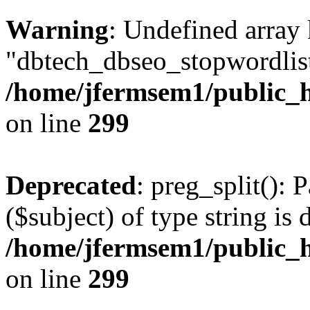
Warning
: Undefined array
"dbtech_dbseo_stopwordlist
/home/jfermsem1/public_h
on line
299
Deprecated
: preg_split(): 
($subject) of type string is 
/home/jfermsem1/public_h
on line
299