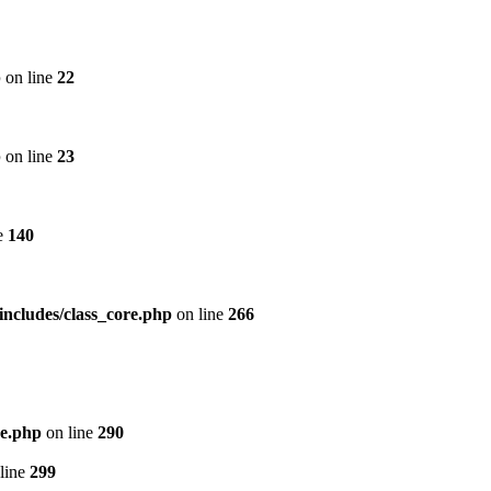
p
on line
22
p
on line
23
e
140
includes/class_core.php
on line
266
re.php
on line
290
line
299