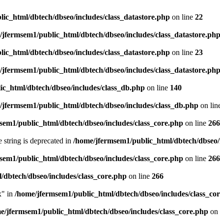
ic_html/dbtech/dbseo/includes/class_datastore.php
on line
22
/jfermsem1/public_html/dbtech/dbseo/includes/class_datastore.ph
ic_html/dbtech/dbseo/includes/class_datastore.php
on line
23
/jfermsem1/public_html/dbtech/dbseo/includes/class_datastore.ph
ic_html/dbtech/dbseo/includes/class_db.php
on line
140
/jfermsem1/public_html/dbtech/dbseo/includes/class_db.php
on lin
sem1/public_html/dbtech/dbseo/includes/class_core.php
on line
266
e string is deprecated in
/home/jfermsem1/public_html/dbtech/dbseo/
sem1/public_html/dbtech/dbseo/includes/class_core.php
on line
266
/dbtech/dbseo/includes/class_core.php
on line
266
x" in
/home/jfermsem1/public_html/dbtech/dbseo/includes/class_co
e/jfermsem1/public_html/dbtech/dbseo/includes/class_core.php
on 