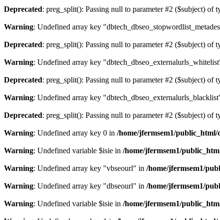
Deprecated
: preg_split(): Passing null to parameter #2 ($subject) of 
Warning
: Undefined array key "dbtech_dbseo_stopwordlist_metades
Deprecated
: preg_split(): Passing null to parameter #2 ($subject) of 
Warning
: Undefined array key "dbtech_dbseo_externalurls_whitelist
Deprecated
: preg_split(): Passing null to parameter #2 ($subject) of 
Warning
: Undefined array key "dbtech_dbseo_externalurls_blacklist
Deprecated
: preg_split(): Passing null to parameter #2 ($subject) of 
Warning
: Undefined array key 0 in
/home/jfermsem1/public_html/d
Warning
: Undefined variable $isie in
/home/jfermsem1/public_html
Warning
: Undefined array key "vbseourl" in
/home/jfermsem1/publi
Warning
: Undefined array key "dbseourl" in
/home/jfermsem1/publi
Warning
: Undefined variable $isie in
/home/jfermsem1/public_html