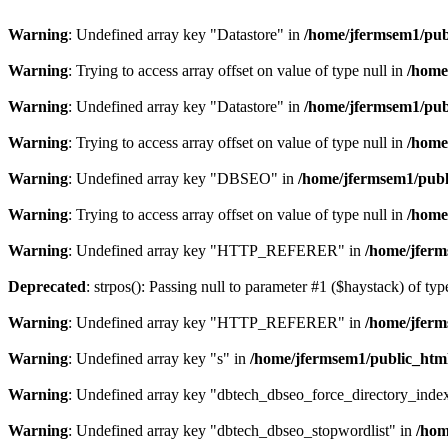
Warning
: Undefined array key "Datastore" in
/home/jfermsem1/publ
Warning
: Trying to access array offset on value of type null in
/home
Warning
: Undefined array key "Datastore" in
/home/jfermsem1/publ
Warning
: Trying to access array offset on value of type null in
/home
Warning
: Undefined array key "DBSEO" in
/home/jfermsem1/publ
Warning
: Trying to access array offset on value of type null in
/home
Warning
: Undefined array key "HTTP_REFERER" in
/home/jferm
Deprecated
: strpos(): Passing null to parameter #1 ($haystack) of typ
Warning
: Undefined array key "HTTP_REFERER" in
/home/jferm
Warning
: Undefined array key "s" in
/home/jfermsem1/public_html
Warning
: Undefined array key "dbtech_dbseo_force_directory_inde
Warning
: Undefined array key "dbtech_dbseo_stopwordlist" in
/hom