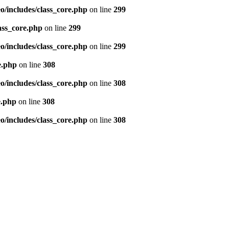
/includes/class_core.php
on line
299
ass_core.php
on line
299
/includes/class_core.php
on line
299
e.php
on line
308
/includes/class_core.php
on line
308
e.php
on line
308
/includes/class_core.php
on line
308