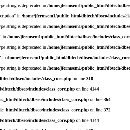
type string is deprecated in
/home/jfermsem1/public_html/dbtech/dbseo
cription" in
/home/jfermsem1/public_html/dbtech/dbseo/includes/cl
type string is deprecated in
/home/jfermsem1/public_html/dbtech/dbseo
" in
/home/jfermsem1/public_html/dbtech/dbseo/includes/class_cor
type string is deprecated in
/home/jfermsem1/public_html/dbtech/dbseo
" in
/home/jfermsem1/public_html/dbtech/dbseo/includes/class_cor
type string is deprecated in
/home/jfermsem1/public_html/dbtech/dbseo
btech/dbseo/includes/class_core.php
on line
318
/dbtech/dbseo/includes/class_core.php
on line
4144
c_html/dbtech/dbseo/includes/class_core.php
on line
364
c_html/dbtech/dbseo/includes/class_core.php
on line
372
/dbtech/dbseo/includes/class_core.php
on line
4144