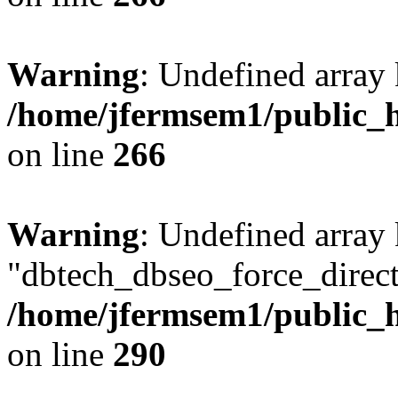
Warning
: Undefined array 
/home/jfermsem1/public_h
on line
266
Warning
: Undefined array
"dbtech_dbseo_force_direct
/home/jfermsem1/public_h
on line
290