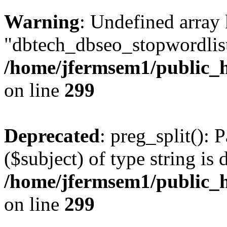
Warning
: Undefined array
"dbtech_dbseo_stopwordlist
/home/jfermsem1/public_h
on line
299
Deprecated
: preg_split(): 
($subject) of type string is 
/home/jfermsem1/public_h
on line
299