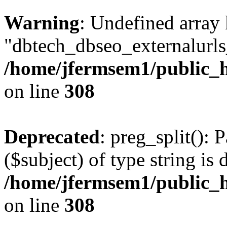
Warning
: Undefined array
"dbtech_dbseo_externalurls_
/home/jfermsem1/public_h
on line
308
Deprecated
: preg_split(): 
($subject) of type string is 
/home/jfermsem1/public_h
on line
308