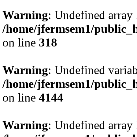
Warning
: Undefined array 
/home/jfermsem1/public_h
on line
318
Warning
: Undefined variab
/home/jfermsem1/public_h
on line
4144
Warning
: Undefined array 