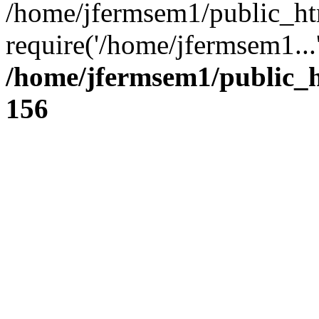
/home/jfermsem1/public_ht
require('/home/jfermsem1...
/home/jfermsem1/public_h
156