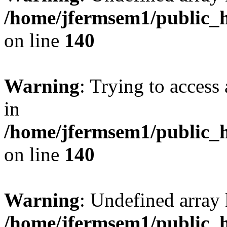
/home/jfermsem1/public_h
on line
140
Warning
: Trying to access 
in
/home/jfermsem1/public_h
on line
140
Warning
: Undefined arr
/home/jfermsem1/public_h