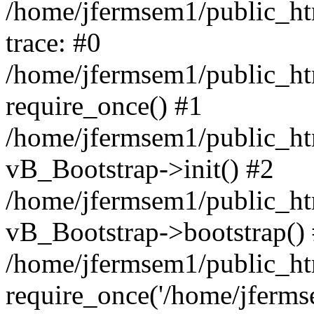
/home/jfermsem1/public_htm
trace: #0
/home/jfermsem1/public_htm
require_once() #1
/home/jfermsem1/public_htm
vB_Bootstrap->init() #2
/home/jfermsem1/public_ht
vB_Bootstrap->bootstrap()
/home/jfermsem1/public_ht
require_once('/home/jfermse