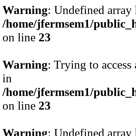
Warning
: Undefined array 
/home/jfermsem1/public_h
on line
23
Warning
: Trying to access 
in
/home/jfermsem1/public_h
on line
23
Warning
: Undefined arra