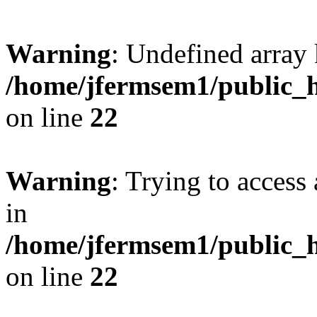
Warning
: Undefined array 
/home/jfermsem1/public_h
on line
22
Warning
: Trying to access 
in
/home/jfermsem1/public_h
on line
22