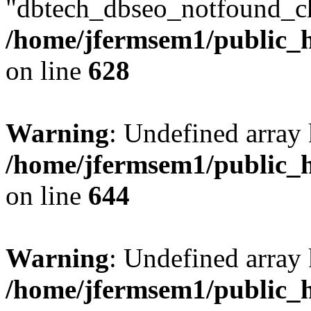
"dbtech_dbseo_notfound_ch
/home/jfermsem1/public_h
on line
628
Warning
: Undefined arra
/home/jfermsem1/public_h
on line
644
Warning
: Undefined arra
/home/jfermsem1/public_h