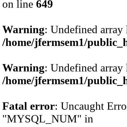
on line
649
Warning
: Undefined array
/home/jfermsem1/public_
Warning
: Undefined array 
/home/jfermsem1/public_
Fatal error
: Uncaught Erro
"MYSQL_NUM" in