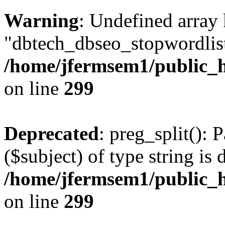
Warning
: Undefined array
"dbtech_dbseo_stopwordlist
/home/jfermsem1/public_h
on line
299
Deprecated
: preg_split(): 
($subject) of type string is 
/home/jfermsem1/public_h
on line
299