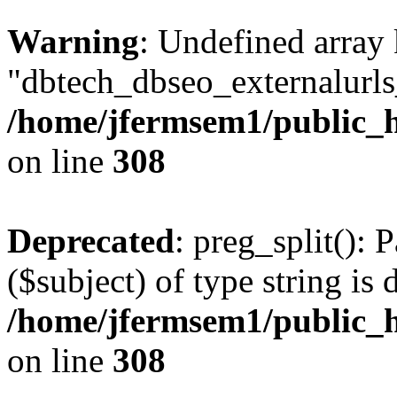
Warning
: Undefined array
"dbtech_dbseo_externalurls_
/home/jfermsem1/public_h
on line
308
Deprecated
: preg_split(): 
($subject) of type string is 
/home/jfermsem1/public_h
on line
308