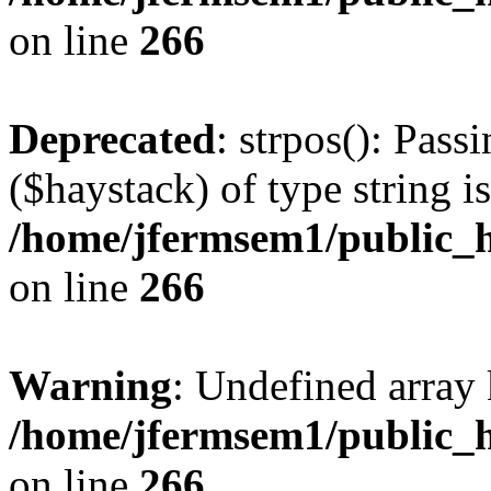
on line
266
Deprecated
: strpos(): Pass
($haystack) of type string i
/home/jfermsem1/public_h
on line
266
Warning
: Undefined arr
/home/jfermsem1/public_h
on line
266