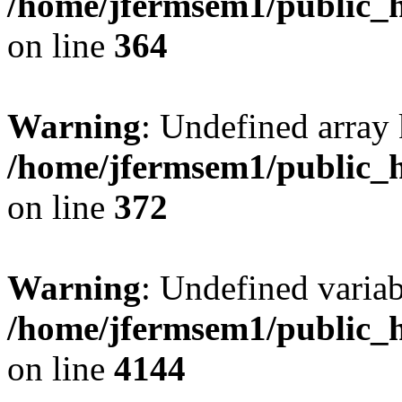
/home/jfermsem1/public_h
on line
364
Warning
: Undefined array 
/home/jfermsem1/public_h
on line
372
Warning
: Undefined variab
/home/jfermsem1/public_h
on line
4144