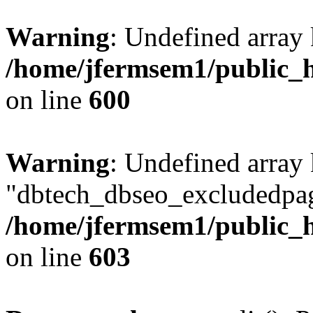
Warning
: Undefined array 
/home/jfermsem1/public_h
on line
600
Warning
: Undefined array
"dbtech_dbseo_excludedpag
/home/jfermsem1/public_h
on line
603