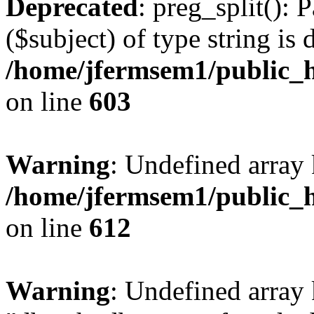
Deprecated
: preg_split(): 
($subject) of type string is 
/home/jfermsem1/public_h
on line
603
Warning
: Undefined array
/home/jfermsem1/public_h
on line
612
Warning
: Undefined array