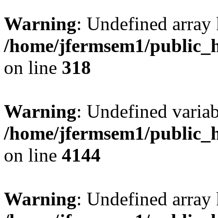
Warning
: Undefined array 
/home/jfermsem1/public_h
on line
318
Warning
: Undefined variab
/home/jfermsem1/public_h
on line
4144
Warning
: Undefined array 