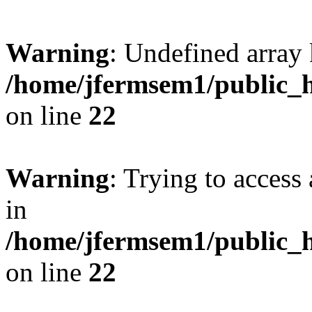
Warning
: Undefined array 
/home/jfermsem1/public_h
on line
22
Warning
: Trying to access 
in
/home/jfermsem1/public_h
on line
22