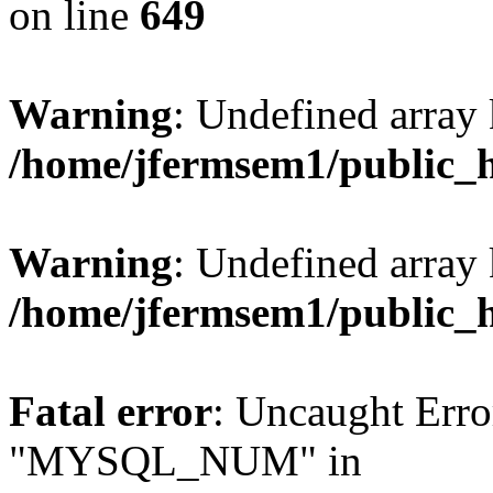
on line
649
Warning
: Undefined array
/home/jfermsem1/public_
Warning
: Undefined array 
/home/jfermsem1/public_
Fatal error
: Uncaught Erro
"MYSQL_NUM" in