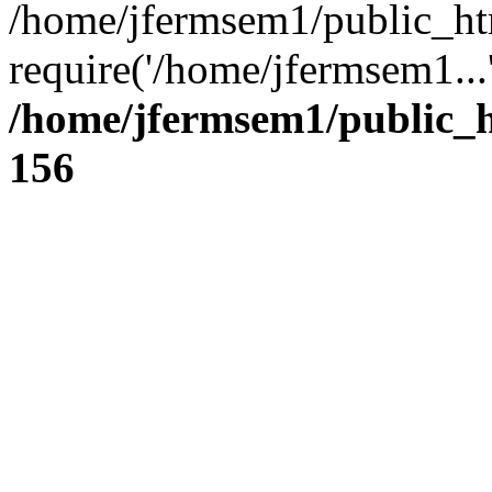
/home/jfermsem1/public_ht
require('/home/jfermsem1...
/home/jfermsem1/public_h
156