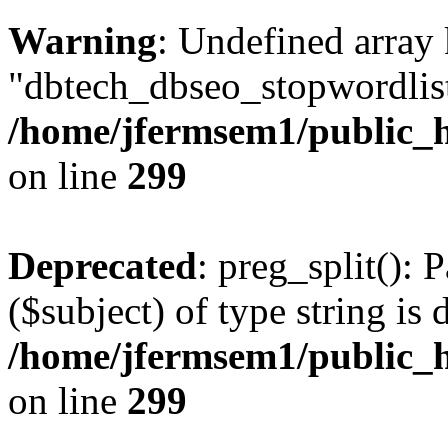
Warning
: Undefined array
"dbtech_dbseo_stopwordlist
/home/jfermsem1/public_h
on line
299
Deprecated
: preg_split(): 
($subject) of type string is 
/home/jfermsem1/public_h
on line
299