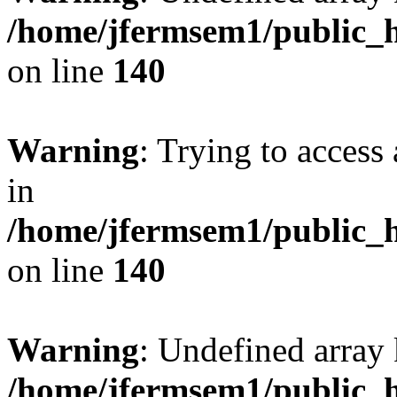
/home/jfermsem1/public_h
on line
140
Warning
: Trying to access 
in
/home/jfermsem1/public_h
on line
140
Warning
: Undefined arr
/home/jfermsem1/public_h