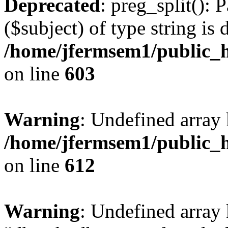
Deprecated
: preg_split(): 
($subject) of type string is 
/home/jfermsem1/public_h
on line
603
Warning
: Undefined array
/home/jfermsem1/public_h
on line
612
Warning
: Undefined array