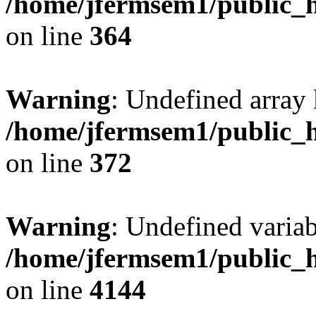
/home/jfermsem1/public_h
on line
364
Warning
: Undefined array 
/home/jfermsem1/public_h
on line
372
Warning
: Undefined variab
/home/jfermsem1/public_h
on line
4144