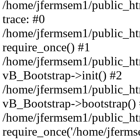
/home/jfermsem1/public_htm
trace: #0
/home/jfermsem1/public_htm
require_once() #1
/home/jfermsem1/public_htm
vB_Bootstrap->init() #2
/home/jfermsem1/public_ht
vB_Bootstrap->bootstrap()
/home/jfermsem1/public_ht
require_once('/home/jfermse