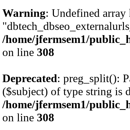
Warning
: Undefined array
"dbtech_dbseo_externalurls_
/home/jfermsem1/public_h
on line
308
Deprecated
: preg_split(): 
($subject) of type string is 
/home/jfermsem1/public_h
on line
308