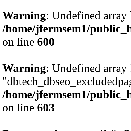
Warning
: Undefined array 
/home/jfermsem1/public_h
on line
600
Warning
: Undefined array
"dbtech_dbseo_excludedpag
/home/jfermsem1/public_h
on line
603