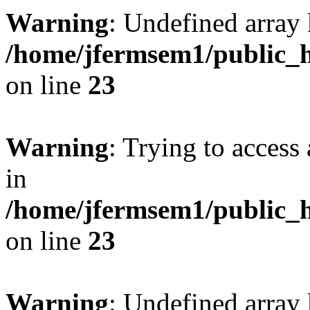
Warning
: Undefined array 
/home/jfermsem1/public_h
on line
23
Warning
: Trying to access 
in
/home/jfermsem1/public_h
on line
23
Warning
: Undefined arra