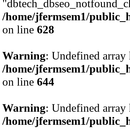
"dbtech_dbseo_notfound_ch
/home/jfermsem1/public_h
on line
628
Warning
: Undefined arra
/home/jfermsem1/public_h
on line
644
Warning
: Undefined arra
/home/jfermsem1/public_h