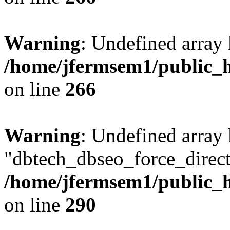
Warning
: Undefined array 
/home/jfermsem1/public_h
on line
266
Warning
: Undefined array
"dbtech_dbseo_force_direct
/home/jfermsem1/public_h
on line
290