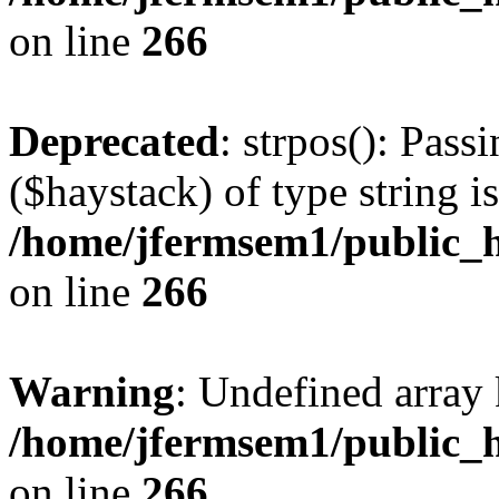
on line
266
Deprecated
: strpos(): Pass
($haystack) of type string i
/home/jfermsem1/public_h
on line
266
Warning
: Undefined arr
/home/jfermsem1/public_h
on line
266