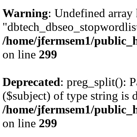
Warning
: Undefined array
"dbtech_dbseo_stopwordlist
/home/jfermsem1/public_h
on line
299
Deprecated
: preg_split(): 
($subject) of type string is 
/home/jfermsem1/public_h
on line
299