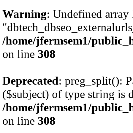
Warning
: Undefined array
"dbtech_dbseo_externalurls_
/home/jfermsem1/public_h
on line
308
Deprecated
: preg_split(): 
($subject) of type string is 
/home/jfermsem1/public_h
on line
308