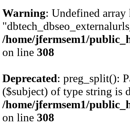
Warning
: Undefined array
"dbtech_dbseo_externalurls_
/home/jfermsem1/public_h
on line
308
Deprecated
: preg_split(): 
($subject) of type string is 
/home/jfermsem1/public_h
on line
308