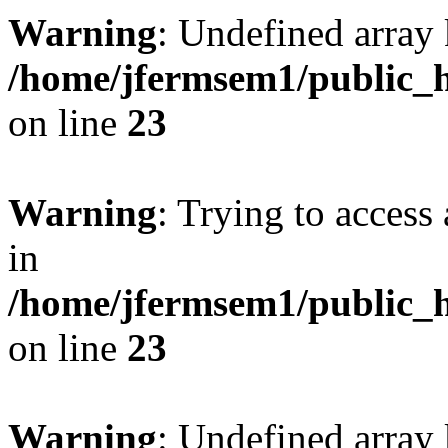
Warning
: Undefined array 
/home/jfermsem1/public_h
on line
23
Warning
: Trying to access 
in
/home/jfermsem1/public_h
on line
23
Warning
: Undefined arra