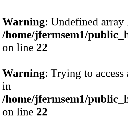
Warning
: Undefined array 
/home/jfermsem1/public_h
on line
22
Warning
: Trying to access 
in
/home/jfermsem1/public_h
on line
22