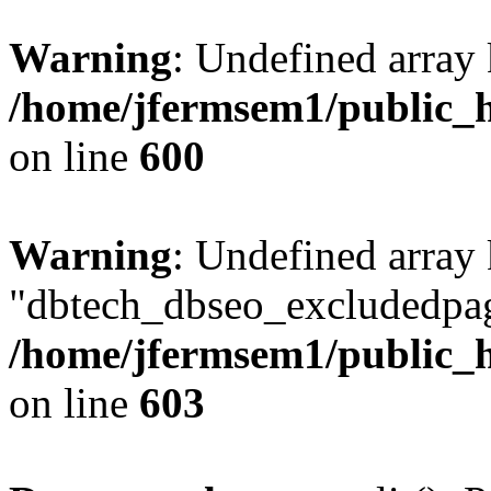
Warning
: Undefined array 
/home/jfermsem1/public_h
on line
600
Warning
: Undefined array
"dbtech_dbseo_excludedpag
/home/jfermsem1/public_h
on line
603