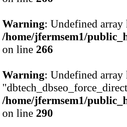
Warning
: Undefined array 
/home/jfermsem1/public_h
on line
266
Warning
: Undefined array
"dbtech_dbseo_force_direct
/home/jfermsem1/public_h
on line
290