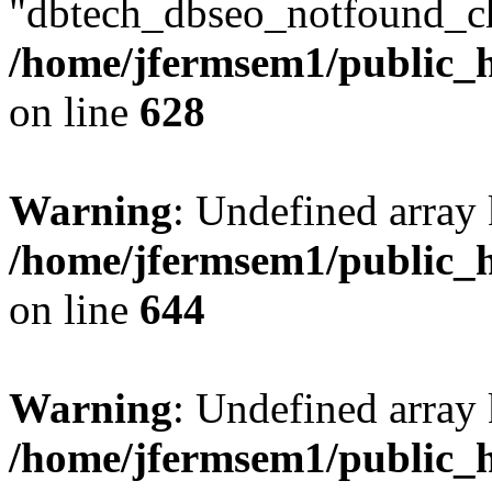
"dbtech_dbseo_notfound_ch
/home/jfermsem1/public_h
on line
628
Warning
: Undefined arra
/home/jfermsem1/public_h
on line
644
Warning
: Undefined arra
/home/jfermsem1/public_h