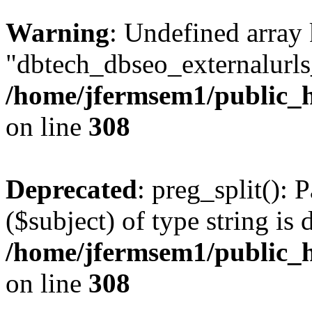
Warning
: Undefined array
"dbtech_dbseo_externalurls_
/home/jfermsem1/public_h
on line
308
Deprecated
: preg_split(): 
($subject) of type string is 
/home/jfermsem1/public_h
on line
308