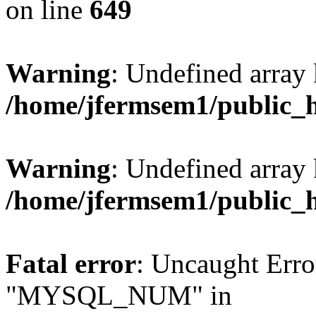
on line
649
Warning
: Undefined array
/home/jfermsem1/public_
Warning
: Undefined array 
/home/jfermsem1/public_
Fatal error
: Uncaught Erro
"MYSQL_NUM" in