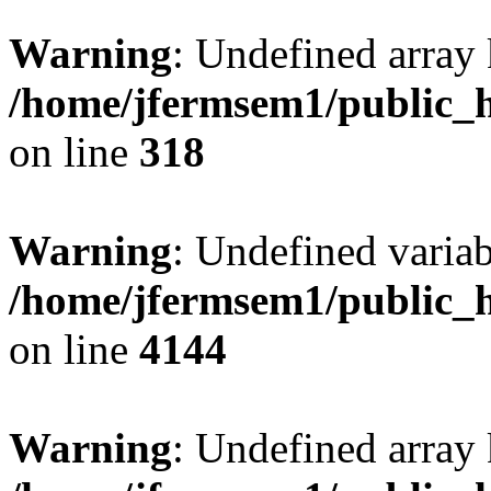
Warning
: Undefined array 
/home/jfermsem1/public_h
on line
318
Warning
: Undefined variab
/home/jfermsem1/public_h
on line
4144
Warning
: Undefined array 