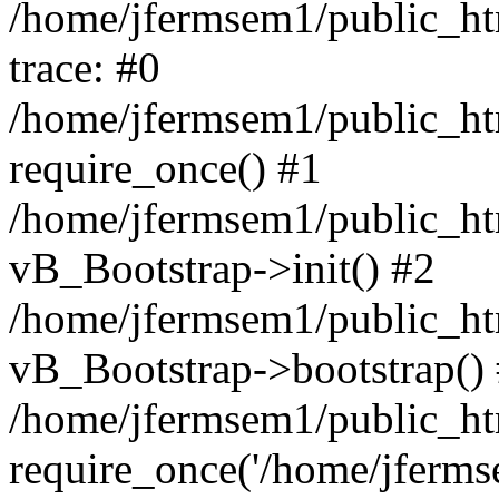
/home/jfermsem1/public_htm
trace: #0
/home/jfermsem1/public_htm
require_once() #1
/home/jfermsem1/public_htm
vB_Bootstrap->init() #2
/home/jfermsem1/public_ht
vB_Bootstrap->bootstrap()
/home/jfermsem1/public_ht
require_once('/home/jfermse