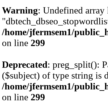
Warning
: Undefined array
"dbtech_dbseo_stopwordlist
/home/jfermsem1/public_h
on line
299
Deprecated
: preg_split(): 
($subject) of type string is 
/home/jfermsem1/public_h
on line
299