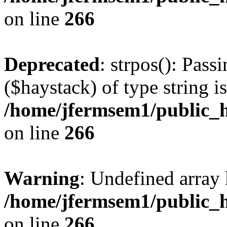
on line
266
Deprecated
: strpos(): Pass
($haystack) of type string i
/home/jfermsem1/public_h
on line
266
Warning
: Undefined arr
/home/jfermsem1/public_h
on line
266