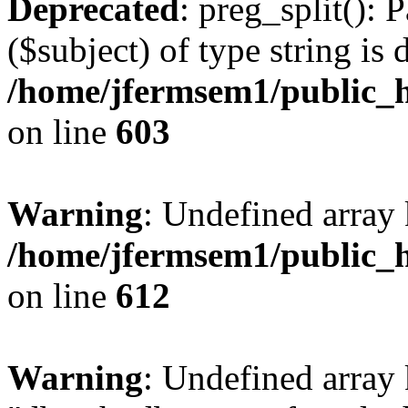
Deprecated
: preg_split(): 
($subject) of type string is 
/home/jfermsem1/public_h
on line
603
Warning
: Undefined array
/home/jfermsem1/public_h
on line
612
Warning
: Undefined array