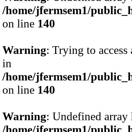
/home/jfermsem1/public_h
on line
140
Warning
: Trying to access 
in
/home/jfermsem1/public_h
on line
140
Warning
: Undefined arr
/home/jfermsem1/public_h