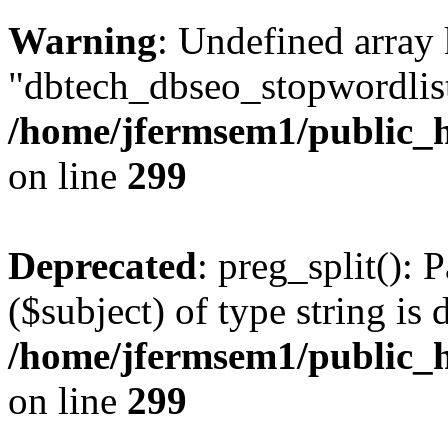
Warning
: Undefined array
"dbtech_dbseo_stopwordlist
/home/jfermsem1/public_h
on line
299
Deprecated
: preg_split(): 
($subject) of type string is 
/home/jfermsem1/public_h
on line
299