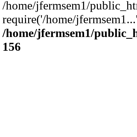
/home/jfermsem1/public_ht
require('/home/jfermsem1...
/home/jfermsem1/public_h
156