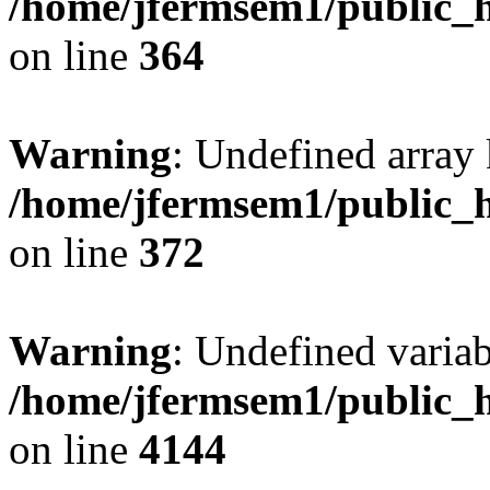
/home/jfermsem1/public_h
on line
364
Warning
: Undefined array 
/home/jfermsem1/public_h
on line
372
Warning
: Undefined variab
/home/jfermsem1/public_h
on line
4144