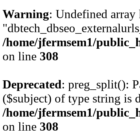
Warning
: Undefined array
"dbtech_dbseo_externalurls_
/home/jfermsem1/public_h
on line
308
Deprecated
: preg_split(): 
($subject) of type string is 
/home/jfermsem1/public_h
on line
308