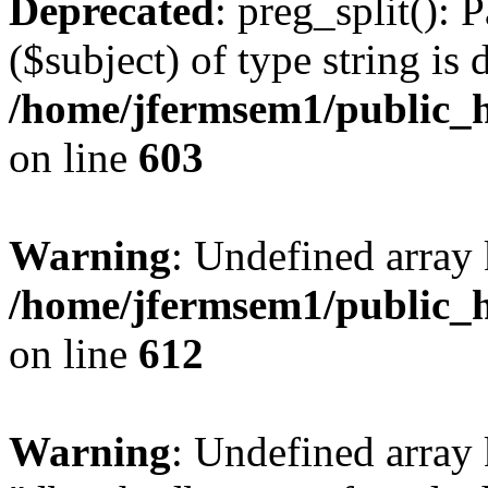
Deprecated
: preg_split(): 
($subject) of type string is 
/home/jfermsem1/public_h
on line
603
Warning
: Undefined array
/home/jfermsem1/public_h
on line
612
Warning
: Undefined array