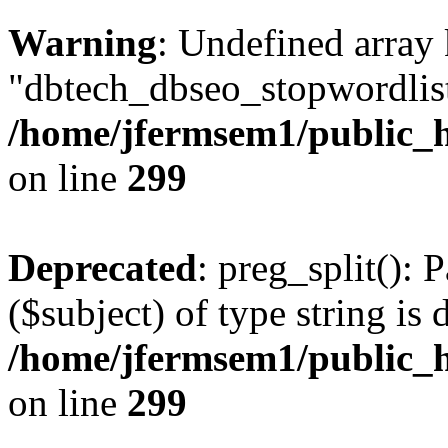
Warning
: Undefined array
"dbtech_dbseo_stopwordlist
/home/jfermsem1/public_h
on line
299
Deprecated
: preg_split(): 
($subject) of type string is 
/home/jfermsem1/public_h
on line
299