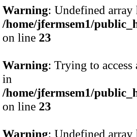
Warning
: Undefined array 
/home/jfermsem1/public_h
on line
23
Warning
: Trying to access 
in
/home/jfermsem1/public_h
on line
23
Warning
: Undefined arra