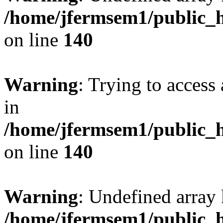
/home/jfermsem1/public_h
on line
140
Warning
: Trying to access 
in
/home/jfermsem1/public_h
on line
140
Warning
: Undefined arr
/home/jfermsem1/public_h