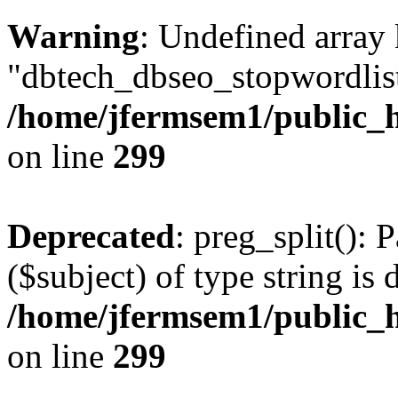
Warning
: Undefined array
"dbtech_dbseo_stopwordlist
/home/jfermsem1/public_h
on line
299
Deprecated
: preg_split(): 
($subject) of type string is 
/home/jfermsem1/public_h
on line
299