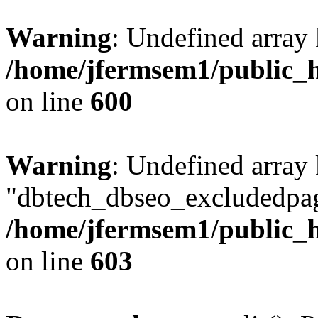
Warning
: Undefined array 
/home/jfermsem1/public_h
on line
600
Warning
: Undefined array
"dbtech_dbseo_excludedpag
/home/jfermsem1/public_h
on line
603