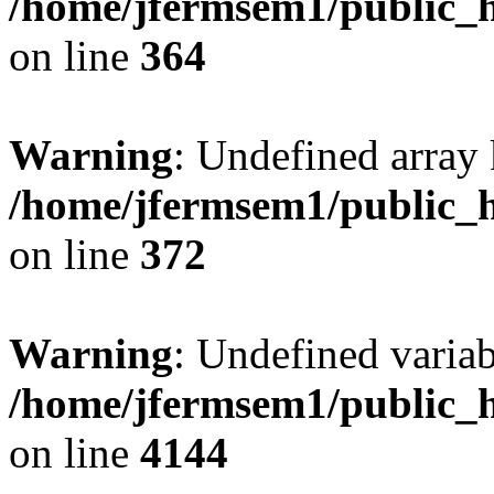
/home/jfermsem1/public_h
on line
364
Warning
: Undefined array 
/home/jfermsem1/public_h
on line
372
Warning
: Undefined variab
/home/jfermsem1/public_h
on line
4144