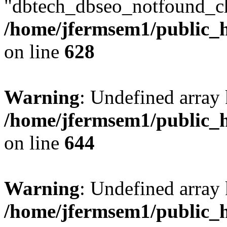
"dbtech_dbseo_notfound_ch
/home/jfermsem1/public_h
on line
628
Warning
: Undefined arra
/home/jfermsem1/public_h
on line
644
Warning
: Undefined arra
/home/jfermsem1/public_h