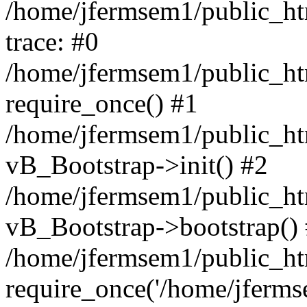
/home/jfermsem1/public_htm
trace: #0
/home/jfermsem1/public_htm
require_once() #1
/home/jfermsem1/public_htm
vB_Bootstrap->init() #2
/home/jfermsem1/public_ht
vB_Bootstrap->bootstrap()
/home/jfermsem1/public_ht
require_once('/home/jfermse