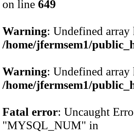
on line
649
Warning
: Undefined array
/home/jfermsem1/public_
Warning
: Undefined array 
/home/jfermsem1/public_
Fatal error
: Uncaught Erro
"MYSQL_NUM" in