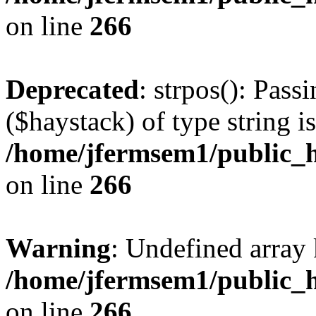
on line
266
Deprecated
: strpos(): Pass
($haystack) of type string i
/home/jfermsem1/public_h
on line
266
Warning
: Undefined arr
/home/jfermsem1/public_h
on line
266