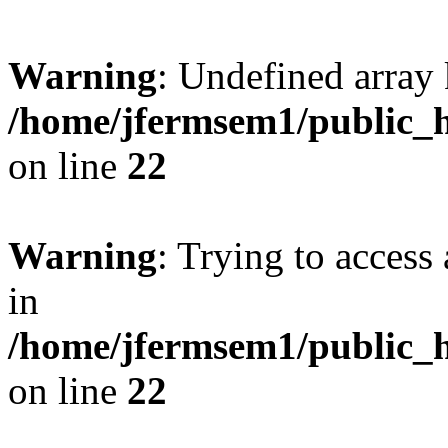
Warning
: Undefined array 
/home/jfermsem1/public_h
on line
22
Warning
: Trying to access 
in
/home/jfermsem1/public_h
on line
22