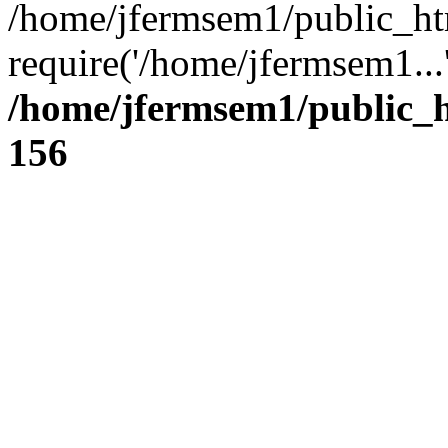
/home/jfermsem1/public_ht
require('/home/jfermsem1...
/home/jfermsem1/public_h
156