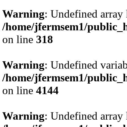
Warning
: Undefined array 
/home/jfermsem1/public_h
on line
318
Warning
: Undefined variab
/home/jfermsem1/public_h
on line
4144
Warning
: Undefined array 