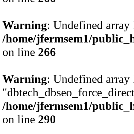
Warning
: Undefined array 
/home/jfermsem1/public_h
on line
266
Warning
: Undefined array
"dbtech_dbseo_force_direct
/home/jfermsem1/public_h
on line
290