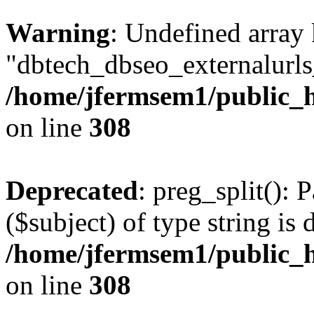
Warning
: Undefined array
"dbtech_dbseo_externalurls_
/home/jfermsem1/public_h
on line
308
Deprecated
: preg_split(): 
($subject) of type string is 
/home/jfermsem1/public_h
on line
308