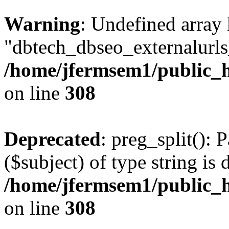
Warning
: Undefined array
"dbtech_dbseo_externalurls_
/home/jfermsem1/public_h
on line
308
Deprecated
: preg_split(): 
($subject) of type string is 
/home/jfermsem1/public_h
on line
308