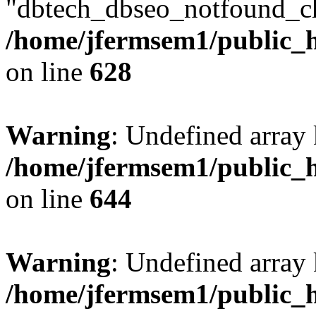
"dbtech_dbseo_notfound_ch
/home/jfermsem1/public_h
on line
628
Warning
: Undefined arra
/home/jfermsem1/public_h
on line
644
Warning
: Undefined arra
/home/jfermsem1/public_h