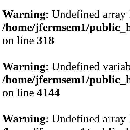
Warning
: Undefined array 
/home/jfermsem1/public_h
on line
318
Warning
: Undefined variab
/home/jfermsem1/public_h
on line
4144
Warning
: Undefined array 