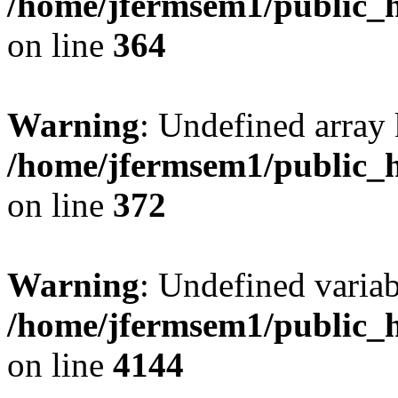
/home/jfermsem1/public_h
on line
364
Warning
: Undefined array 
/home/jfermsem1/public_h
on line
372
Warning
: Undefined variab
/home/jfermsem1/public_h
on line
4144