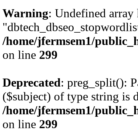
Warning
: Undefined array
"dbtech_dbseo_stopwordlist
/home/jfermsem1/public_h
on line
299
Deprecated
: preg_split(): 
($subject) of type string is 
/home/jfermsem1/public_h
on line
299