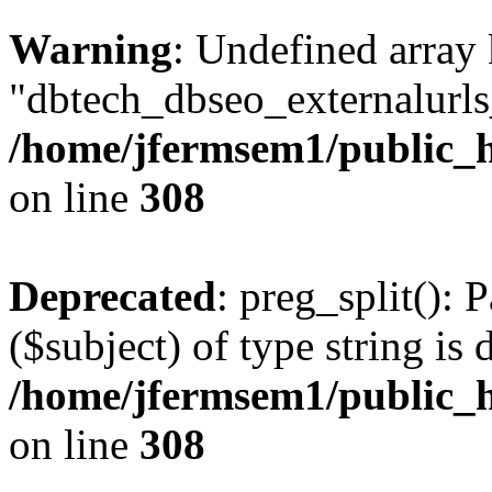
Warning
: Undefined array
"dbtech_dbseo_externalurls_
/home/jfermsem1/public_h
on line
308
Deprecated
: preg_split(): 
($subject) of type string is 
/home/jfermsem1/public_h
on line
308