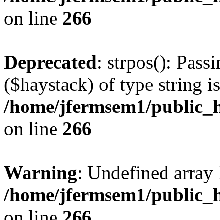
on line
266
Deprecated
: strpos(): Pass
($haystack) of type string i
/home/jfermsem1/public_h
on line
266
Warning
: Undefined arr
/home/jfermsem1/public_h
on line
266