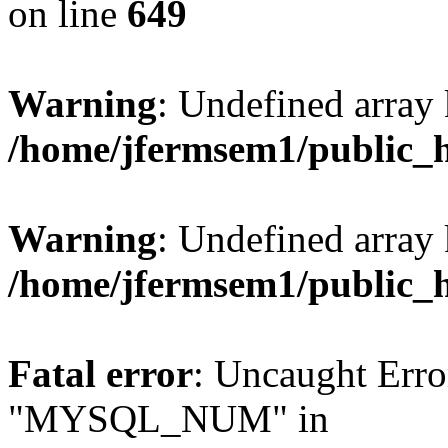
on line
649
Warning
: Undefined array
/home/jfermsem1/public_
Warning
: Undefined array 
/home/jfermsem1/public_
Fatal error
: Uncaught Erro
"MYSQL_NUM" in