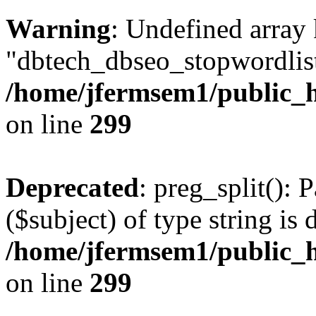
Warning
: Undefined array
"dbtech_dbseo_stopwordlist
/home/jfermsem1/public_h
on line
299
Deprecated
: preg_split(): 
($subject) of type string is 
/home/jfermsem1/public_h
on line
299