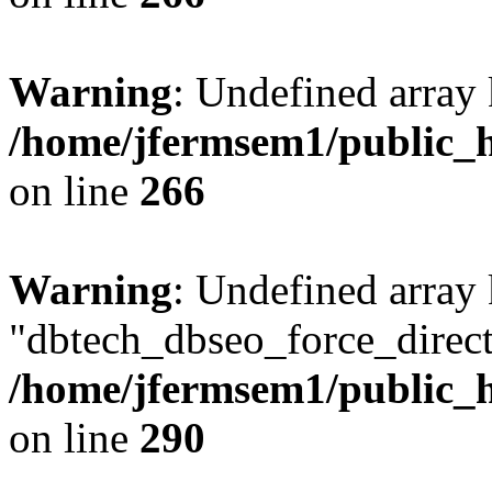
Warning
: Undefined array 
/home/jfermsem1/public_h
on line
266
Warning
: Undefined array
"dbtech_dbseo_force_direct
/home/jfermsem1/public_h
on line
290