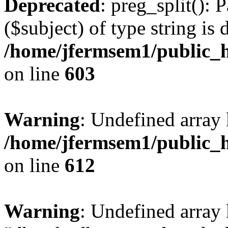
Deprecated
: preg_split(): 
($subject) of type string is 
/home/jfermsem1/public_h
on line
603
Warning
: Undefined array
/home/jfermsem1/public_h
on line
612
Warning
: Undefined array