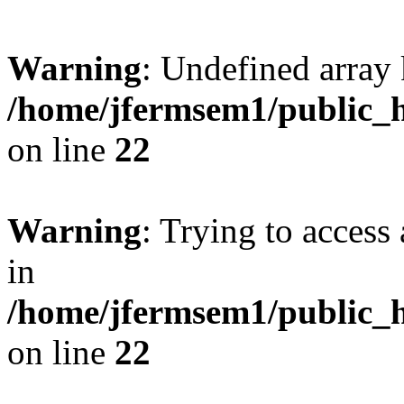
Warning
: Undefined array 
/home/jfermsem1/public_h
on line
22
Warning
: Trying to access 
in
/home/jfermsem1/public_h
on line
22