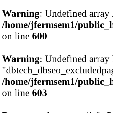
Warning
: Undefined array 
/home/jfermsem1/public_h
on line
600
Warning
: Undefined array
"dbtech_dbseo_excludedpag
/home/jfermsem1/public_h
on line
603