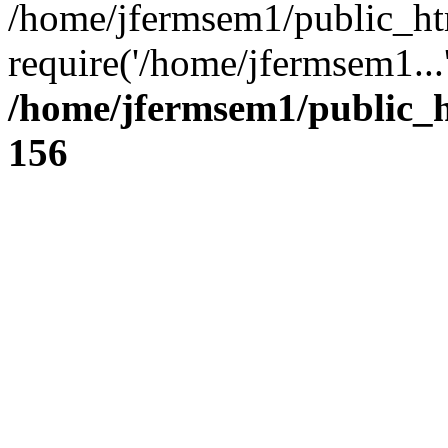
/home/jfermsem1/public_ht
require('/home/jfermsem1...
/home/jfermsem1/public_h
156