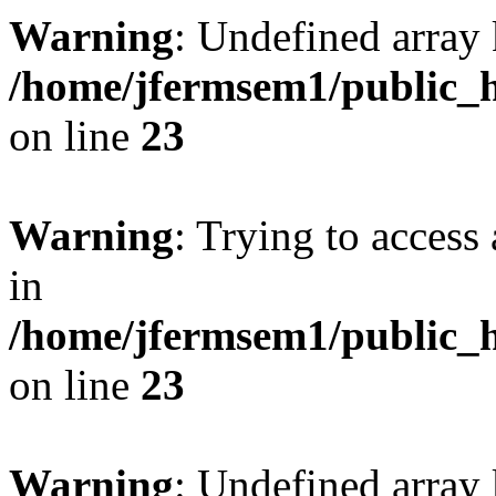
Warning
: Undefined array 
/home/jfermsem1/public_h
on line
23
Warning
: Trying to access 
in
/home/jfermsem1/public_h
on line
23
Warning
: Undefined arra