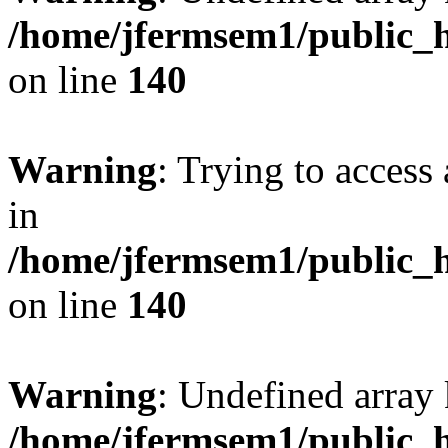
/home/jfermsem1/public_h
on line
140
Warning
: Trying to access 
in
/home/jfermsem1/public_h
on line
140
Warning
: Undefined arr
/home/jfermsem1/public_h