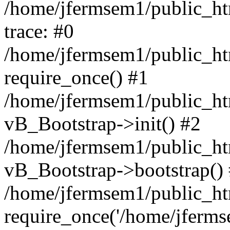
/home/jfermsem1/public_htm
trace: #0
/home/jfermsem1/public_htm
require_once() #1
/home/jfermsem1/public_htm
vB_Bootstrap->init() #2
/home/jfermsem1/public_ht
vB_Bootstrap->bootstrap()
/home/jfermsem1/public_ht
require_once('/home/jfermse