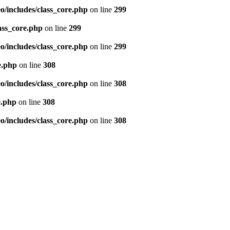
/includes/class_core.php
on line
299
ass_core.php
on line
299
/includes/class_core.php
on line
299
e.php
on line
308
/includes/class_core.php
on line
308
e.php
on line
308
/includes/class_core.php
on line
308