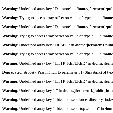
Warning
: Undefined array key "Datastore" in
/home/jfermsem1/publ
Warning
: Trying to access array offset on value of type null in
/home
Warning
: Undefined array key "Datastore" in
/home/jfermsem1/publ
Warning
: Trying to access array offset on value of type null in
/home
Warning
: Undefined array key "DBSEO" in
/home/jfermsem1/publ
Warning
: Trying to access array offset on value of type null in
/home
Warning
: Undefined array key "HTTP_REFERER" in
/home/jferm
Deprecated
: strpos(): Passing null to parameter #1 ($haystack) of typ
Warning
: Undefined array key "HTTP_REFERER" in
/home/jferm
Warning
: Undefined array key "s" in
/home/jfermsem1/public_html
Warning
: Undefined array key "dbtech_dbseo_force_directory_inde
Warning
: Undefined array key "dbtech_dbseo_stopwordlist" in
/hom