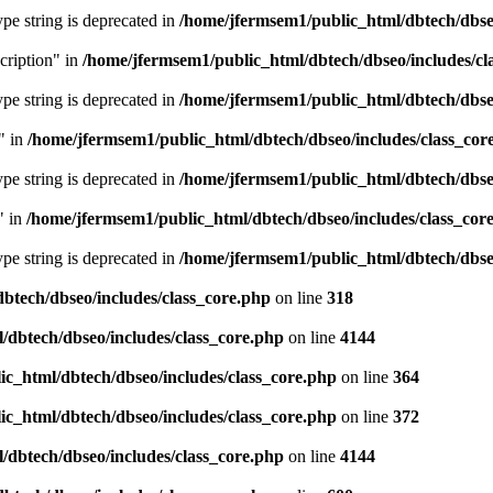
type string is deprecated in
/home/jfermsem1/public_html/dbtech/dbseo
cription" in
/home/jfermsem1/public_html/dbtech/dbseo/includes/cl
type string is deprecated in
/home/jfermsem1/public_html/dbtech/dbseo
" in
/home/jfermsem1/public_html/dbtech/dbseo/includes/class_cor
type string is deprecated in
/home/jfermsem1/public_html/dbtech/dbseo
" in
/home/jfermsem1/public_html/dbtech/dbseo/includes/class_cor
type string is deprecated in
/home/jfermsem1/public_html/dbtech/dbseo
btech/dbseo/includes/class_core.php
on line
318
/dbtech/dbseo/includes/class_core.php
on line
4144
c_html/dbtech/dbseo/includes/class_core.php
on line
364
c_html/dbtech/dbseo/includes/class_core.php
on line
372
/dbtech/dbseo/includes/class_core.php
on line
4144