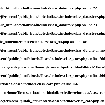
ic_html/dbtech/dbseo/includes/class_datastore.php
on line
22
/jfermsem1/public_html/dbtech/dbseo/includes/class_datastore.ph
ic_html/dbtech/dbseo/includes/class_datastore.php
on line
23
/jfermsem1/public_html/dbtech/dbseo/includes/class_datastore.ph
ic_html/dbtech/dbseo/includes/class_db.php
on line
140
/jfermsem1/public_html/dbtech/dbseo/includes/class_db.php
on lin
sem1/public_html/dbtech/dbseo/includes/class_core.php
on line
266
e string is deprecated in
/home/jfermsem1/public_html/dbtech/dbseo/
sem1/public_html/dbtech/dbseo/includes/class_core.php
on line
266
/dbtech/dbseo/includes/class_core.php
on line
266
x" in
/home/jfermsem1/public_html/dbtech/dbseo/includes/class_co
e/jfermsem1/public_html/dbtech/dbseo/includes/class_core.php
on 