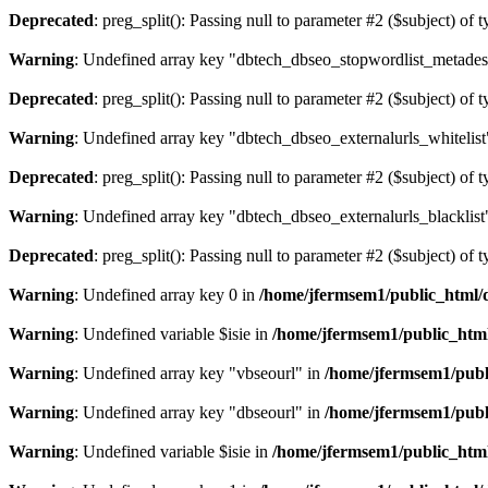
Deprecated
: preg_split(): Passing null to parameter #2 ($subject) of 
Warning
: Undefined array key "dbtech_dbseo_stopwordlist_metades
Deprecated
: preg_split(): Passing null to parameter #2 ($subject) of 
Warning
: Undefined array key "dbtech_dbseo_externalurls_whitelist
Deprecated
: preg_split(): Passing null to parameter #2 ($subject) of 
Warning
: Undefined array key "dbtech_dbseo_externalurls_blacklist
Deprecated
: preg_split(): Passing null to parameter #2 ($subject) of 
Warning
: Undefined array key 0 in
/home/jfermsem1/public_html/d
Warning
: Undefined variable $isie in
/home/jfermsem1/public_html
Warning
: Undefined array key "vbseourl" in
/home/jfermsem1/publi
Warning
: Undefined array key "dbseourl" in
/home/jfermsem1/publi
Warning
: Undefined variable $isie in
/home/jfermsem1/public_html