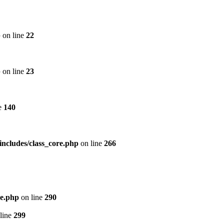
p
on line
22
p
on line
23
e
140
includes/class_core.php
on line
266
re.php
on line
290
line
299