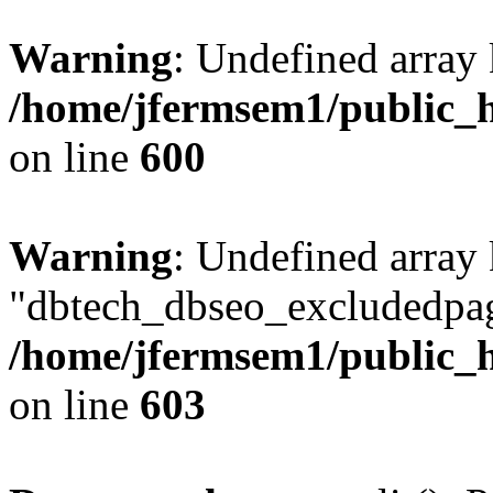
Warning
: Undefined array 
/home/jfermsem1/public_h
on line
600
Warning
: Undefined array
"dbtech_dbseo_excludedpag
/home/jfermsem1/public_h
on line
603