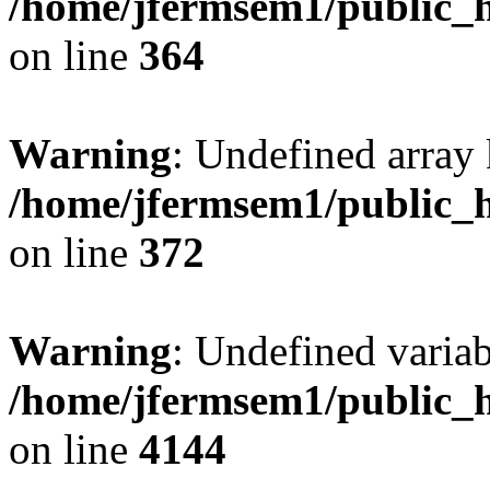
/home/jfermsem1/public_h
on line
364
Warning
: Undefined array 
/home/jfermsem1/public_h
on line
372
Warning
: Undefined variab
/home/jfermsem1/public_h
on line
4144