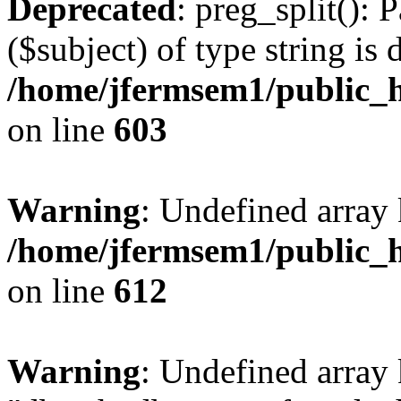
Deprecated
: preg_split(): 
($subject) of type string is 
/home/jfermsem1/public_h
on line
603
Warning
: Undefined array
/home/jfermsem1/public_h
on line
612
Warning
: Undefined array