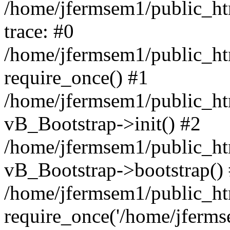
/home/jfermsem1/public_htm
trace: #0
/home/jfermsem1/public_htm
require_once() #1
/home/jfermsem1/public_htm
vB_Bootstrap->init() #2
/home/jfermsem1/public_ht
vB_Bootstrap->bootstrap()
/home/jfermsem1/public_ht
require_once('/home/jfermse