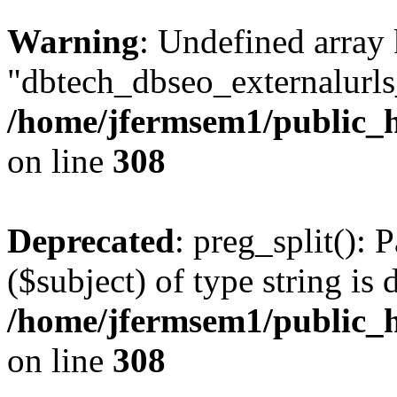
Warning
: Undefined array
"dbtech_dbseo_externalurls_
/home/jfermsem1/public_h
on line
308
Deprecated
: preg_split(): 
($subject) of type string is 
/home/jfermsem1/public_h
on line
308