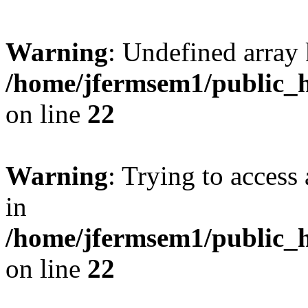
Warning
: Undefined array 
/home/jfermsem1/public_h
on line
22
Warning
: Trying to access 
in
/home/jfermsem1/public_h
on line
22