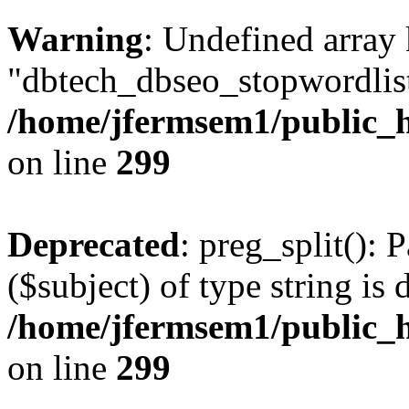
Warning
: Undefined array
"dbtech_dbseo_stopwordlist
/home/jfermsem1/public_h
on line
299
Deprecated
: preg_split(): 
($subject) of type string is 
/home/jfermsem1/public_h
on line
299