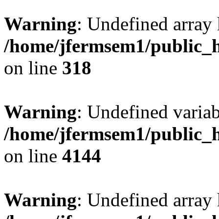
Warning
: Undefined array 
/home/jfermsem1/public_h
on line
318
Warning
: Undefined variab
/home/jfermsem1/public_h
on line
4144
Warning
: Undefined array 