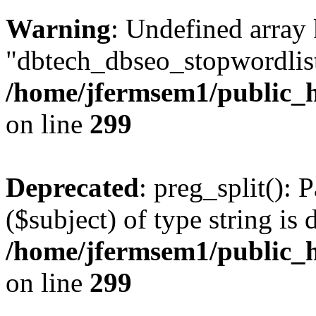
Warning
: Undefined array
"dbtech_dbseo_stopwordlist
/home/jfermsem1/public_h
on line
299
Deprecated
: preg_split(): 
($subject) of type string is 
/home/jfermsem1/public_h
on line
299