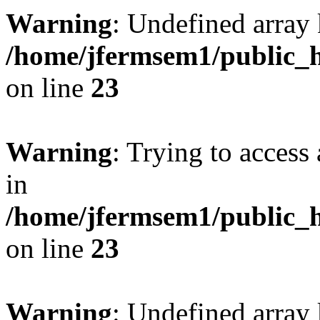
Warning
: Undefined array 
/home/jfermsem1/public_h
on line
23
Warning
: Trying to access 
in
/home/jfermsem1/public_h
on line
23
Warning
: Undefined arra