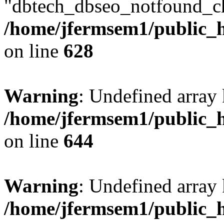
"dbtech_dbseo_notfound_ch
/home/jfermsem1/public_h
on line
628
Warning
: Undefined arra
/home/jfermsem1/public_h
on line
644
Warning
: Undefined arra
/home/jfermsem1/public_h