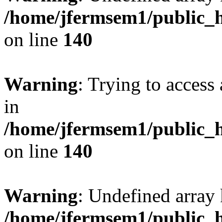
/home/jfermsem1/public_h
on line
140
Warning
: Trying to access 
in
/home/jfermsem1/public_h
on line
140
Warning
: Undefined arr
/home/jfermsem1/public_h