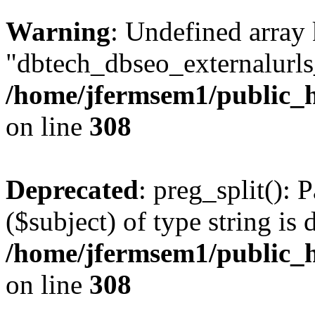
Warning
: Undefined array
"dbtech_dbseo_externalurls_
/home/jfermsem1/public_h
on line
308
Deprecated
: preg_split(): 
($subject) of type string is 
/home/jfermsem1/public_h
on line
308