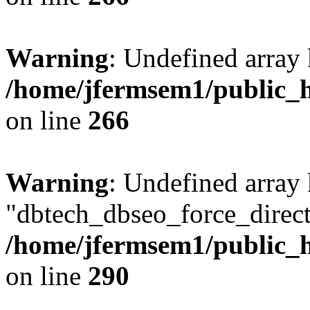
Warning
: Undefined array 
/home/jfermsem1/public_h
on line
266
Warning
: Undefined array
"dbtech_dbseo_force_direct
/home/jfermsem1/public_h
on line
290