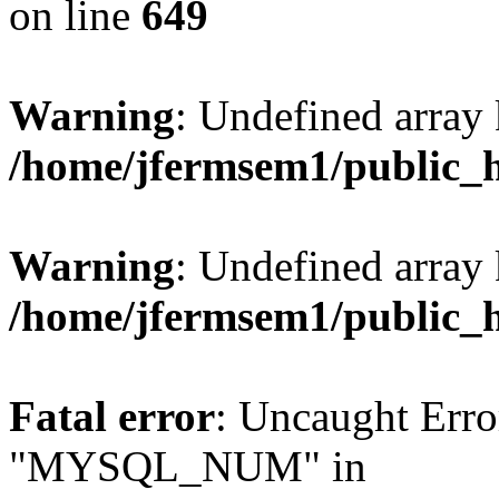
on line
649
Warning
: Undefined array
/home/jfermsem1/public_
Warning
: Undefined array 
/home/jfermsem1/public_
Fatal error
: Uncaught Erro
"MYSQL_NUM" in