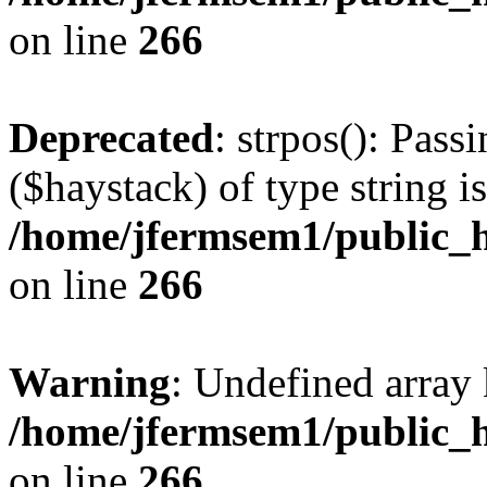
on line
266
Deprecated
: strpos(): Pass
($haystack) of type string i
/home/jfermsem1/public_h
on line
266
Warning
: Undefined arr
/home/jfermsem1/public_h
on line
266