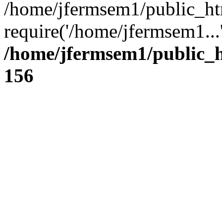
/home/jfermsem1/public_ht
require('/home/jfermsem1...
/home/jfermsem1/public_h
156