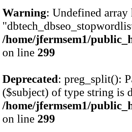
Warning
: Undefined array
"dbtech_dbseo_stopwordlist
/home/jfermsem1/public_h
on line
299
Deprecated
: preg_split(): 
($subject) of type string is 
/home/jfermsem1/public_h
on line
299