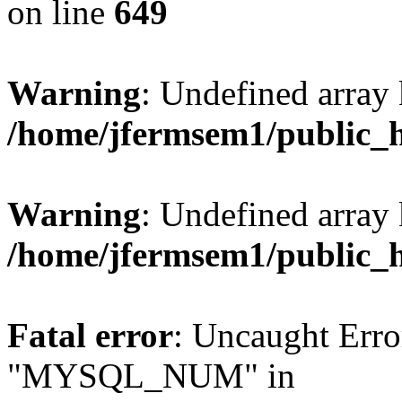
on line
649
Warning
: Undefined array
/home/jfermsem1/public_
Warning
: Undefined array 
/home/jfermsem1/public_
Fatal error
: Uncaught Erro
"MYSQL_NUM" in