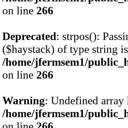
on line
266
Deprecated
: strpos(): Pass
($haystack) of type string i
/home/jfermsem1/public_h
on line
266
Warning
: Undefined arr
/home/jfermsem1/public_h
on line
266