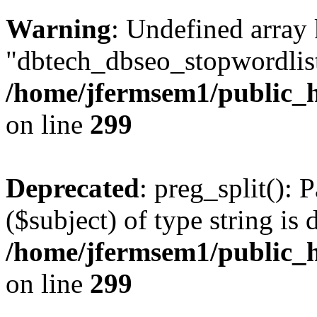
Warning
: Undefined array
"dbtech_dbseo_stopwordlist
/home/jfermsem1/public_h
on line
299
Deprecated
: preg_split(): 
($subject) of type string is 
/home/jfermsem1/public_h
on line
299