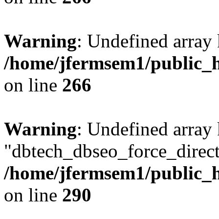
Warning
: Undefined array 
/home/jfermsem1/public_h
on line
266
Warning
: Undefined array
"dbtech_dbseo_force_direct
/home/jfermsem1/public_h
on line
290