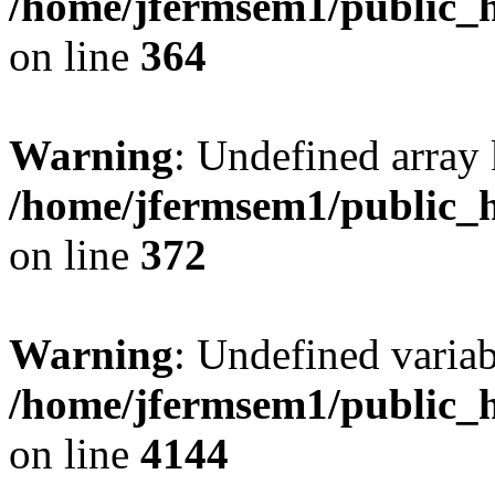
/home/jfermsem1/public_h
on line
364
Warning
: Undefined array 
/home/jfermsem1/public_h
on line
372
Warning
: Undefined variab
/home/jfermsem1/public_h
on line
4144