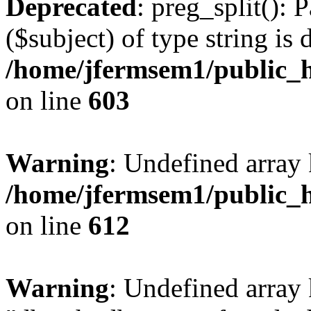
Deprecated
: preg_split(): 
($subject) of type string is 
/home/jfermsem1/public_h
on line
603
Warning
: Undefined array
/home/jfermsem1/public_h
on line
612
Warning
: Undefined array