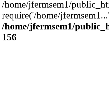
/home/jfermsem1/public_ht
require('/home/jfermsem1...
/home/jfermsem1/public_h
156