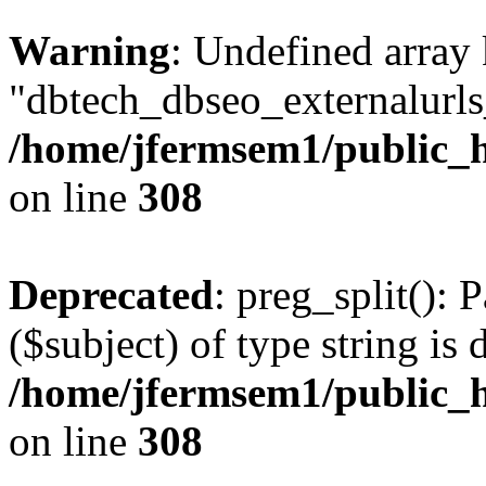
Warning
: Undefined array
"dbtech_dbseo_externalurls_
/home/jfermsem1/public_h
on line
308
Deprecated
: preg_split(): 
($subject) of type string is 
/home/jfermsem1/public_h
on line
308