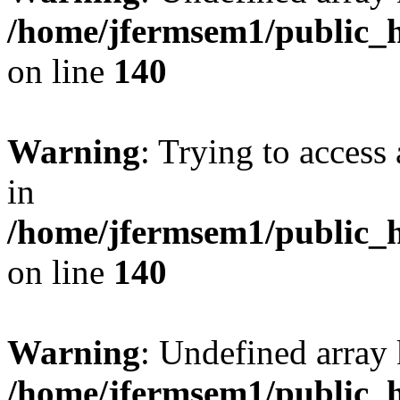
/home/jfermsem1/public_h
on line
140
Warning
: Trying to access 
in
/home/jfermsem1/public_h
on line
140
Warning
: Undefined arr
/home/jfermsem1/public_h