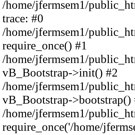
/home/jfermsem1/public_htm
trace: #0
/home/jfermsem1/public_htm
require_once() #1
/home/jfermsem1/public_htm
vB_Bootstrap->init() #2
/home/jfermsem1/public_ht
vB_Bootstrap->bootstrap()
/home/jfermsem1/public_ht
require_once('/home/jfermse