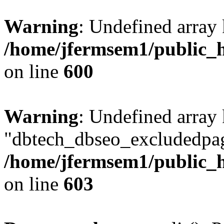
Warning
: Undefined array 
/home/jfermsem1/public_h
on line
600
Warning
: Undefined array
"dbtech_dbseo_excludedpag
/home/jfermsem1/public_h
on line
603