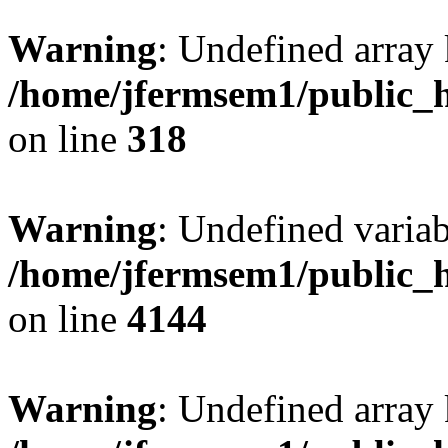
Warning
: Undefined array 
/home/jfermsem1/public_h
on line
318
Warning
: Undefined variab
/home/jfermsem1/public_h
on line
4144
Warning
: Undefined array 