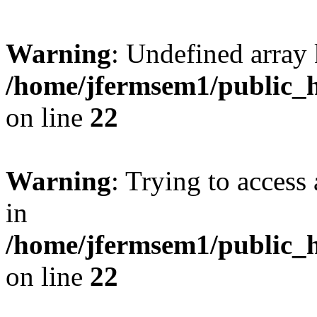
Warning
: Undefined array 
/home/jfermsem1/public_h
on line
22
Warning
: Trying to access 
in
/home/jfermsem1/public_h
on line
22