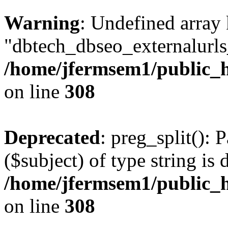
Warning
: Undefined array
"dbtech_dbseo_externalurls_
/home/jfermsem1/public_h
on line
308
Deprecated
: preg_split(): 
($subject) of type string is 
/home/jfermsem1/public_h
on line
308