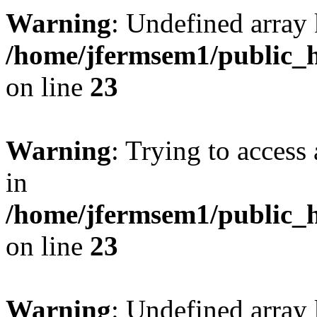
Warning
: Undefined array 
/home/jfermsem1/public_h
on line
23
Warning
: Trying to access 
in
/home/jfermsem1/public_h
on line
23
Warning
: Undefined arra