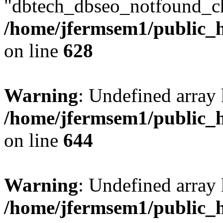
"dbtech_dbseo_notfound_ch
/home/jfermsem1/public_h
on line
628
Warning
: Undefined arra
/home/jfermsem1/public_h
on line
644
Warning
: Undefined arra
/home/jfermsem1/public_h