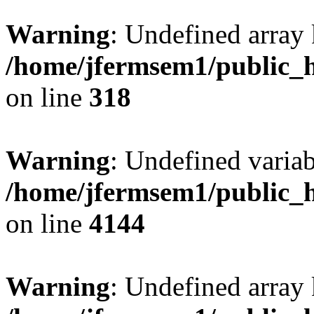
Warning
: Undefined array 
/home/jfermsem1/public_h
on line
318
Warning
: Undefined variab
/home/jfermsem1/public_h
on line
4144
Warning
: Undefined array 