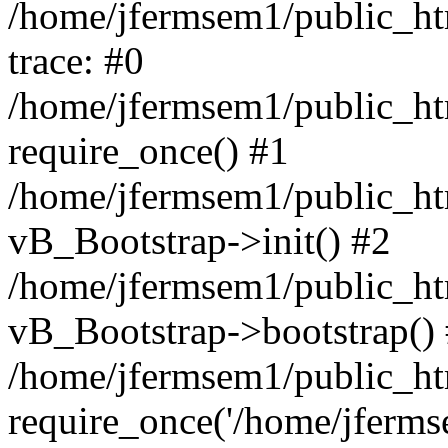
/home/jfermsem1/public_htm
trace: #0
/home/jfermsem1/public_htm
require_once() #1
/home/jfermsem1/public_htm
vB_Bootstrap->init() #2
/home/jfermsem1/public_ht
vB_Bootstrap->bootstrap()
/home/jfermsem1/public_ht
require_once('/home/jfermse