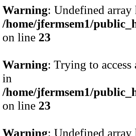
Warning
: Undefined array 
/home/jfermsem1/public_h
on line
23
Warning
: Trying to access 
in
/home/jfermsem1/public_h
on line
23
Warning
: Undefined arra