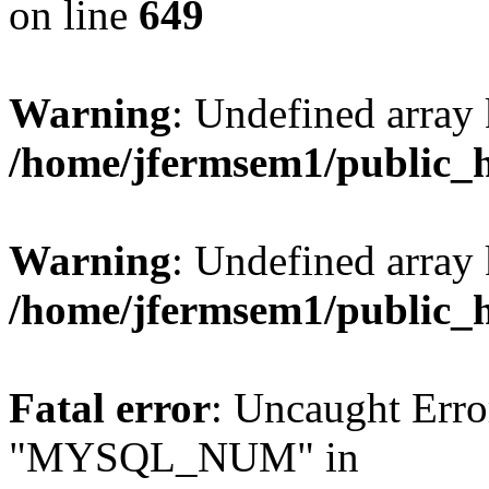
on line
649
Warning
: Undefined array
/home/jfermsem1/public_
Warning
: Undefined array 
/home/jfermsem1/public_
Fatal error
: Uncaught Erro
"MYSQL_NUM" in