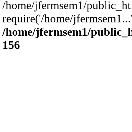
/home/jfermsem1/public_ht
require('/home/jfermsem1...
/home/jfermsem1/public_h
156