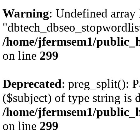
Warning
: Undefined array
"dbtech_dbseo_stopwordlist
/home/jfermsem1/public_h
on line
299
Deprecated
: preg_split(): 
($subject) of type string is 
/home/jfermsem1/public_h
on line
299