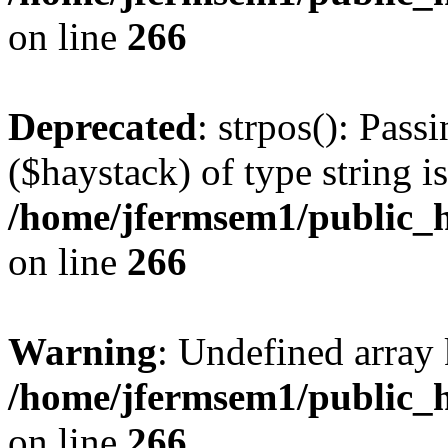
on line
266
Deprecated
: strpos(): Pass
($haystack) of type string i
/home/jfermsem1/public_h
on line
266
Warning
: Undefined arr
/home/jfermsem1/public_h
on line
266