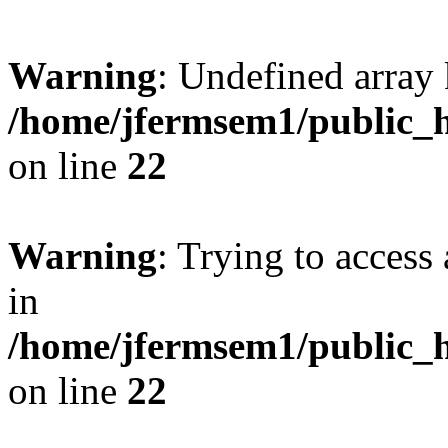
Warning
: Undefined array 
/home/jfermsem1/public_h
on line
22
Warning
: Trying to access 
in
/home/jfermsem1/public_h
on line
22