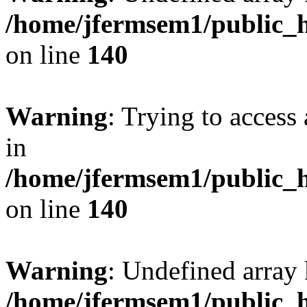
/home/jfermsem1/public_h
on line
140
Warning
: Trying to access 
in
/home/jfermsem1/public_h
on line
140
Warning
: Undefined arr
/home/jfermsem1/public_h