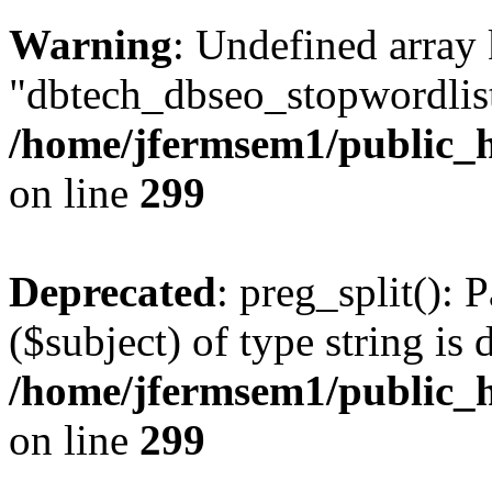
Warning
: Undefined array
"dbtech_dbseo_stopwordlist
/home/jfermsem1/public_h
on line
299
Deprecated
: preg_split(): 
($subject) of type string is 
/home/jfermsem1/public_h
on line
299