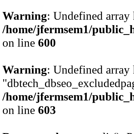
Warning
: Undefined array 
/home/jfermsem1/public_h
on line
600
Warning
: Undefined array
"dbtech_dbseo_excludedpag
/home/jfermsem1/public_h
on line
603