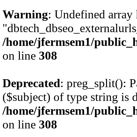
Warning
: Undefined array
"dbtech_dbseo_externalurls_
/home/jfermsem1/public_h
on line
308
Deprecated
: preg_split(): 
($subject) of type string is 
/home/jfermsem1/public_h
on line
308