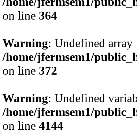
/home/jfermsem1/public_h
on line
364
Warning
: Undefined array 
/home/jfermsem1/public_h
on line
372
Warning
: Undefined variab
/home/jfermsem1/public_h
on line
4144