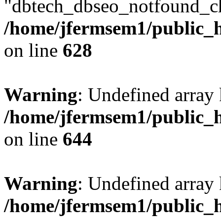
"dbtech_dbseo_notfound_ch
/home/jfermsem1/public_h
on line
628
Warning
: Undefined arra
/home/jfermsem1/public_h
on line
644
Warning
: Undefined arra
/home/jfermsem1/public_h