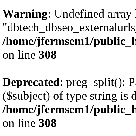
Warning
: Undefined array
"dbtech_dbseo_externalurls_
/home/jfermsem1/public_h
on line
308
Deprecated
: preg_split(): 
($subject) of type string is 
/home/jfermsem1/public_h
on line
308