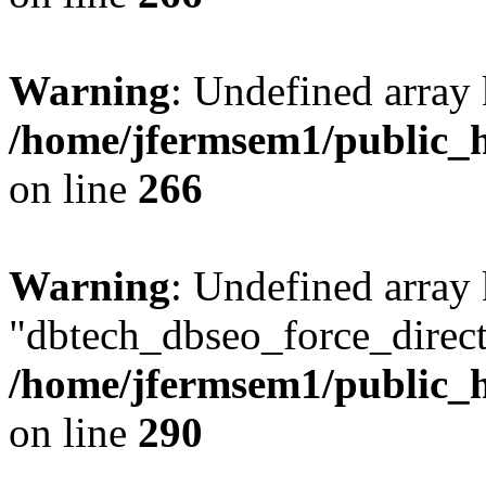
Warning
: Undefined array 
/home/jfermsem1/public_h
on line
266
Warning
: Undefined array
"dbtech_dbseo_force_direct
/home/jfermsem1/public_h
on line
290