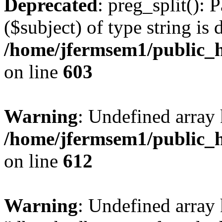
Deprecated
: preg_split(): 
($subject) of type string is 
/home/jfermsem1/public_h
on line
603
Warning
: Undefined array
/home/jfermsem1/public_h
on line
612
Warning
: Undefined array