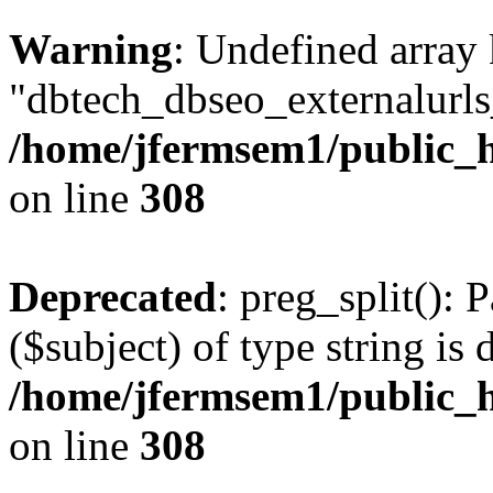
Warning
: Undefined array
"dbtech_dbseo_externalurls_
/home/jfermsem1/public_h
on line
308
Deprecated
: preg_split(): 
($subject) of type string is 
/home/jfermsem1/public_h
on line
308