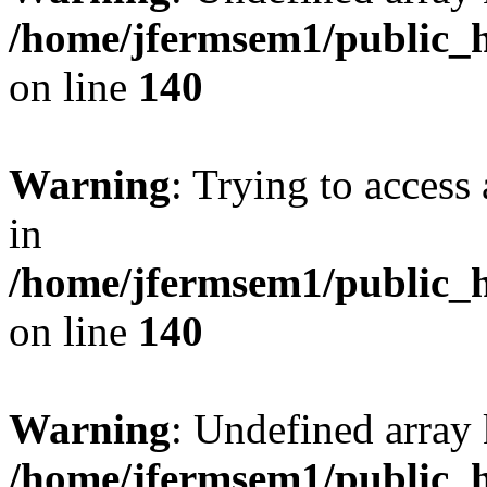
/home/jfermsem1/public_h
on line
140
Warning
: Trying to access 
in
/home/jfermsem1/public_h
on line
140
Warning
: Undefined arr
/home/jfermsem1/public_h