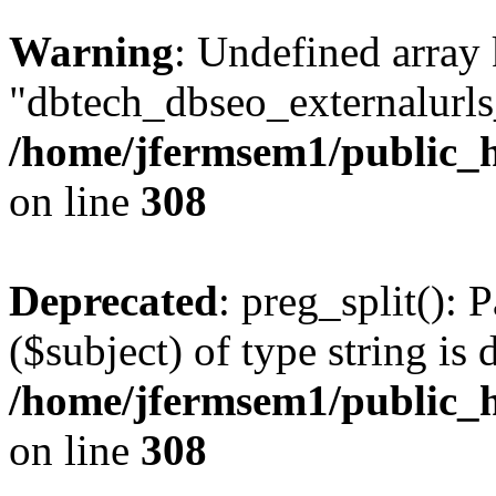
Warning
: Undefined array
"dbtech_dbseo_externalurls_
/home/jfermsem1/public_h
on line
308
Deprecated
: preg_split(): 
($subject) of type string is 
/home/jfermsem1/public_h
on line
308