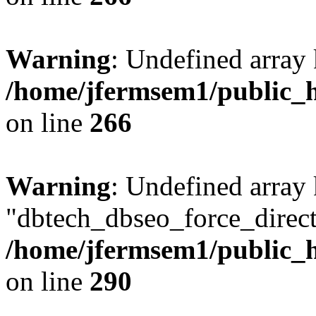
Warning
: Undefined array 
/home/jfermsem1/public_h
on line
266
Warning
: Undefined array
"dbtech_dbseo_force_direct
/home/jfermsem1/public_h
on line
290