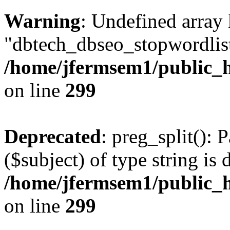
Warning
: Undefined array
"dbtech_dbseo_stopwordlist
/home/jfermsem1/public_h
on line
299
Deprecated
: preg_split(): 
($subject) of type string is 
/home/jfermsem1/public_h
on line
299