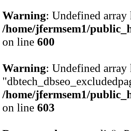
Warning
: Undefined array 
/home/jfermsem1/public_h
on line
600
Warning
: Undefined array
"dbtech_dbseo_excludedpag
/home/jfermsem1/public_h
on line
603