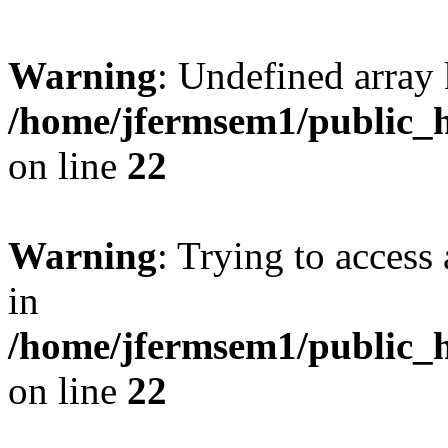
Warning
: Undefined array 
/home/jfermsem1/public_h
on line
22
Warning
: Trying to access 
in
/home/jfermsem1/public_h
on line
22