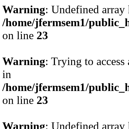
Warning
: Undefined array 
/home/jfermsem1/public_h
on line
23
Warning
: Trying to access 
in
/home/jfermsem1/public_h
on line
23
Warning
: Undefined arra