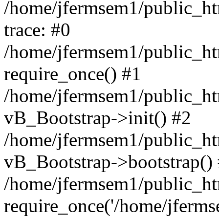
/home/jfermsem1/public_htm
trace: #0
/home/jfermsem1/public_htm
require_once() #1
/home/jfermsem1/public_htm
vB_Bootstrap->init() #2
/home/jfermsem1/public_ht
vB_Bootstrap->bootstrap()
/home/jfermsem1/public_ht
require_once('/home/jfermse