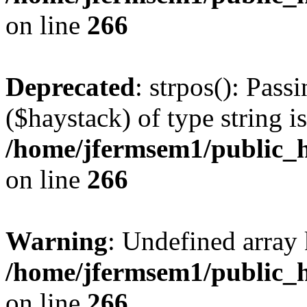
on line
266
Deprecated
: strpos(): Pass
($haystack) of type string i
/home/jfermsem1/public_h
on line
266
Warning
: Undefined arr
/home/jfermsem1/public_h
on line
266