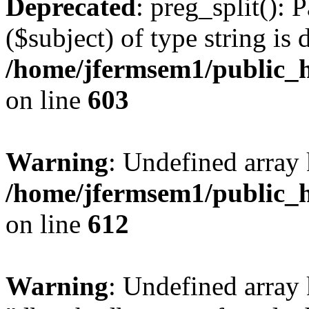
Deprecated
: preg_split(): 
($subject) of type string is 
/home/jfermsem1/public_h
on line
603
Warning
: Undefined array
/home/jfermsem1/public_h
on line
612
Warning
: Undefined array