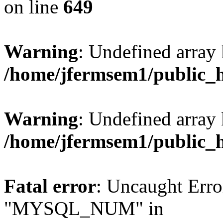
on line
649
Warning
: Undefined array
/home/jfermsem1/public_
Warning
: Undefined array 
/home/jfermsem1/public_
Fatal error
: Uncaught Erro
"MYSQL_NUM" in