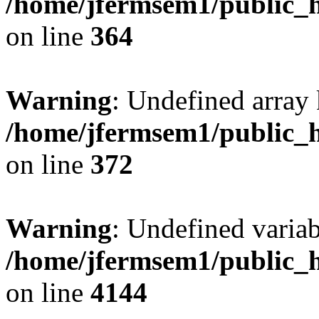
/home/jfermsem1/public_h
on line
364
Warning
: Undefined array 
/home/jfermsem1/public_h
on line
372
Warning
: Undefined variab
/home/jfermsem1/public_h
on line
4144