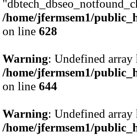
"dbtech_dbseo_notfound_ch
/home/jfermsem1/public_h
on line
628
Warning
: Undefined arra
/home/jfermsem1/public_h
on line
644
Warning
: Undefined arra
/home/jfermsem1/public_h