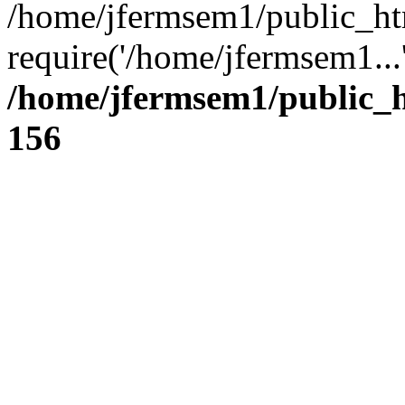
/home/jfermsem1/public_ht
require('/home/jfermsem1...
/home/jfermsem1/public_h
156