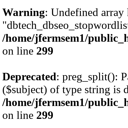
Warning
: Undefined array
"dbtech_dbseo_stopwordlist
/home/jfermsem1/public_h
on line
299
Deprecated
: preg_split(): 
($subject) of type string is 
/home/jfermsem1/public_h
on line
299