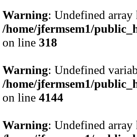
Warning
: Undefined array 
/home/jfermsem1/public_h
on line
318
Warning
: Undefined variab
/home/jfermsem1/public_h
on line
4144
Warning
: Undefined array 