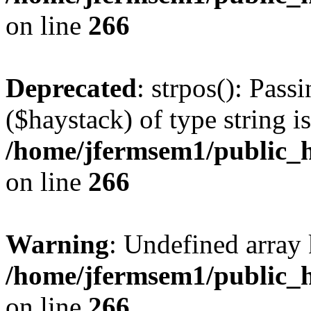
on line
266
Deprecated
: strpos(): Pass
($haystack) of type string i
/home/jfermsem1/public_h
on line
266
Warning
: Undefined arr
/home/jfermsem1/public_h
on line
266