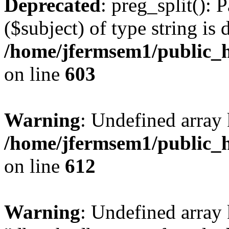
Deprecated
: preg_split(): 
($subject) of type string is 
/home/jfermsem1/public_h
on line
603
Warning
: Undefined array
/home/jfermsem1/public_h
on line
612
Warning
: Undefined array