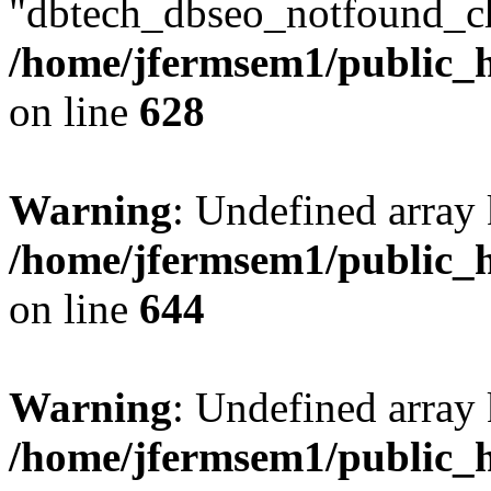
"dbtech_dbseo_notfound_ch
/home/jfermsem1/public_h
on line
628
Warning
: Undefined arra
/home/jfermsem1/public_h
on line
644
Warning
: Undefined arra
/home/jfermsem1/public_h