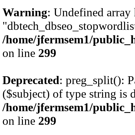
Warning
: Undefined array
"dbtech_dbseo_stopwordlist
/home/jfermsem1/public_h
on line
299
Deprecated
: preg_split(): 
($subject) of type string is 
/home/jfermsem1/public_h
on line
299