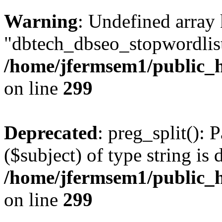
Warning
: Undefined array
"dbtech_dbseo_stopwordlist
/home/jfermsem1/public_h
on line
299
Deprecated
: preg_split(): 
($subject) of type string is 
/home/jfermsem1/public_h
on line
299