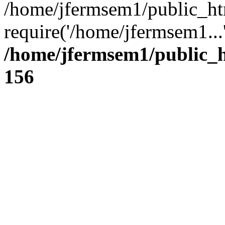
/home/jfermsem1/public_ht
require('/home/jfermsem1...
/home/jfermsem1/public_h
156