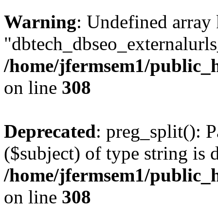
Warning
: Undefined array
"dbtech_dbseo_externalurls_
/home/jfermsem1/public_h
on line
308
Deprecated
: preg_split(): 
($subject) of type string is 
/home/jfermsem1/public_h
on line
308