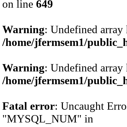
on line
649
Warning
: Undefined array
/home/jfermsem1/public_
Warning
: Undefined array 
/home/jfermsem1/public_
Fatal error
: Uncaught Erro
"MYSQL_NUM" in