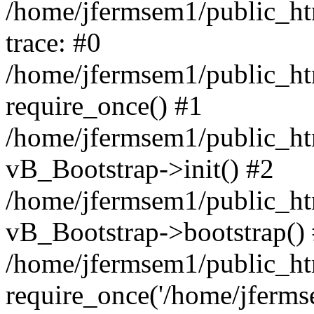
/home/jfermsem1/public_htm
trace: #0
/home/jfermsem1/public_htm
require_once() #1
/home/jfermsem1/public_htm
vB_Bootstrap->init() #2
/home/jfermsem1/public_ht
vB_Bootstrap->bootstrap()
/home/jfermsem1/public_ht
require_once('/home/jfermse