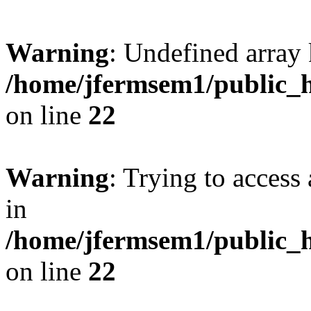
Warning
: Undefined array 
/home/jfermsem1/public_h
on line
22
Warning
: Trying to access 
in
/home/jfermsem1/public_h
on line
22