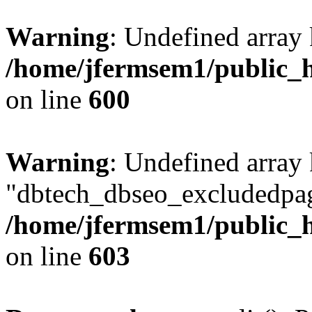
Warning
: Undefined array 
/home/jfermsem1/public_h
on line
600
Warning
: Undefined array
"dbtech_dbseo_excludedpag
/home/jfermsem1/public_h
on line
603