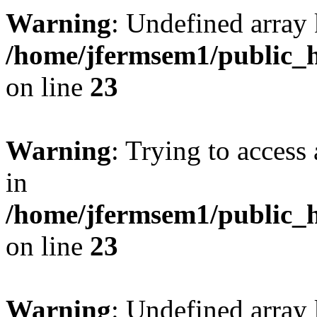
Warning
: Undefined array 
/home/jfermsem1/public_h
on line
23
Warning
: Trying to access 
in
/home/jfermsem1/public_h
on line
23
Warning
: Undefined arra