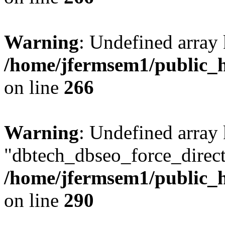
Warning
: Undefined array 
/home/jfermsem1/public_h
on line
266
Warning
: Undefined array
"dbtech_dbseo_force_direct
/home/jfermsem1/public_h
on line
290