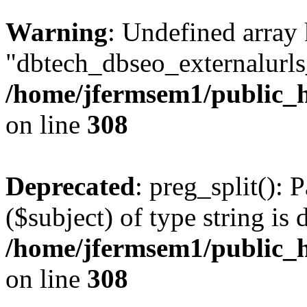
Warning
: Undefined array
"dbtech_dbseo_externalurls_
/home/jfermsem1/public_h
on line
308
Deprecated
: preg_split(): 
($subject) of type string is 
/home/jfermsem1/public_h
on line
308