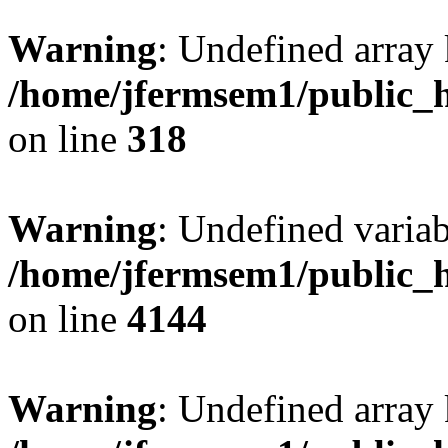
Warning
: Undefined array 
/home/jfermsem1/public_h
on line
318
Warning
: Undefined variab
/home/jfermsem1/public_h
on line
4144
Warning
: Undefined array 