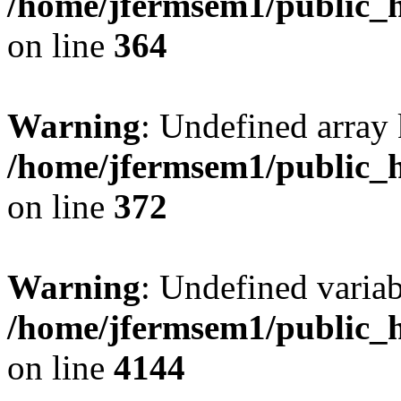
/home/jfermsem1/public_h
on line
364
Warning
: Undefined array 
/home/jfermsem1/public_h
on line
372
Warning
: Undefined variab
/home/jfermsem1/public_h
on line
4144