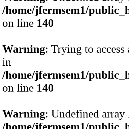
/home/jfermsem1/public_h
on line
140
Warning
: Trying to access 
in
/home/jfermsem1/public_h
on line
140
Warning
: Undefined arr
/home/jfermsem1/public_h