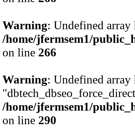
Warning
: Undefined array 
/home/jfermsem1/public_h
on line
266
Warning
: Undefined array
"dbtech_dbseo_force_direct
/home/jfermsem1/public_h
on line
290