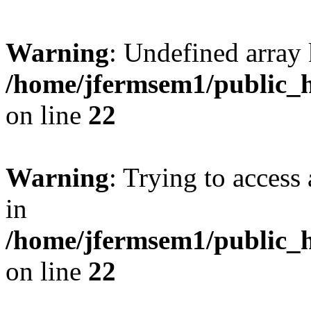
Warning
: Undefined array 
/home/jfermsem1/public_h
on line
22
Warning
: Trying to access 
in
/home/jfermsem1/public_h
on line
22