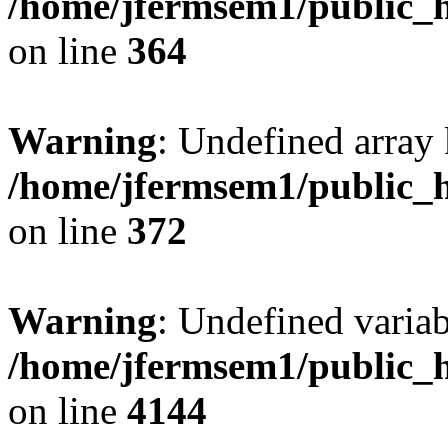
/home/jfermsem1/public_h
on line
364
Warning
: Undefined array 
/home/jfermsem1/public_h
on line
372
Warning
: Undefined variab
/home/jfermsem1/public_h
on line
4144