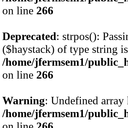
on line
266
Deprecated
: strpos(): Pass
($haystack) of type string i
/home/jfermsem1/public_h
on line
266
Warning
: Undefined arr
/home/jfermsem1/public_h
on line
266