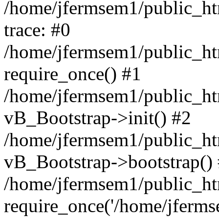
/home/jfermsem1/public_htm
trace: #0
/home/jfermsem1/public_htm
require_once() #1
/home/jfermsem1/public_htm
vB_Bootstrap->init() #2
/home/jfermsem1/public_ht
vB_Bootstrap->bootstrap()
/home/jfermsem1/public_ht
require_once('/home/jfermse