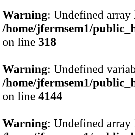
Warning
: Undefined array 
/home/jfermsem1/public_h
on line
318
Warning
: Undefined variab
/home/jfermsem1/public_h
on line
4144
Warning
: Undefined array 