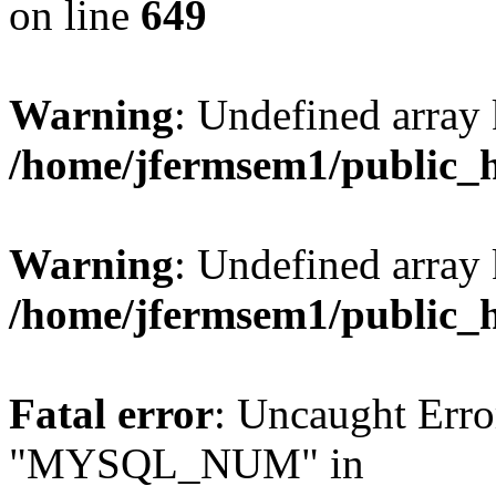
on line
649
Warning
: Undefined array
/home/jfermsem1/public_
Warning
: Undefined array 
/home/jfermsem1/public_
Fatal error
: Uncaught Erro
"MYSQL_NUM" in