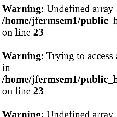
Warning
: Undefined array 
/home/jfermsem1/public_h
on line
23
Warning
: Trying to access 
in
/home/jfermsem1/public_h
on line
23
Warning
: Undefined arra