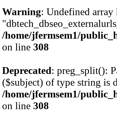
Warning
: Undefined array
"dbtech_dbseo_externalurls_
/home/jfermsem1/public_h
on line
308
Deprecated
: preg_split(): 
($subject) of type string is 
/home/jfermsem1/public_h
on line
308