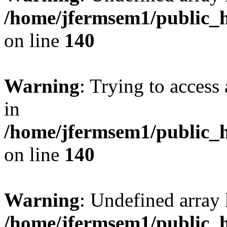
/home/jfermsem1/public_h
on line
140
Warning
: Trying to access 
in
/home/jfermsem1/public_h
on line
140
Warning
: Undefined arr
/home/jfermsem1/public_h