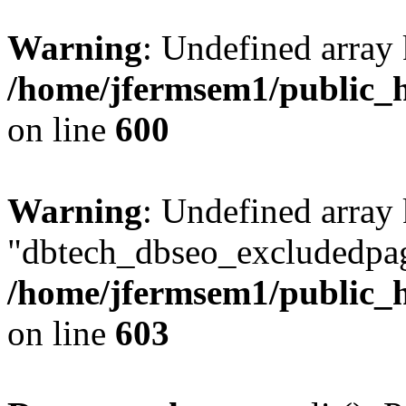
Warning
: Undefined array 
/home/jfermsem1/public_h
on line
600
Warning
: Undefined array
"dbtech_dbseo_excludedpag
/home/jfermsem1/public_h
on line
603