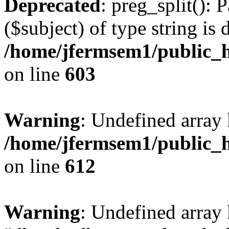
Deprecated
: preg_split(): 
($subject) of type string is 
/home/jfermsem1/public_h
on line
603
Warning
: Undefined array
/home/jfermsem1/public_h
on line
612
Warning
: Undefined array