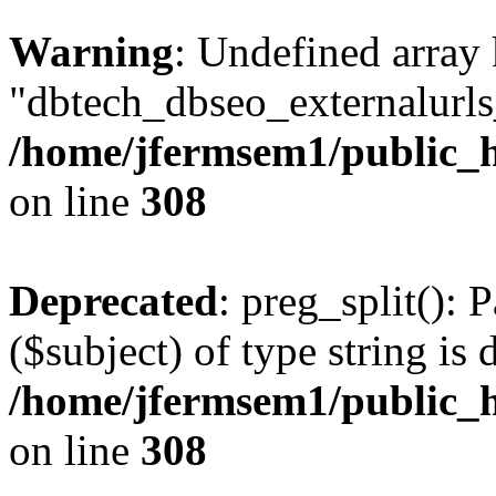
Warning
: Undefined array
"dbtech_dbseo_externalurls_
/home/jfermsem1/public_h
on line
308
Deprecated
: preg_split(): 
($subject) of type string is 
/home/jfermsem1/public_h
on line
308