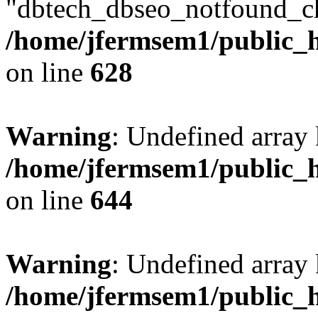
"dbtech_dbseo_notfound_ch
/home/jfermsem1/public_h
on line
628
Warning
: Undefined arra
/home/jfermsem1/public_h
on line
644
Warning
: Undefined arra
/home/jfermsem1/public_h