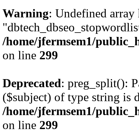
Warning
: Undefined array
"dbtech_dbseo_stopwordlist
/home/jfermsem1/public_h
on line
299
Deprecated
: preg_split(): 
($subject) of type string is 
/home/jfermsem1/public_h
on line
299