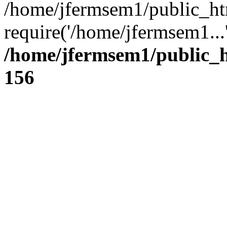
/home/jfermsem1/public_ht
require('/home/jfermsem1...
/home/jfermsem1/public_h
156