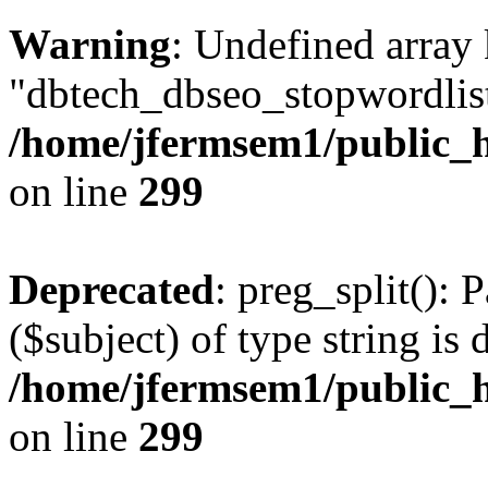
Warning
: Undefined array
"dbtech_dbseo_stopwordlist
/home/jfermsem1/public_h
on line
299
Deprecated
: preg_split(): 
($subject) of type string is 
/home/jfermsem1/public_h
on line
299