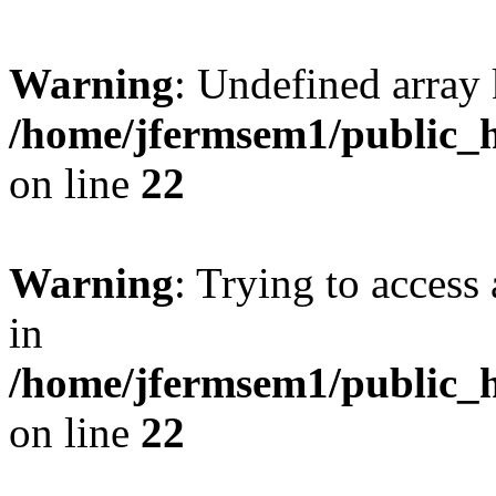
Warning
: Undefined array 
/home/jfermsem1/public_h
on line
22
Warning
: Trying to access 
in
/home/jfermsem1/public_h
on line
22