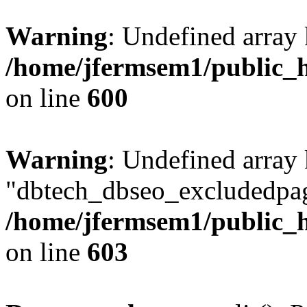
Warning
: Undefined array 
/home/jfermsem1/public_h
on line
600
Warning
: Undefined array
"dbtech_dbseo_excludedpag
/home/jfermsem1/public_h
on line
603