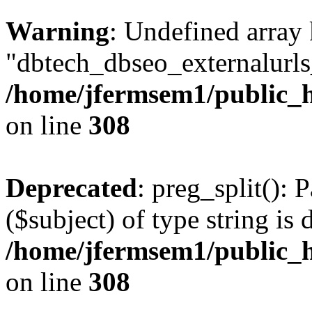
Warning
: Undefined array
"dbtech_dbseo_externalurls_
/home/jfermsem1/public_h
on line
308
Deprecated
: preg_split(): 
($subject) of type string is 
/home/jfermsem1/public_h
on line
308