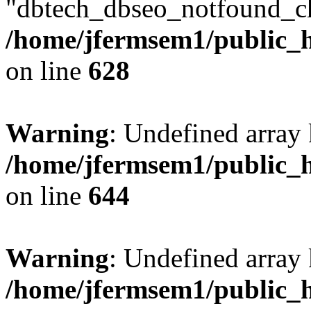
"dbtech_dbseo_notfound_ch
/home/jfermsem1/public_h
on line
628
Warning
: Undefined arra
/home/jfermsem1/public_h
on line
644
Warning
: Undefined arra
/home/jfermsem1/public_h