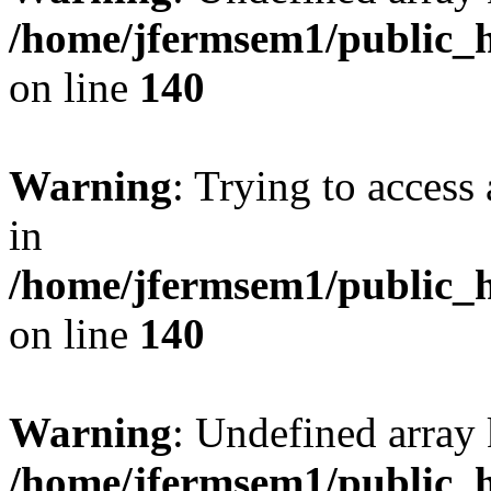
/home/jfermsem1/public_h
on line
140
Warning
: Trying to access 
in
/home/jfermsem1/public_h
on line
140
Warning
: Undefined arr
/home/jfermsem1/public_h