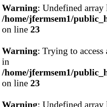
Warning
: Undefined array 
/home/jfermsem1/public_h
on line
23
Warning
: Trying to access 
in
/home/jfermsem1/public_h
on line
23
Warning
: Undefined arra