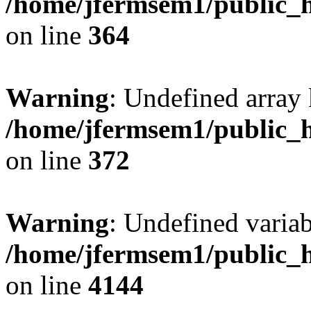
/home/jfermsem1/public_h
on line
364
Warning
: Undefined array 
/home/jfermsem1/public_h
on line
372
Warning
: Undefined variab
/home/jfermsem1/public_h
on line
4144