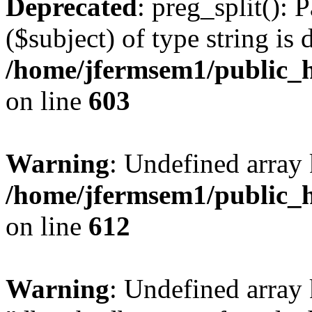
Deprecated
: preg_split(): 
($subject) of type string is 
/home/jfermsem1/public_h
on line
603
Warning
: Undefined array
/home/jfermsem1/public_h
on line
612
Warning
: Undefined array