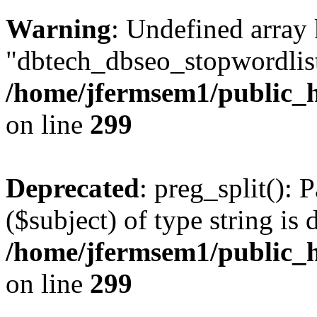
Warning
: Undefined array
"dbtech_dbseo_stopwordlist
/home/jfermsem1/public_h
on line
299
Deprecated
: preg_split(): 
($subject) of type string is 
/home/jfermsem1/public_h
on line
299