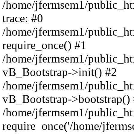
/home/jfermsem1/public_htm
trace: #0
/home/jfermsem1/public_htm
require_once() #1
/home/jfermsem1/public_htm
vB_Bootstrap->init() #2
/home/jfermsem1/public_ht
vB_Bootstrap->bootstrap()
/home/jfermsem1/public_ht
require_once('/home/jfermse