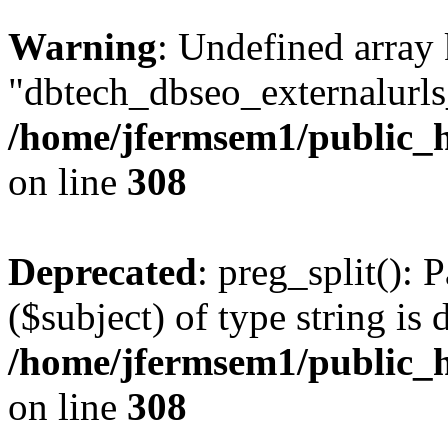
Warning
: Undefined array
"dbtech_dbseo_externalurls_
/home/jfermsem1/public_h
on line
308
Deprecated
: preg_split(): 
($subject) of type string is 
/home/jfermsem1/public_h
on line
308