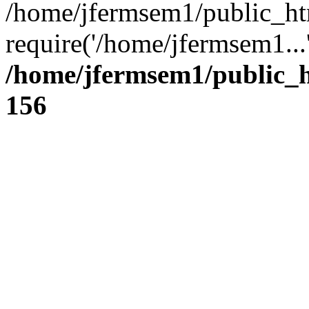
/home/jfermsem1/public_ht
require('/home/jfermsem1...
/home/jfermsem1/public_h
156