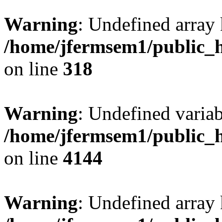
Warning
: Undefined array 
/home/jfermsem1/public_h
on line
318
Warning
: Undefined variab
/home/jfermsem1/public_h
on line
4144
Warning
: Undefined array 