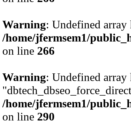
Warning
: Undefined array 
/home/jfermsem1/public_h
on line
266
Warning
: Undefined array
"dbtech_dbseo_force_direct
/home/jfermsem1/public_h
on line
290