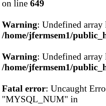
on line
649
Warning
: Undefined array
/home/jfermsem1/public_
Warning
: Undefined array 
/home/jfermsem1/public_
Fatal error
: Uncaught Erro
"MYSQL_NUM" in