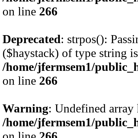
on line
266
Deprecated
: strpos(): Pass
($haystack) of type string i
/home/jfermsem1/public_h
on line
266
Warning
: Undefined arr
/home/jfermsem1/public_h
on line
266