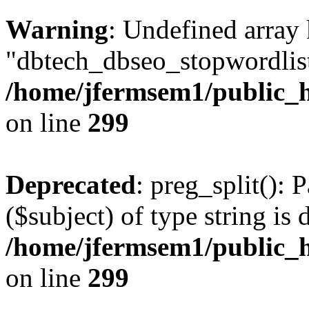
Warning
: Undefined array
"dbtech_dbseo_stopwordlist
/home/jfermsem1/public_h
on line
299
Deprecated
: preg_split(): 
($subject) of type string is 
/home/jfermsem1/public_h
on line
299