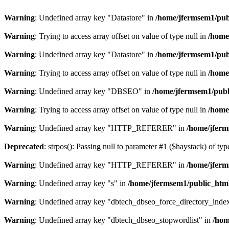
Warning
: Undefined array key "Datastore" in
/home/jfermsem1/publ
Warning
: Trying to access array offset on value of type null in
/home
Warning
: Undefined array key "Datastore" in
/home/jfermsem1/publ
Warning
: Trying to access array offset on value of type null in
/home
Warning
: Undefined array key "DBSEO" in
/home/jfermsem1/publ
Warning
: Trying to access array offset on value of type null in
/home
Warning
: Undefined array key "HTTP_REFERER" in
/home/jferm
Deprecated
: strpos(): Passing null to parameter #1 ($haystack) of typ
Warning
: Undefined array key "HTTP_REFERER" in
/home/jferm
Warning
: Undefined array key "s" in
/home/jfermsem1/public_html
Warning
: Undefined array key "dbtech_dbseo_force_directory_inde
Warning
: Undefined array key "dbtech_dbseo_stopwordlist" in
/hom