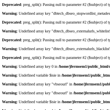
Deprecated
: preg_split(): Passing null to parameter #2 ($subject) of 
Warning
: Undefined array key "dbtech_dbseo_stopwordlist_metades
Deprecated
: preg_split(): Passing null to parameter #2 ($subject) of 
Warning
: Undefined array key "dbtech_dbseo_externalurls_whitelist
Deprecated
: preg_split(): Passing null to parameter #2 ($subject) of 
Warning
: Undefined array key "dbtech_dbseo_externalurls_blacklist
Deprecated
: preg_split(): Passing null to parameter #2 ($subject) of 
Warning
: Undefined array key 0 in
/home/jfermsem1/public_html/d
Warning
: Undefined variable $isie in
/home/jfermsem1/public_html
Warning
: Undefined array key "vbseourl" in
/home/jfermsem1/publi
Warning
: Undefined array key "dbseourl" in
/home/jfermsem1/publi
Warning
: Undefined variable $isie in
/home/jfermsem1/public_html