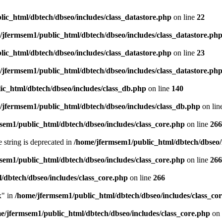
ic_html/dbtech/dbseo/includes/class_datastore.php
on line
22
/jfermsem1/public_html/dbtech/dbseo/includes/class_datastore.ph
ic_html/dbtech/dbseo/includes/class_datastore.php
on line
23
/jfermsem1/public_html/dbtech/dbseo/includes/class_datastore.ph
ic_html/dbtech/dbseo/includes/class_db.php
on line
140
/jfermsem1/public_html/dbtech/dbseo/includes/class_db.php
on lin
sem1/public_html/dbtech/dbseo/includes/class_core.php
on line
266
e string is deprecated in
/home/jfermsem1/public_html/dbtech/dbseo/
sem1/public_html/dbtech/dbseo/includes/class_core.php
on line
266
/dbtech/dbseo/includes/class_core.php
on line
266
x" in
/home/jfermsem1/public_html/dbtech/dbseo/includes/class_co
e/jfermsem1/public_html/dbtech/dbseo/includes/class_core.php
on 