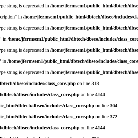
type string is deprecated in
/home/jfermsem1/public_html/dbtech/dbseo
cription" in
/home/jfermsem1/public_html/dbtech/dbseo/includes/cl
type string is deprecated in
/home/jfermsem1/public_html/dbtech/dbseo
" in
/home/jfermsem1/public_html/dbtech/dbseo/includes/class_cor
type string is deprecated in
/home/jfermsem1/public_html/dbtech/dbseo
" in
/home/jfermsem1/public_html/dbtech/dbseo/includes/class_cor
type string is deprecated in
/home/jfermsem1/public_html/dbtech/dbseo
btech/dbseo/includes/class_core.php
on line
318
/dbtech/dbseo/includes/class_core.php
on line
4144
c_html/dbtech/dbseo/includes/class_core.php
on line
364
c_html/dbtech/dbseo/includes/class_core.php
on line
372
/dbtech/dbseo/includes/class_core.php
on line
4144