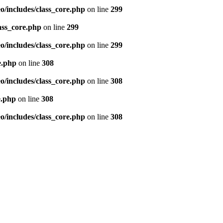
/includes/class_core.php
on line
299
ass_core.php
on line
299
/includes/class_core.php
on line
299
e.php
on line
308
/includes/class_core.php
on line
308
e.php
on line
308
/includes/class_core.php
on line
308