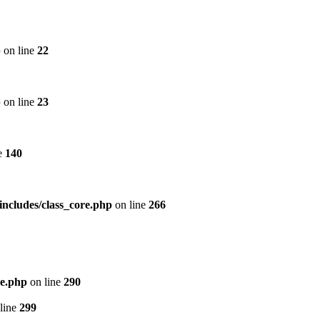
p
on line
22
p
on line
23
e
140
includes/class_core.php
on line
266
re.php
on line
290
line
299