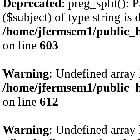
Deprecated
: preg_split(): 
($subject) of type string is 
/home/jfermsem1/public_h
on line
603
Warning
: Undefined array
/home/jfermsem1/public_h
on line
612
Warning
: Undefined array