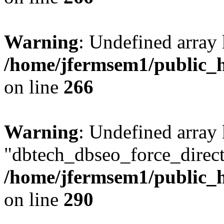
Warning
: Undefined array 
/home/jfermsem1/public_h
on line
266
Warning
: Undefined array
"dbtech_dbseo_force_direct
/home/jfermsem1/public_h
on line
290