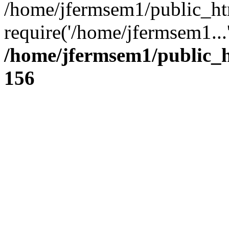
/home/jfermsem1/public_ht
require('/home/jfermsem1...
/home/jfermsem1/public_h
156