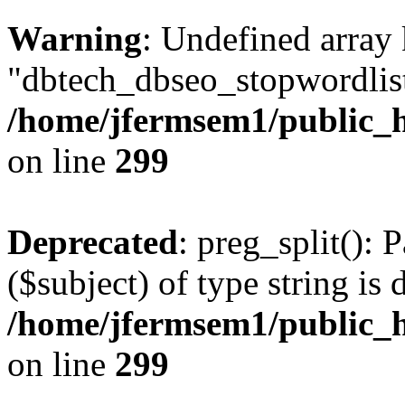
Warning
: Undefined array
"dbtech_dbseo_stopwordlist
/home/jfermsem1/public_h
on line
299
Deprecated
: preg_split(): 
($subject) of type string is 
/home/jfermsem1/public_h
on line
299