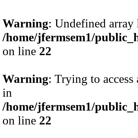
Warning
: Undefined array 
/home/jfermsem1/public_h
on line
22
Warning
: Trying to access 
in
/home/jfermsem1/public_h
on line
22