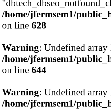
"dbtech_dbseo_notfound_ch
/home/jfermsem1/public_h
on line
628
Warning
: Undefined arra
/home/jfermsem1/public_h
on line
644
Warning
: Undefined arra
/home/jfermsem1/public_h