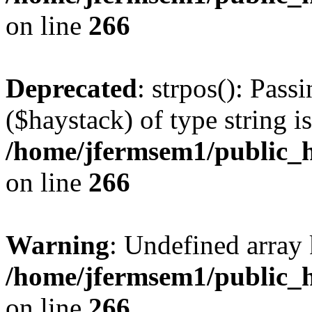
on line
266
Deprecated
: strpos(): Pass
($haystack) of type string i
/home/jfermsem1/public_h
on line
266
Warning
: Undefined arr
/home/jfermsem1/public_h
on line
266