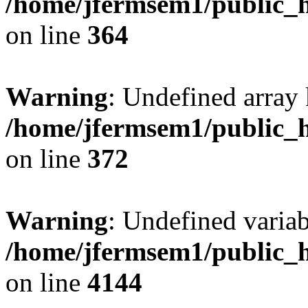
/home/jfermsem1/public_h
on line
364
Warning
: Undefined array 
/home/jfermsem1/public_h
on line
372
Warning
: Undefined variab
/home/jfermsem1/public_h
on line
4144