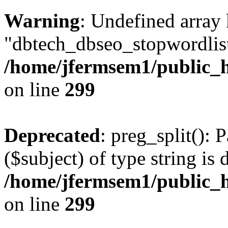
Warning
: Undefined array
"dbtech_dbseo_stopwordlist
/home/jfermsem1/public_h
on line
299
Deprecated
: preg_split(): 
($subject) of type string is 
/home/jfermsem1/public_h
on line
299