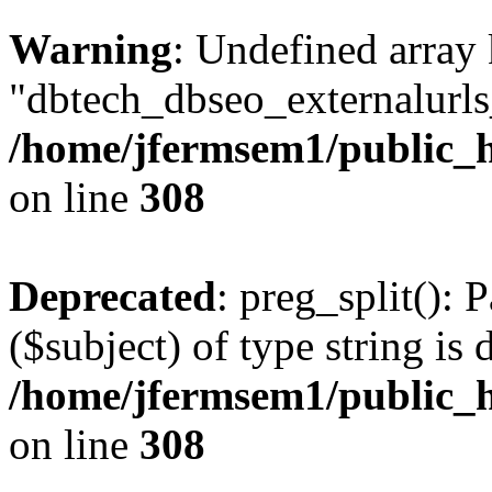
Warning
: Undefined array
"dbtech_dbseo_externalurls_
/home/jfermsem1/public_h
on line
308
Deprecated
: preg_split(): 
($subject) of type string is 
/home/jfermsem1/public_h
on line
308