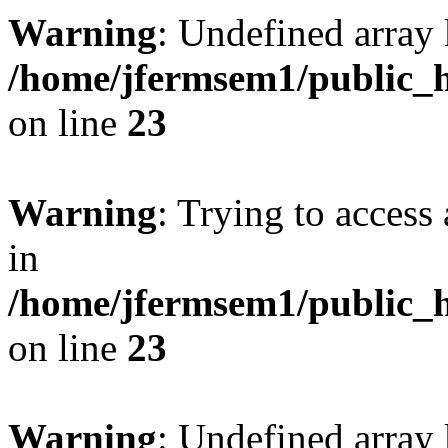
Warning
: Undefined array 
/home/jfermsem1/public_h
on line
23
Warning
: Trying to access 
in
/home/jfermsem1/public_h
on line
23
Warning
: Undefined arra