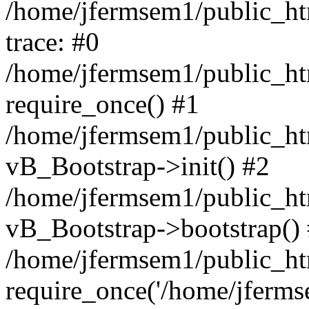
/home/jfermsem1/public_htm
trace: #0
/home/jfermsem1/public_htm
require_once() #1
/home/jfermsem1/public_htm
vB_Bootstrap->init() #2
/home/jfermsem1/public_ht
vB_Bootstrap->bootstrap()
/home/jfermsem1/public_ht
require_once('/home/jfermse