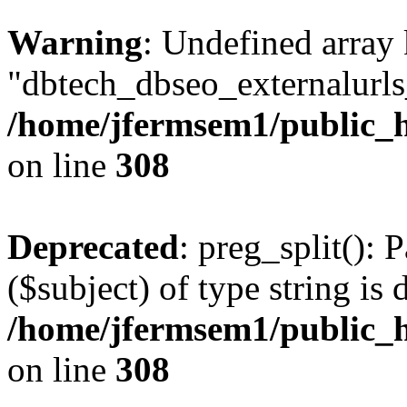
Warning
: Undefined array
"dbtech_dbseo_externalurls_
/home/jfermsem1/public_h
on line
308
Deprecated
: preg_split(): 
($subject) of type string is 
/home/jfermsem1/public_h
on line
308