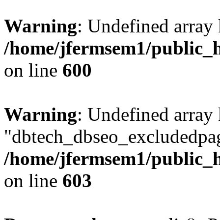
Warning
: Undefined array 
/home/jfermsem1/public_h
on line
600
Warning
: Undefined array
"dbtech_dbseo_excludedpag
/home/jfermsem1/public_h
on line
603