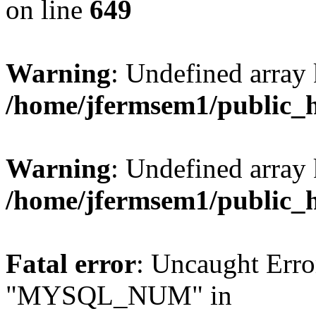
on line
649
Warning
: Undefined array
/home/jfermsem1/public_
Warning
: Undefined array 
/home/jfermsem1/public_
Fatal error
: Uncaught Erro
"MYSQL_NUM" in