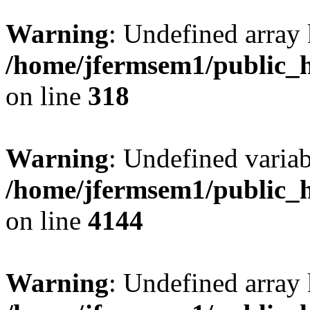
Warning
: Undefined array 
/home/jfermsem1/public_h
on line
318
Warning
: Undefined variab
/home/jfermsem1/public_h
on line
4144
Warning
: Undefined array 