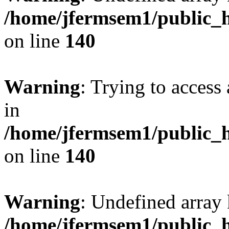
/home/jfermsem1/public_h
on line
140
Warning
: Trying to access 
in
/home/jfermsem1/public_h
on line
140
Warning
: Undefined arr
/home/jfermsem1/public_h