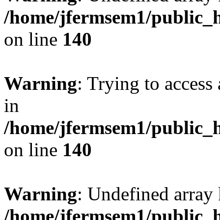
/home/jfermsem1/public_h
on line
140
Warning
: Trying to access 
in
/home/jfermsem1/public_h
on line
140
Warning
: Undefined arr
/home/jfermsem1/public_h