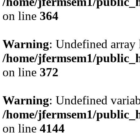
/home/jfermsem1/public_h
on line
364
Warning
: Undefined array 
/home/jfermsem1/public_h
on line
372
Warning
: Undefined variab
/home/jfermsem1/public_h
on line
4144