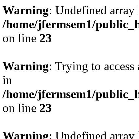
Warning
: Undefined array 
/home/jfermsem1/public_h
on line
23
Warning
: Trying to access 
in
/home/jfermsem1/public_h
on line
23
Warning
: Undefined arra