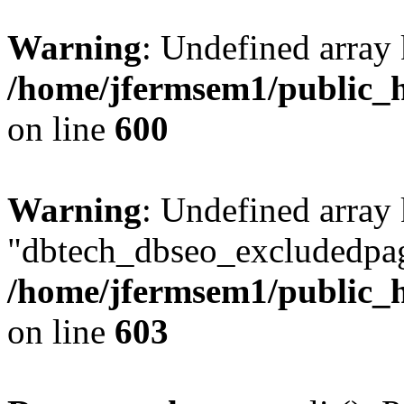
Warning
: Undefined array 
/home/jfermsem1/public_h
on line
600
Warning
: Undefined array
"dbtech_dbseo_excludedpag
/home/jfermsem1/public_h
on line
603