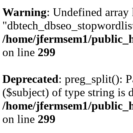
Warning
: Undefined array
"dbtech_dbseo_stopwordlist
/home/jfermsem1/public_h
on line
299
Deprecated
: preg_split(): 
($subject) of type string is 
/home/jfermsem1/public_h
on line
299