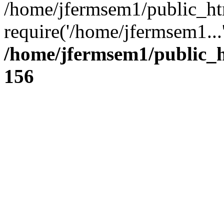
/home/jfermsem1/public_ht
require('/home/jfermsem1...
/home/jfermsem1/public_h
156