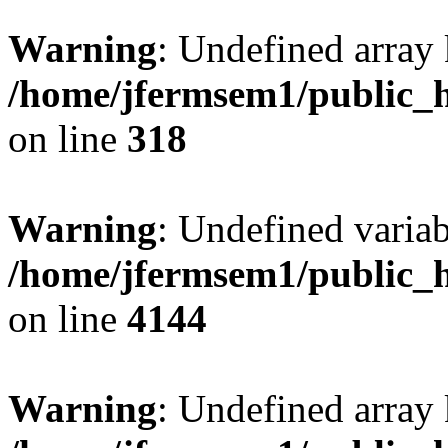
Warning
: Undefined array 
/home/jfermsem1/public_h
on line
318
Warning
: Undefined variab
/home/jfermsem1/public_h
on line
4144
Warning
: Undefined array 