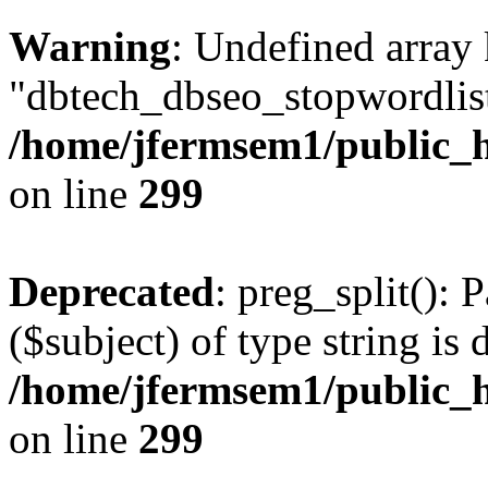
Warning
: Undefined array
"dbtech_dbseo_stopwordlist
/home/jfermsem1/public_h
on line
299
Deprecated
: preg_split(): 
($subject) of type string is 
/home/jfermsem1/public_h
on line
299