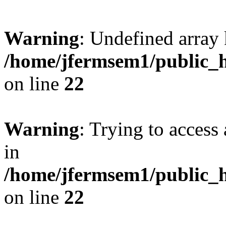
Warning
: Undefined array 
/home/jfermsem1/public_h
on line
22
Warning
: Trying to access 
in
/home/jfermsem1/public_h
on line
22