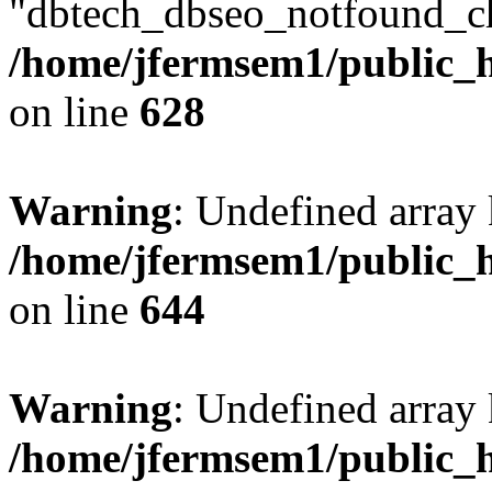
"dbtech_dbseo_notfound_ch
/home/jfermsem1/public_h
on line
628
Warning
: Undefined arra
/home/jfermsem1/public_h
on line
644
Warning
: Undefined arra
/home/jfermsem1/public_h