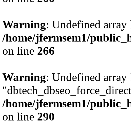
Warning
: Undefined array 
/home/jfermsem1/public_h
on line
266
Warning
: Undefined array
"dbtech_dbseo_force_direct
/home/jfermsem1/public_h
on line
290