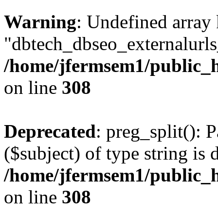
Warning
: Undefined array
"dbtech_dbseo_externalurls_
/home/jfermsem1/public_h
on line
308
Deprecated
: preg_split(): 
($subject) of type string is 
/home/jfermsem1/public_h
on line
308