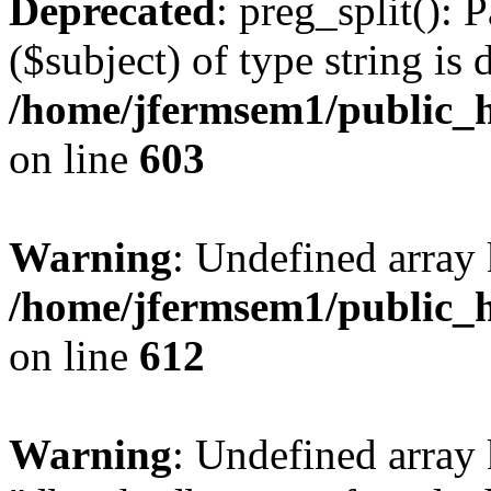
Deprecated
: preg_split(): 
($subject) of type string is 
/home/jfermsem1/public_h
on line
603
Warning
: Undefined array
/home/jfermsem1/public_h
on line
612
Warning
: Undefined array