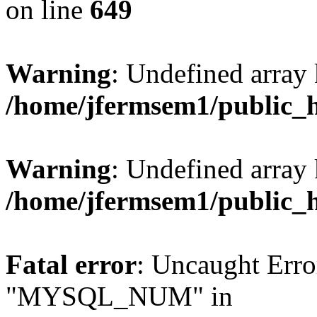
on line
649
Warning
: Undefined array
/home/jfermsem1/public_
Warning
: Undefined array 
/home/jfermsem1/public_
Fatal error
: Uncaught Erro
"MYSQL_NUM" in