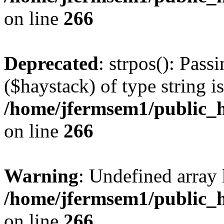
on line
266
Deprecated
: strpos(): Pass
($haystack) of type string i
/home/jfermsem1/public_h
on line
266
Warning
: Undefined arr
/home/jfermsem1/public_h
on line
266