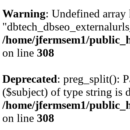
Warning
: Undefined array
"dbtech_dbseo_externalurls_
/home/jfermsem1/public_h
on line
308
Deprecated
: preg_split(): 
($subject) of type string is 
/home/jfermsem1/public_h
on line
308