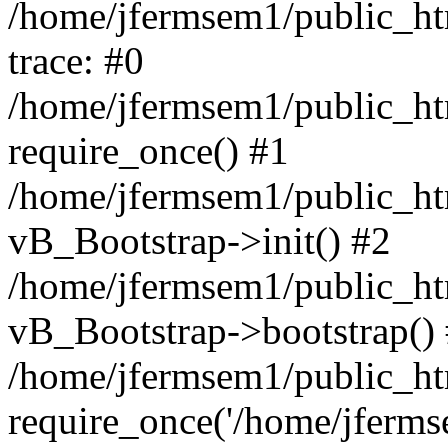
/home/jfermsem1/public_htm
trace: #0
/home/jfermsem1/public_htm
require_once() #1
/home/jfermsem1/public_htm
vB_Bootstrap->init() #2
/home/jfermsem1/public_ht
vB_Bootstrap->bootstrap()
/home/jfermsem1/public_ht
require_once('/home/jfermse