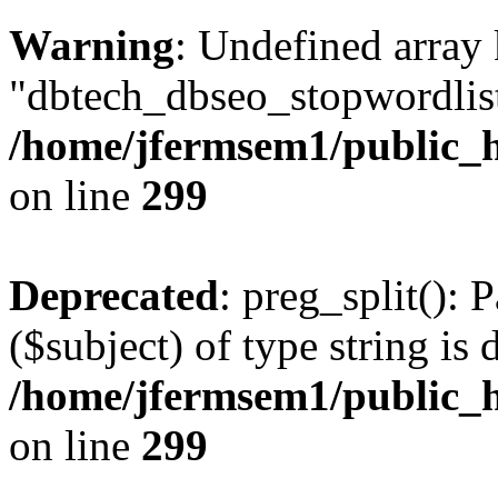
Warning
: Undefined array
"dbtech_dbseo_stopwordlist
/home/jfermsem1/public_h
on line
299
Deprecated
: preg_split(): 
($subject) of type string is 
/home/jfermsem1/public_h
on line
299