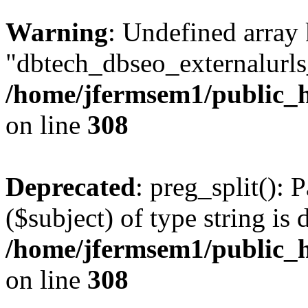
Warning
: Undefined array
"dbtech_dbseo_externalurls_
/home/jfermsem1/public_h
on line
308
Deprecated
: preg_split(): 
($subject) of type string is 
/home/jfermsem1/public_h
on line
308