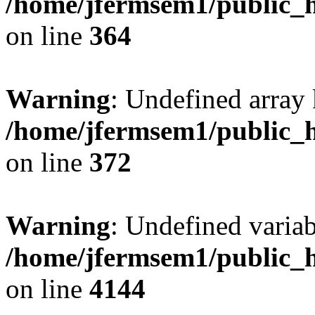
/home/jfermsem1/public_h
on line
364
Warning
: Undefined array 
/home/jfermsem1/public_h
on line
372
Warning
: Undefined variab
/home/jfermsem1/public_h
on line
4144