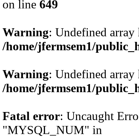
on line
649
Warning
: Undefined array
/home/jfermsem1/public_
Warning
: Undefined array 
/home/jfermsem1/public_
Fatal error
: Uncaught Erro
"MYSQL_NUM" in