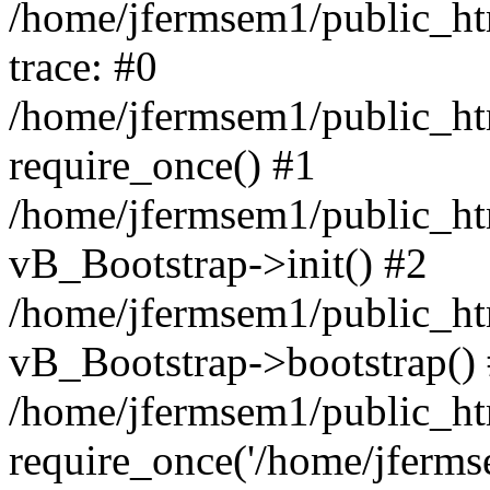
/home/jfermsem1/public_htm
trace: #0
/home/jfermsem1/public_htm
require_once() #1
/home/jfermsem1/public_htm
vB_Bootstrap->init() #2
/home/jfermsem1/public_ht
vB_Bootstrap->bootstrap()
/home/jfermsem1/public_ht
require_once('/home/jfermse