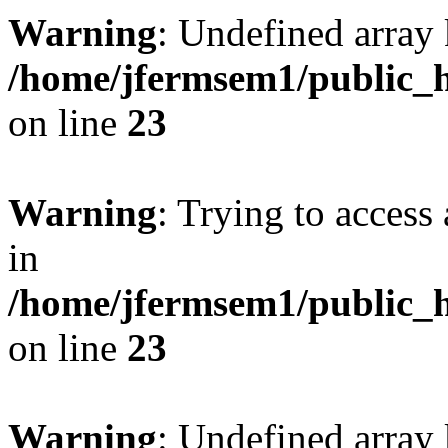
Warning
: Undefined array 
/home/jfermsem1/public_h
on line
23
Warning
: Trying to access 
in
/home/jfermsem1/public_h
on line
23
Warning
: Undefined arra