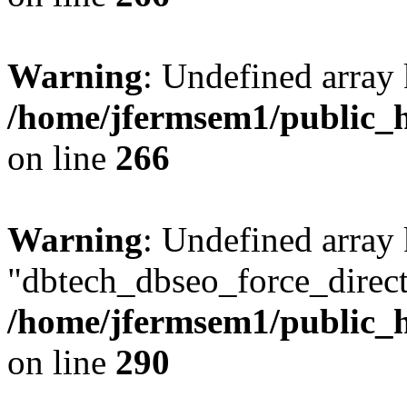
Warning
: Undefined array 
/home/jfermsem1/public_h
on line
266
Warning
: Undefined array
"dbtech_dbseo_force_direct
/home/jfermsem1/public_h
on line
290