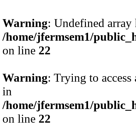
Warning
: Undefined array 
/home/jfermsem1/public_h
on line
22
Warning
: Trying to access 
in
/home/jfermsem1/public_h
on line
22