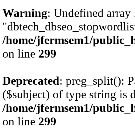
Warning
: Undefined array
"dbtech_dbseo_stopwordlist
/home/jfermsem1/public_h
on line
299
Deprecated
: preg_split(): 
($subject) of type string is 
/home/jfermsem1/public_h
on line
299