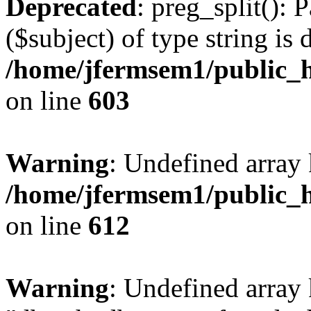
Deprecated
: preg_split(): 
($subject) of type string is 
/home/jfermsem1/public_h
on line
603
Warning
: Undefined array
/home/jfermsem1/public_h
on line
612
Warning
: Undefined array