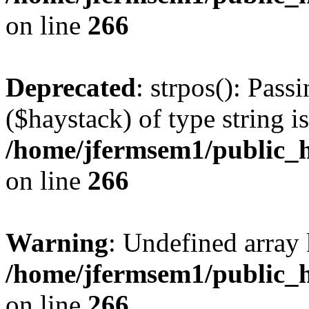
on line
266
Deprecated
: strpos(): Pass
($haystack) of type string i
/home/jfermsem1/public_h
on line
266
Warning
: Undefined arr
/home/jfermsem1/public_h
on line
266