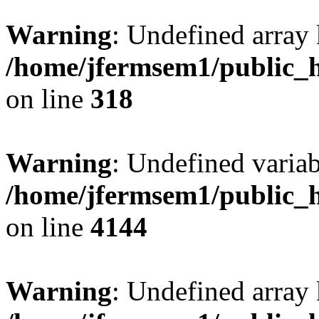
Warning
: Undefined array 
/home/jfermsem1/public_h
on line
318
Warning
: Undefined variab
/home/jfermsem1/public_h
on line
4144
Warning
: Undefined array 