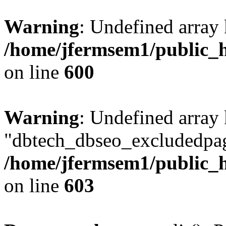
Warning
: Undefined array 
/home/jfermsem1/public_h
on line
600
Warning
: Undefined array
"dbtech_dbseo_excludedpag
/home/jfermsem1/public_h
on line
603