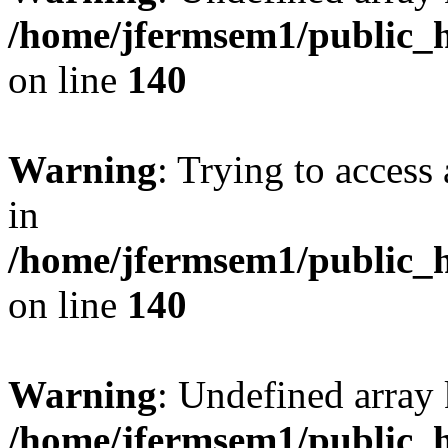
/home/jfermsem1/public_h
on line
140
Warning
: Trying to access 
in
/home/jfermsem1/public_h
on line
140
Warning
: Undefined arr
/home/jfermsem1/public_h