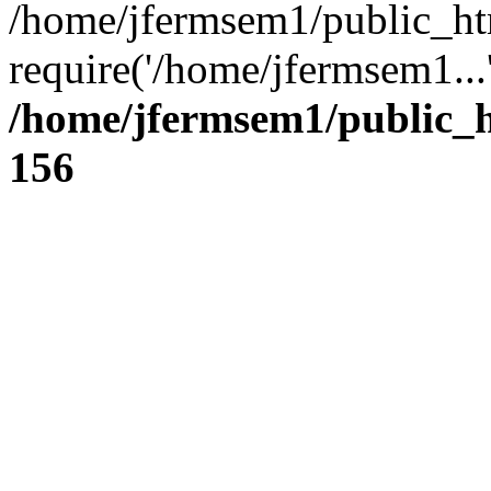
/home/jfermsem1/public_ht
require('/home/jfermsem1...
/home/jfermsem1/public_h
156