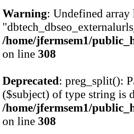
Warning
: Undefined array
"dbtech_dbseo_externalurls_
/home/jfermsem1/public_h
on line
308
Deprecated
: preg_split(): 
($subject) of type string is 
/home/jfermsem1/public_h
on line
308