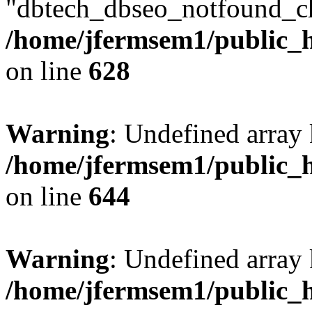
"dbtech_dbseo_notfound_ch
/home/jfermsem1/public_h
on line
628
Warning
: Undefined arra
/home/jfermsem1/public_h
on line
644
Warning
: Undefined arra
/home/jfermsem1/public_h