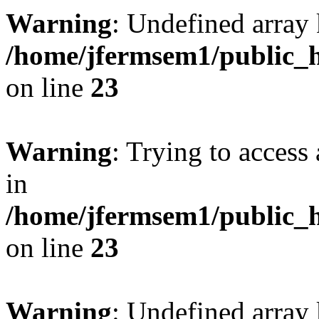
Warning
: Undefined array 
/home/jfermsem1/public_h
on line
23
Warning
: Trying to access 
in
/home/jfermsem1/public_h
on line
23
Warning
: Undefined arra