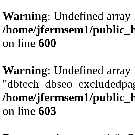
Warning
: Undefined array 
/home/jfermsem1/public_h
on line
600
Warning
: Undefined array
"dbtech_dbseo_excludedpag
/home/jfermsem1/public_h
on line
603