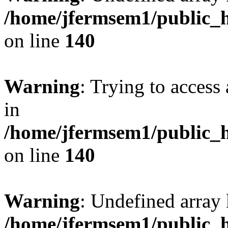
/home/jfermsem1/public_h
on line
140
Warning
: Trying to access 
in
/home/jfermsem1/public_h
on line
140
Warning
: Undefined arr
/home/jfermsem1/public_h