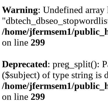
Warning
: Undefined array
"dbtech_dbseo_stopwordlist
/home/jfermsem1/public_h
on line
299
Deprecated
: preg_split(): 
($subject) of type string is 
/home/jfermsem1/public_h
on line
299