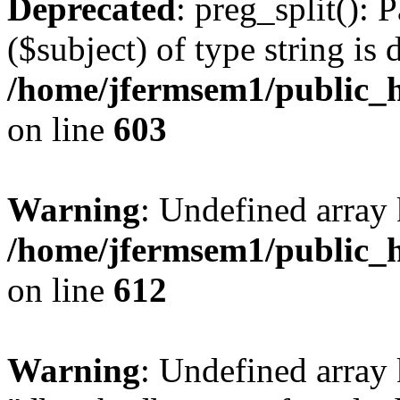
Deprecated
: preg_split(): 
($subject) of type string is 
/home/jfermsem1/public_h
on line
603
Warning
: Undefined array
/home/jfermsem1/public_h
on line
612
Warning
: Undefined array