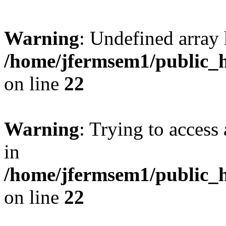
Warning
: Undefined array 
/home/jfermsem1/public_h
on line
22
Warning
: Trying to access 
in
/home/jfermsem1/public_h
on line
22