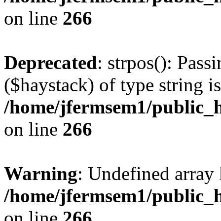
on line
266
Deprecated
: strpos(): Pass
($haystack) of type string i
/home/jfermsem1/public_h
on line
266
Warning
: Undefined arr
/home/jfermsem1/public_h
on line
266