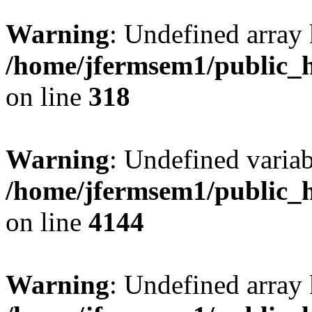
Warning
: Undefined array 
/home/jfermsem1/public_h
on line
318
Warning
: Undefined variab
/home/jfermsem1/public_h
on line
4144
Warning
: Undefined array 