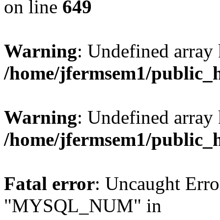
on line
649
Warning
: Undefined array
/home/jfermsem1/public_
Warning
: Undefined array 
/home/jfermsem1/public_
Fatal error
: Uncaught Erro
"MYSQL_NUM" in