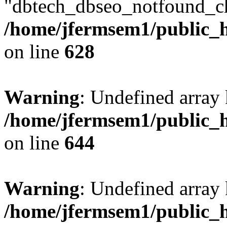
"dbtech_dbseo_notfound_ch
/home/jfermsem1/public_h
on line
628
Warning
: Undefined arra
/home/jfermsem1/public_h
on line
644
Warning
: Undefined arra
/home/jfermsem1/public_h