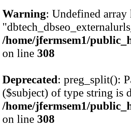
Warning
: Undefined array
"dbtech_dbseo_externalurls_
/home/jfermsem1/public_h
on line
308
Deprecated
: preg_split(): 
($subject) of type string is 
/home/jfermsem1/public_h
on line
308