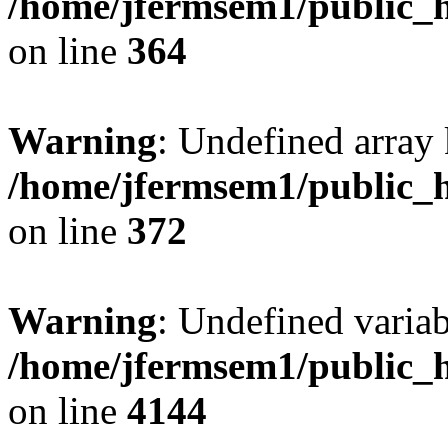
/home/jfermsem1/public_h
on line
364
Warning
: Undefined array 
/home/jfermsem1/public_h
on line
372
Warning
: Undefined variab
/home/jfermsem1/public_h
on line
4144