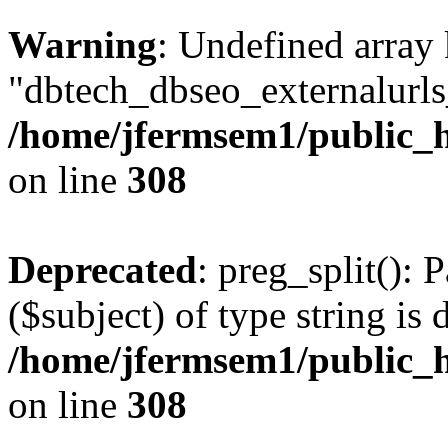
Warning
: Undefined array
"dbtech_dbseo_externalurls_
/home/jfermsem1/public_h
on line
308
Deprecated
: preg_split(): 
($subject) of type string is 
/home/jfermsem1/public_h
on line
308