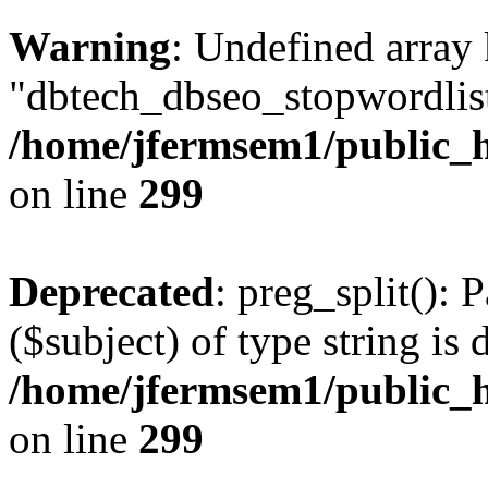
Warning
: Undefined array
"dbtech_dbseo_stopwordlist
/home/jfermsem1/public_h
on line
299
Deprecated
: preg_split(): 
($subject) of type string is 
/home/jfermsem1/public_h
on line
299