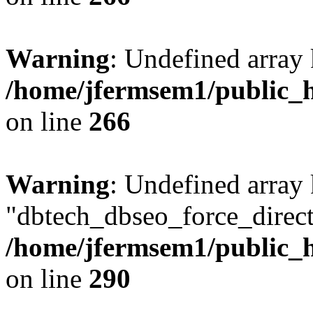
Warning
: Undefined array 
/home/jfermsem1/public_h
on line
266
Warning
: Undefined array
"dbtech_dbseo_force_direct
/home/jfermsem1/public_h
on line
290