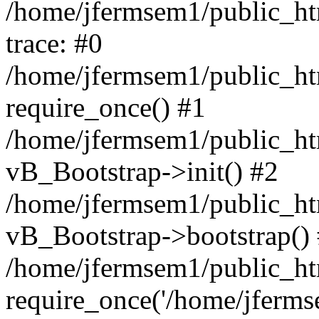
/home/jfermsem1/public_htm
trace: #0
/home/jfermsem1/public_htm
require_once() #1
/home/jfermsem1/public_htm
vB_Bootstrap->init() #2
/home/jfermsem1/public_ht
vB_Bootstrap->bootstrap()
/home/jfermsem1/public_ht
require_once('/home/jfermse