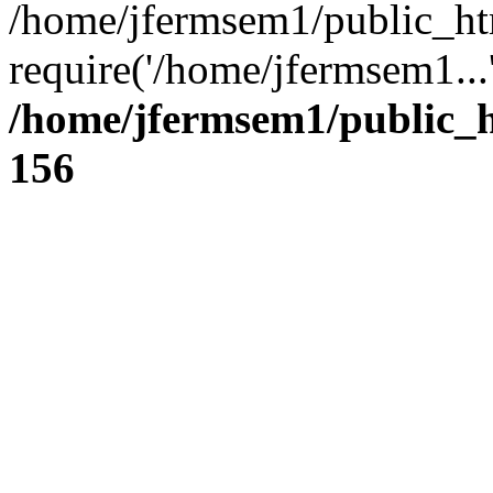
/home/jfermsem1/public_ht
require('/home/jfermsem1...
/home/jfermsem1/public_h
156