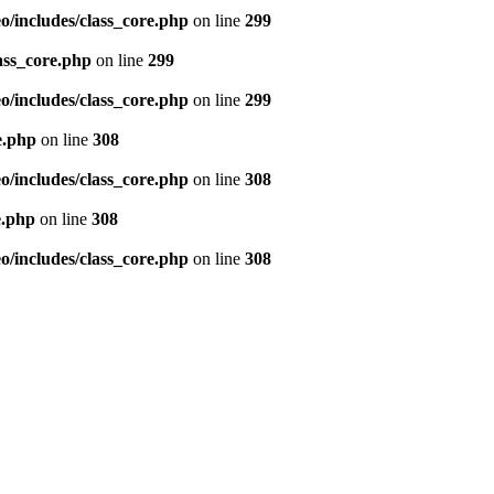
/includes/class_core.php
on line
299
ass_core.php
on line
299
/includes/class_core.php
on line
299
e.php
on line
308
/includes/class_core.php
on line
308
e.php
on line
308
/includes/class_core.php
on line
308