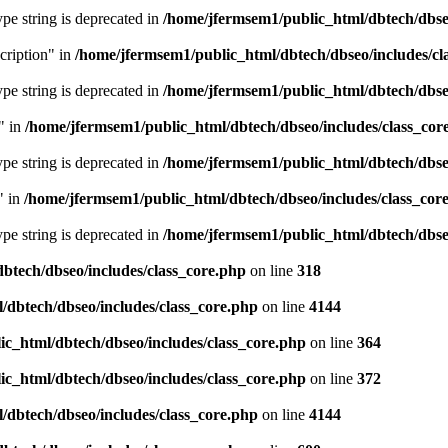
type string is deprecated in
/home/jfermsem1/public_html/dbtech/dbseo
cription" in
/home/jfermsem1/public_html/dbtech/dbseo/includes/cl
type string is deprecated in
/home/jfermsem1/public_html/dbtech/dbseo
" in
/home/jfermsem1/public_html/dbtech/dbseo/includes/class_cor
type string is deprecated in
/home/jfermsem1/public_html/dbtech/dbseo
" in
/home/jfermsem1/public_html/dbtech/dbseo/includes/class_cor
type string is deprecated in
/home/jfermsem1/public_html/dbtech/dbseo
btech/dbseo/includes/class_core.php
on line
318
/dbtech/dbseo/includes/class_core.php
on line
4144
c_html/dbtech/dbseo/includes/class_core.php
on line
364
c_html/dbtech/dbseo/includes/class_core.php
on line
372
/dbtech/dbseo/includes/class_core.php
on line
4144