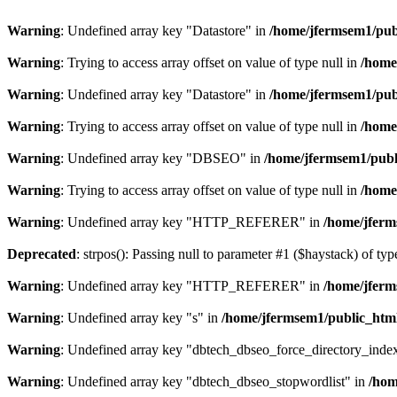
Warning
: Undefined array key "Datastore" in
/home/jfermsem1/publ
Warning
: Trying to access array offset on value of type null in
/home
Warning
: Undefined array key "Datastore" in
/home/jfermsem1/publ
Warning
: Trying to access array offset on value of type null in
/home
Warning
: Undefined array key "DBSEO" in
/home/jfermsem1/publ
Warning
: Trying to access array offset on value of type null in
/home
Warning
: Undefined array key "HTTP_REFERER" in
/home/jferm
Deprecated
: strpos(): Passing null to parameter #1 ($haystack) of typ
Warning
: Undefined array key "HTTP_REFERER" in
/home/jferm
Warning
: Undefined array key "s" in
/home/jfermsem1/public_html
Warning
: Undefined array key "dbtech_dbseo_force_directory_inde
Warning
: Undefined array key "dbtech_dbseo_stopwordlist" in
/hom