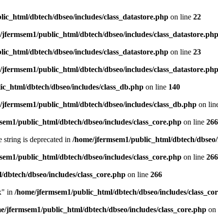
ic_html/dbtech/dbseo/includes/class_datastore.php
on line
22
/jfermsem1/public_html/dbtech/dbseo/includes/class_datastore.ph
ic_html/dbtech/dbseo/includes/class_datastore.php
on line
23
/jfermsem1/public_html/dbtech/dbseo/includes/class_datastore.ph
ic_html/dbtech/dbseo/includes/class_db.php
on line
140
/jfermsem1/public_html/dbtech/dbseo/includes/class_db.php
on lin
sem1/public_html/dbtech/dbseo/includes/class_core.php
on line
266
e string is deprecated in
/home/jfermsem1/public_html/dbtech/dbseo/
sem1/public_html/dbtech/dbseo/includes/class_core.php
on line
266
/dbtech/dbseo/includes/class_core.php
on line
266
x" in
/home/jfermsem1/public_html/dbtech/dbseo/includes/class_co
e/jfermsem1/public_html/dbtech/dbseo/includes/class_core.php
on 