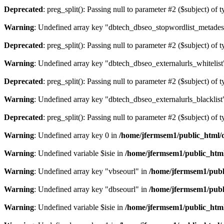
Deprecated
: preg_split(): Passing null to parameter #2 ($subject) of 
Warning
: Undefined array key "dbtech_dbseo_stopwordlist_metades
Deprecated
: preg_split(): Passing null to parameter #2 ($subject) of 
Warning
: Undefined array key "dbtech_dbseo_externalurls_whitelist
Deprecated
: preg_split(): Passing null to parameter #2 ($subject) of 
Warning
: Undefined array key "dbtech_dbseo_externalurls_blacklist
Deprecated
: preg_split(): Passing null to parameter #2 ($subject) of 
Warning
: Undefined array key 0 in
/home/jfermsem1/public_html/d
Warning
: Undefined variable $isie in
/home/jfermsem1/public_html
Warning
: Undefined array key "vbseourl" in
/home/jfermsem1/publi
Warning
: Undefined array key "dbseourl" in
/home/jfermsem1/publi
Warning
: Undefined variable $isie in
/home/jfermsem1/public_html