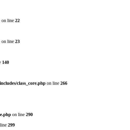
p
on line
22
p
on line
23
e
140
includes/class_core.php
on line
266
re.php
on line
290
line
299