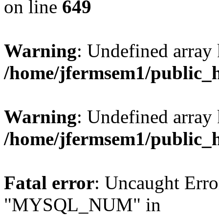
on line
649
Warning
: Undefined array
/home/jfermsem1/public_
Warning
: Undefined array 
/home/jfermsem1/public_
Fatal error
: Uncaught Erro
"MYSQL_NUM" in