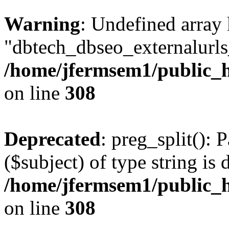
Warning
: Undefined array
"dbtech_dbseo_externalurls_
/home/jfermsem1/public_h
on line
308
Deprecated
: preg_split(): 
($subject) of type string is 
/home/jfermsem1/public_h
on line
308