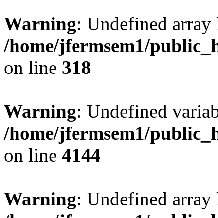
Warning
: Undefined array 
/home/jfermsem1/public_h
on line
318
Warning
: Undefined variab
/home/jfermsem1/public_h
on line
4144
Warning
: Undefined array 