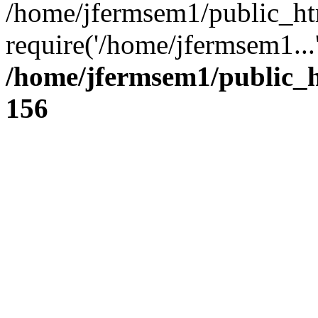
/home/jfermsem1/public_ht
require('/home/jfermsem1...
/home/jfermsem1/public_h
156