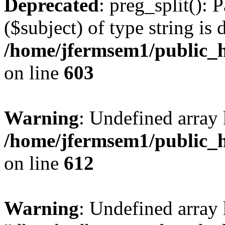
Deprecated
: preg_split(): 
($subject) of type string is 
/home/jfermsem1/public_h
on line
603
Warning
: Undefined array
/home/jfermsem1/public_h
on line
612
Warning
: Undefined array