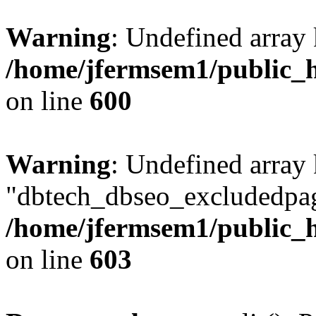
Warning
: Undefined array 
/home/jfermsem1/public_h
on line
600
Warning
: Undefined array
"dbtech_dbseo_excludedpag
/home/jfermsem1/public_h
on line
603