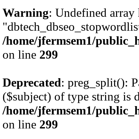
Warning
: Undefined array
"dbtech_dbseo_stopwordlist
/home/jfermsem1/public_h
on line
299
Deprecated
: preg_split(): 
($subject) of type string is 
/home/jfermsem1/public_h
on line
299