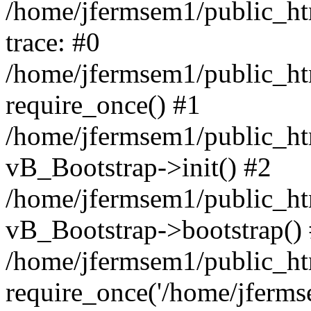
/home/jfermsem1/public_htm
trace: #0
/home/jfermsem1/public_htm
require_once() #1
/home/jfermsem1/public_htm
vB_Bootstrap->init() #2
/home/jfermsem1/public_ht
vB_Bootstrap->bootstrap()
/home/jfermsem1/public_ht
require_once('/home/jfermse