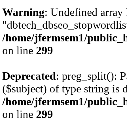
Warning
: Undefined array
"dbtech_dbseo_stopwordlist
/home/jfermsem1/public_h
on line
299
Deprecated
: preg_split(): 
($subject) of type string is 
/home/jfermsem1/public_h
on line
299