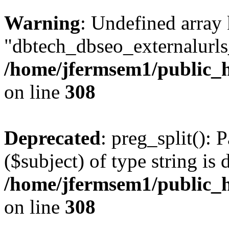
Warning
: Undefined array
"dbtech_dbseo_externalurls_
/home/jfermsem1/public_h
on line
308
Deprecated
: preg_split(): 
($subject) of type string is 
/home/jfermsem1/public_h
on line
308