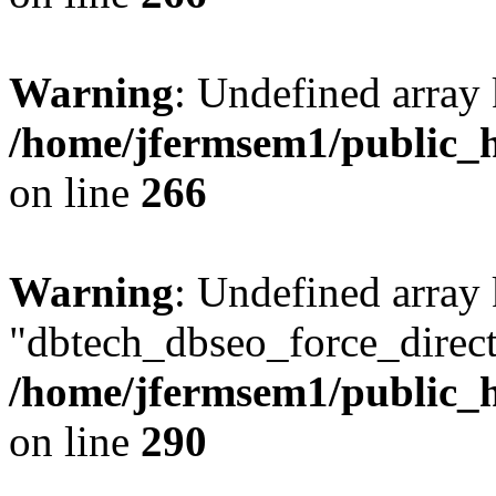
Warning
: Undefined array 
/home/jfermsem1/public_h
on line
266
Warning
: Undefined array
"dbtech_dbseo_force_direct
/home/jfermsem1/public_h
on line
290