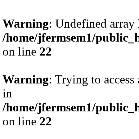
Warning
: Undefined array 
/home/jfermsem1/public_h
on line
22
Warning
: Trying to access 
in
/home/jfermsem1/public_h
on line
22