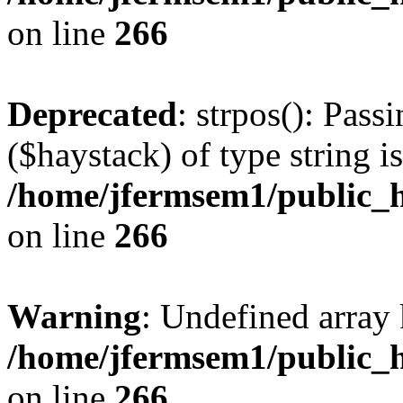
on line
266
Deprecated
: strpos(): Pass
($haystack) of type string i
/home/jfermsem1/public_h
on line
266
Warning
: Undefined arr
/home/jfermsem1/public_h
on line
266