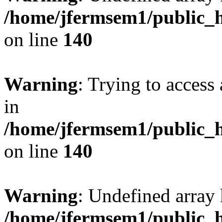
/home/jfermsem1/public_h
on line
140
Warning
: Trying to access 
in
/home/jfermsem1/public_h
on line
140
Warning
: Undefined arr
/home/jfermsem1/public_h