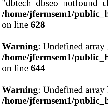
"dbtech_dbseo_notfound_ch
/home/jfermsem1/public_h
on line
628
Warning
: Undefined arra
/home/jfermsem1/public_h
on line
644
Warning
: Undefined arra
/home/jfermsem1/public_h