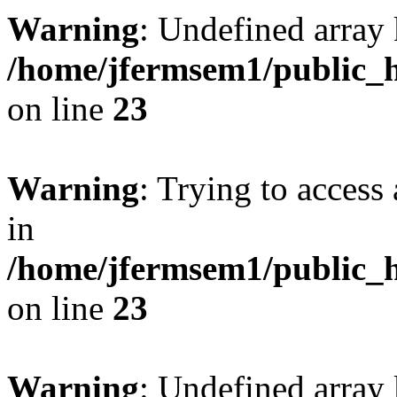
Warning
: Undefined array 
/home/jfermsem1/public_h
on line
23
Warning
: Trying to access 
in
/home/jfermsem1/public_h
on line
23
Warning
: Undefined arra