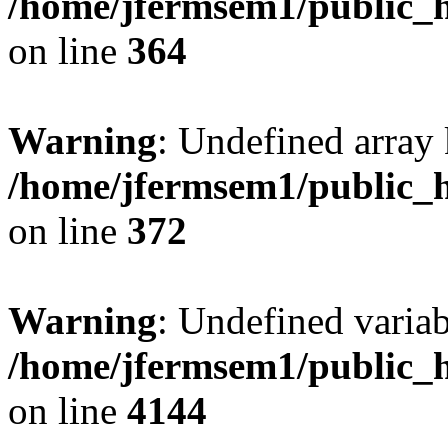
/home/jfermsem1/public_h
on line
364
Warning
: Undefined array 
/home/jfermsem1/public_h
on line
372
Warning
: Undefined variab
/home/jfermsem1/public_h
on line
4144