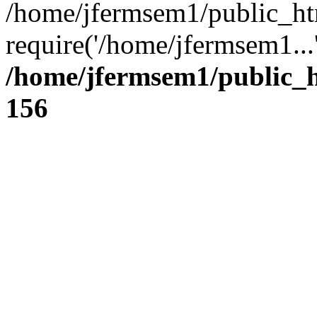
/home/jfermsem1/public_ht
require('/home/jfermsem1...
/home/jfermsem1/public_h
156