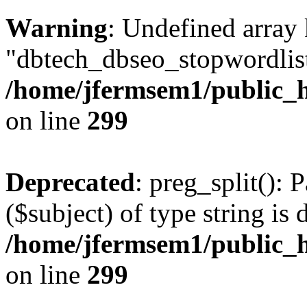
Warning
: Undefined array
"dbtech_dbseo_stopwordlist
/home/jfermsem1/public_h
on line
299
Deprecated
: preg_split(): 
($subject) of type string is 
/home/jfermsem1/public_h
on line
299