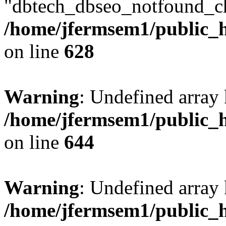
"dbtech_dbseo_notfound_ch
/home/jfermsem1/public_h
on line
628
Warning
: Undefined arra
/home/jfermsem1/public_h
on line
644
Warning
: Undefined arra
/home/jfermsem1/public_h