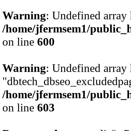
Warning
: Undefined array 
/home/jfermsem1/public_h
on line
600
Warning
: Undefined array
"dbtech_dbseo_excludedpag
/home/jfermsem1/public_h
on line
603