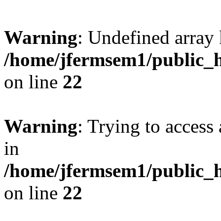
Warning
: Undefined array 
/home/jfermsem1/public_h
on line
22
Warning
: Trying to access 
in
/home/jfermsem1/public_h
on line
22