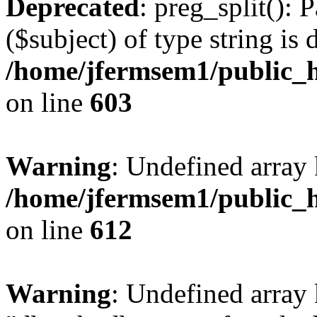
Deprecated
: preg_split(): 
($subject) of type string is 
/home/jfermsem1/public_h
on line
603
Warning
: Undefined array
/home/jfermsem1/public_h
on line
612
Warning
: Undefined array