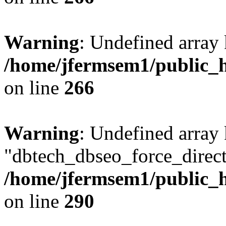
Warning
: Undefined array 
/home/jfermsem1/public_h
on line
266
Warning
: Undefined array
"dbtech_dbseo_force_direct
/home/jfermsem1/public_h
on line
290