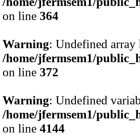
/home/jfermsem1/public_h
on line
364
Warning
: Undefined array 
/home/jfermsem1/public_h
on line
372
Warning
: Undefined variab
/home/jfermsem1/public_h
on line
4144