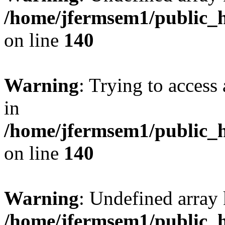
/home/jfermsem1/public_h
on line
140
Warning
: Trying to access 
in
/home/jfermsem1/public_h
on line
140
Warning
: Undefined arr
/home/jfermsem1/public_h