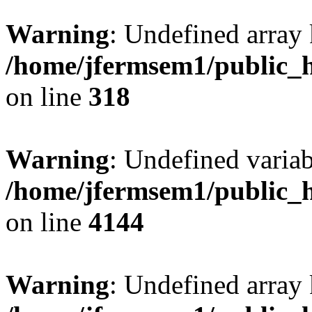
Warning
: Undefined array 
/home/jfermsem1/public_h
on line
318
Warning
: Undefined variab
/home/jfermsem1/public_h
on line
4144
Warning
: Undefined array 