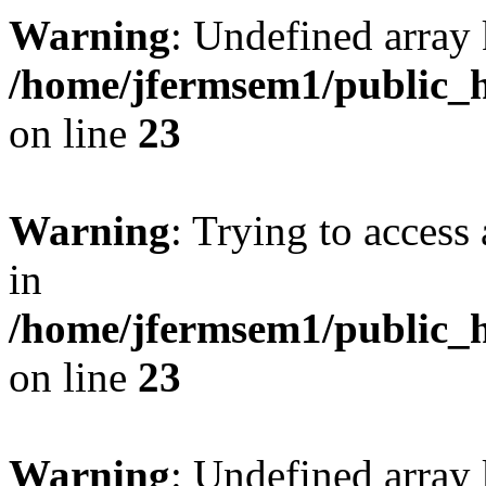
Warning
: Undefined array 
/home/jfermsem1/public_h
on line
23
Warning
: Trying to access 
in
/home/jfermsem1/public_h
on line
23
Warning
: Undefined arra