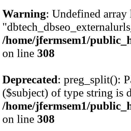
Warning
: Undefined array
"dbtech_dbseo_externalurls_
/home/jfermsem1/public_h
on line
308
Deprecated
: preg_split(): 
($subject) of type string is 
/home/jfermsem1/public_h
on line
308