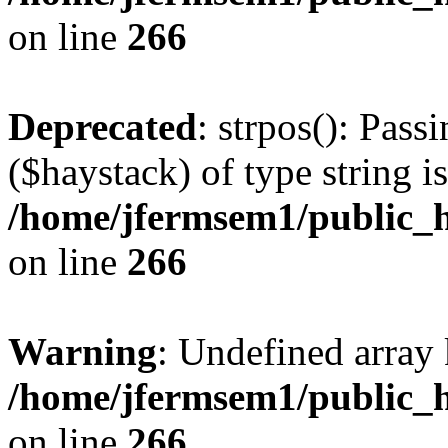
on line
266
Deprecated
: strpos(): Pass
($haystack) of type string i
/home/jfermsem1/public_h
on line
266
Warning
: Undefined arr
/home/jfermsem1/public_h
on line
266