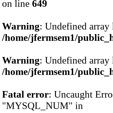
on line
649
Warning
: Undefined array
/home/jfermsem1/public_
Warning
: Undefined array 
/home/jfermsem1/public_
Fatal error
: Uncaught Erro
"MYSQL_NUM" in