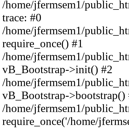
/home/jfermsem1/public_htm
trace: #0
/home/jfermsem1/public_htm
require_once() #1
/home/jfermsem1/public_htm
vB_Bootstrap->init() #2
/home/jfermsem1/public_ht
vB_Bootstrap->bootstrap()
/home/jfermsem1/public_ht
require_once('/home/jfermse