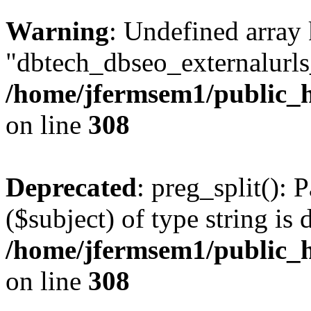
Warning
: Undefined array
"dbtech_dbseo_externalurls_
/home/jfermsem1/public_h
on line
308
Deprecated
: preg_split(): 
($subject) of type string is 
/home/jfermsem1/public_h
on line
308