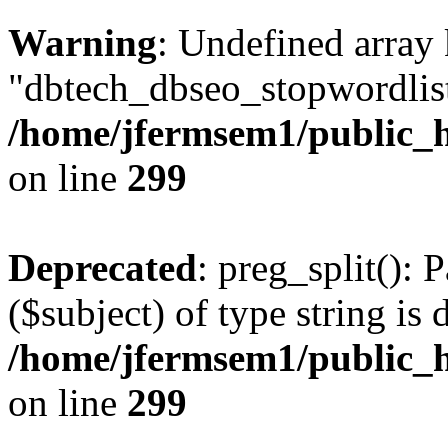
Warning
: Undefined array
"dbtech_dbseo_stopwordlist
/home/jfermsem1/public_h
on line
299
Deprecated
: preg_split(): 
($subject) of type string is 
/home/jfermsem1/public_h
on line
299