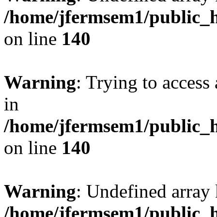
/home/jfermsem1/public_h
on line
140
Warning
: Trying to access 
in
/home/jfermsem1/public_h
on line
140
Warning
: Undefined arr
/home/jfermsem1/public_h