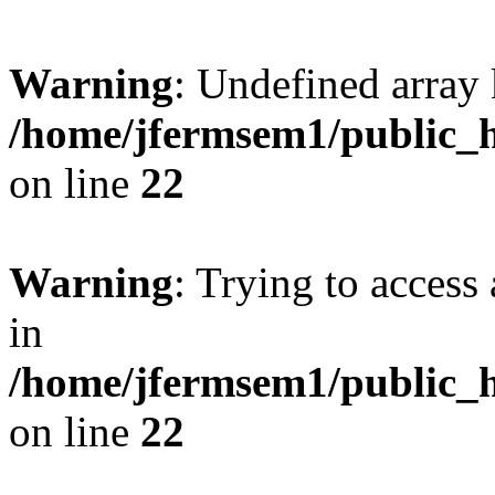
Warning
: Undefined array 
/home/jfermsem1/public_h
on line
22
Warning
: Trying to access 
in
/home/jfermsem1/public_h
on line
22