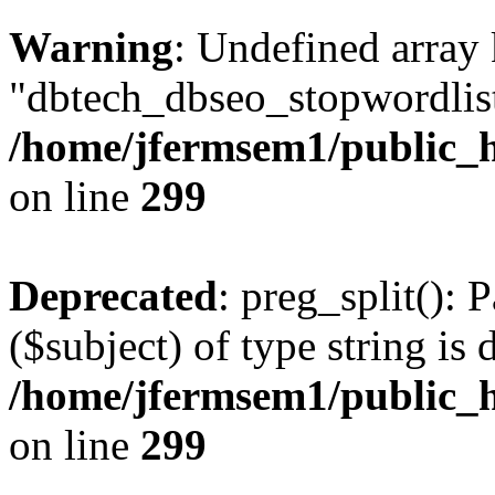
Warning
: Undefined array
"dbtech_dbseo_stopwordlist
/home/jfermsem1/public_h
on line
299
Deprecated
: preg_split(): 
($subject) of type string is 
/home/jfermsem1/public_h
on line
299