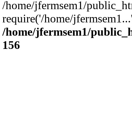
/home/jfermsem1/public_ht
require('/home/jfermsem1...
/home/jfermsem1/public_h
156