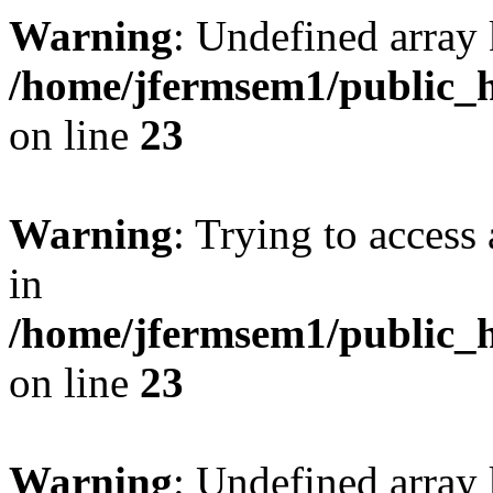
Warning
: Undefined array 
/home/jfermsem1/public_h
on line
23
Warning
: Trying to access 
in
/home/jfermsem1/public_h
on line
23
Warning
: Undefined arra