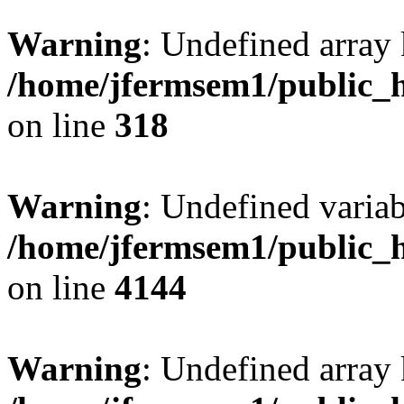
Warning
: Undefined array 
/home/jfermsem1/public_h
on line
318
Warning
: Undefined variab
/home/jfermsem1/public_h
on line
4144
Warning
: Undefined array 