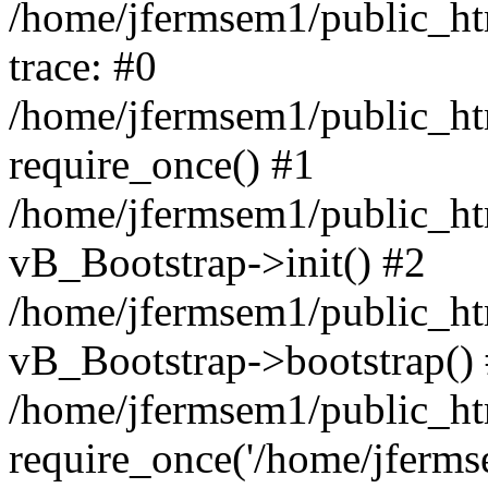
/home/jfermsem1/public_htm
trace: #0
/home/jfermsem1/public_htm
require_once() #1
/home/jfermsem1/public_htm
vB_Bootstrap->init() #2
/home/jfermsem1/public_ht
vB_Bootstrap->bootstrap()
/home/jfermsem1/public_ht
require_once('/home/jfermse