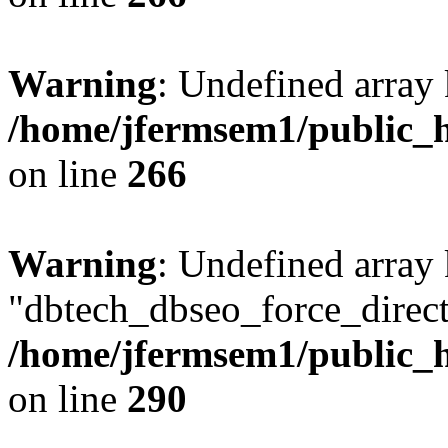
Warning
: Undefined array 
/home/jfermsem1/public_h
on line
266
Warning
: Undefined array
"dbtech_dbseo_force_direct
/home/jfermsem1/public_h
on line
290