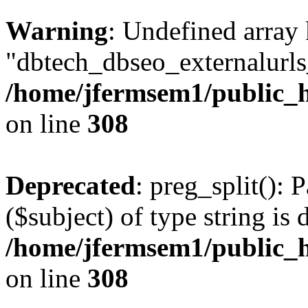
Warning
: Undefined array
"dbtech_dbseo_externalurls_
/home/jfermsem1/public_h
on line
308
Deprecated
: preg_split(): 
($subject) of type string is 
/home/jfermsem1/public_h
on line
308