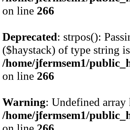
on line
266
Deprecated
: strpos(): Pass
($haystack) of type string i
/home/jfermsem1/public_h
on line
266
Warning
: Undefined arr
/home/jfermsem1/public_h
on line
266