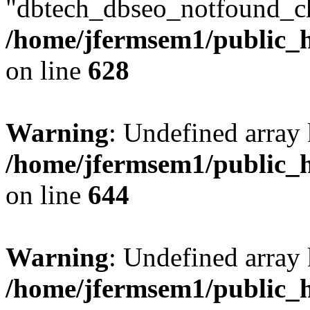
"dbtech_dbseo_notfound_ch
/home/jfermsem1/public_h
on line
628
Warning
: Undefined arra
/home/jfermsem1/public_h
on line
644
Warning
: Undefined arra
/home/jfermsem1/public_h