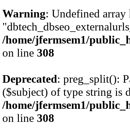
Warning
: Undefined array
"dbtech_dbseo_externalurls_
/home/jfermsem1/public_h
on line
308
Deprecated
: preg_split(): 
($subject) of type string is 
/home/jfermsem1/public_h
on line
308