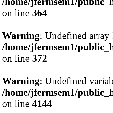
/home/jfermsem1/public_h
on line
364
Warning
: Undefined array 
/home/jfermsem1/public_h
on line
372
Warning
: Undefined variab
/home/jfermsem1/public_h
on line
4144