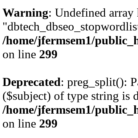
Warning
: Undefined array
"dbtech_dbseo_stopwordlist
/home/jfermsem1/public_h
on line
299
Deprecated
: preg_split(): 
($subject) of type string is 
/home/jfermsem1/public_h
on line
299