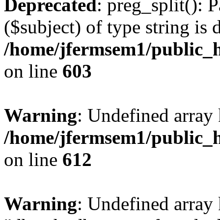
Deprecated
: preg_split(): 
($subject) of type string is 
/home/jfermsem1/public_h
on line
603
Warning
: Undefined array
/home/jfermsem1/public_h
on line
612
Warning
: Undefined array