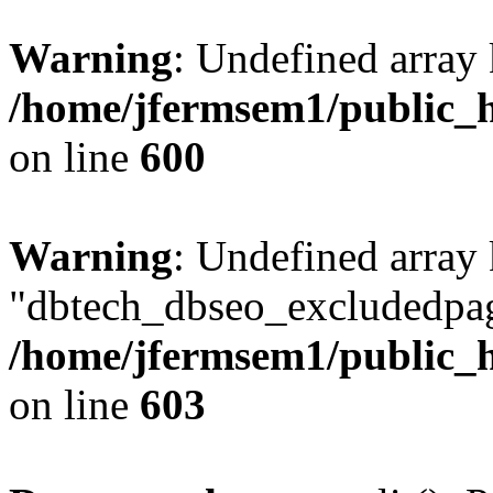
Warning
: Undefined array 
/home/jfermsem1/public_h
on line
600
Warning
: Undefined array
"dbtech_dbseo_excludedpag
/home/jfermsem1/public_h
on line
603