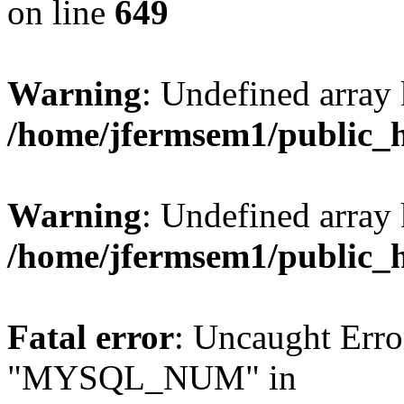
on line
649
Warning
: Undefined array
/home/jfermsem1/public_
Warning
: Undefined array 
/home/jfermsem1/public_
Fatal error
: Uncaught Erro
"MYSQL_NUM" in