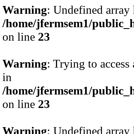
Warning
: Undefined array 
/home/jfermsem1/public_h
on line
23
Warning
: Trying to access 
in
/home/jfermsem1/public_h
on line
23
Warning
: Undefined arra