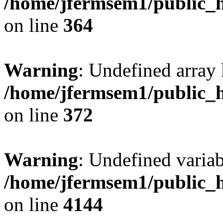
/home/jfermsem1/public_h
on line
364
Warning
: Undefined array 
/home/jfermsem1/public_h
on line
372
Warning
: Undefined variab
/home/jfermsem1/public_h
on line
4144