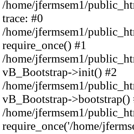
/home/jfermsem1/public_htm
trace: #0
/home/jfermsem1/public_htm
require_once() #1
/home/jfermsem1/public_htm
vB_Bootstrap->init() #2
/home/jfermsem1/public_ht
vB_Bootstrap->bootstrap()
/home/jfermsem1/public_ht
require_once('/home/jfermse