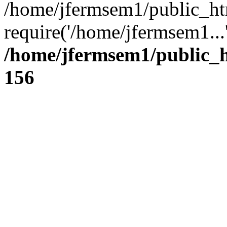
/home/jfermsem1/public_ht
require('/home/jfermsem1...
/home/jfermsem1/public_h
156