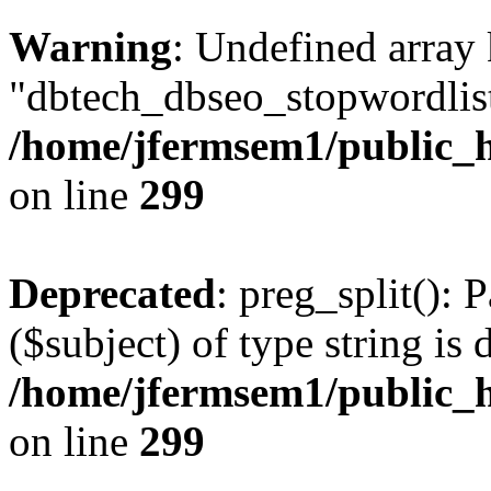
Warning
: Undefined array
"dbtech_dbseo_stopwordlist
/home/jfermsem1/public_h
on line
299
Deprecated
: preg_split(): 
($subject) of type string is 
/home/jfermsem1/public_h
on line
299