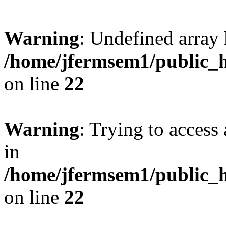
Warning
: Undefined array 
/home/jfermsem1/public_h
on line
22
Warning
: Trying to access 
in
/home/jfermsem1/public_h
on line
22