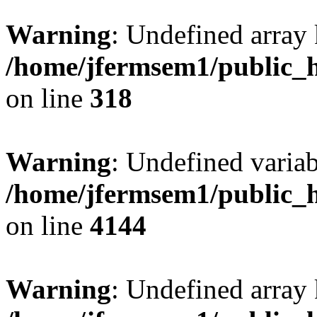
Warning
: Undefined array 
/home/jfermsem1/public_h
on line
318
Warning
: Undefined variab
/home/jfermsem1/public_h
on line
4144
Warning
: Undefined array 