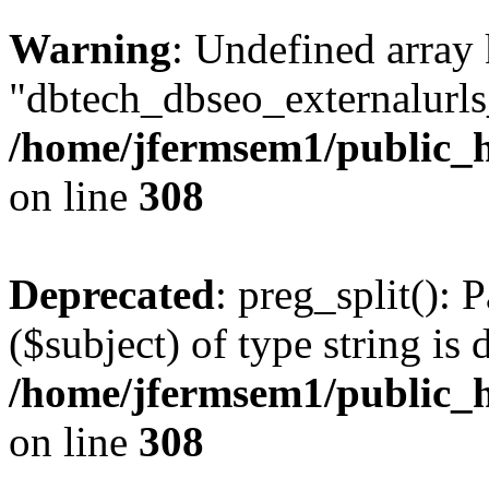
Warning
: Undefined array
"dbtech_dbseo_externalurls_
/home/jfermsem1/public_h
on line
308
Deprecated
: preg_split(): 
($subject) of type string is 
/home/jfermsem1/public_h
on line
308