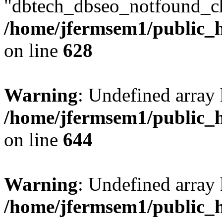
"dbtech_dbseo_notfound_ch
/home/jfermsem1/public_h
on line
628
Warning
: Undefined arra
/home/jfermsem1/public_h
on line
644
Warning
: Undefined arra
/home/jfermsem1/public_h