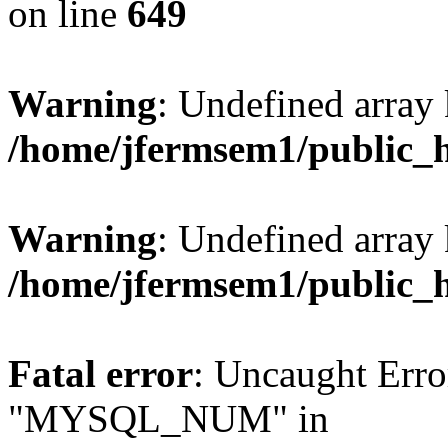
on line
649
Warning
: Undefined array
/home/jfermsem1/public_
Warning
: Undefined array 
/home/jfermsem1/public_
Fatal error
: Uncaught Erro
"MYSQL_NUM" in