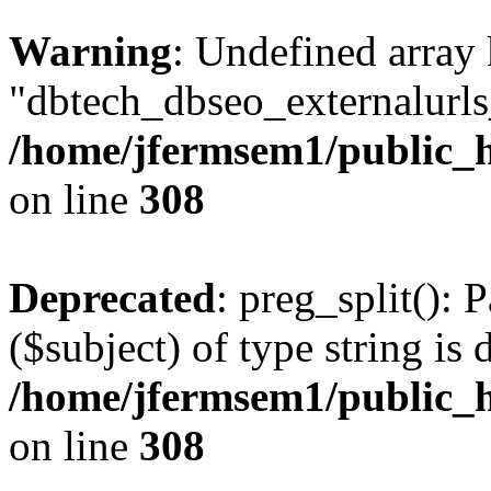
Warning
: Undefined array
"dbtech_dbseo_externalurls_
/home/jfermsem1/public_h
on line
308
Deprecated
: preg_split(): 
($subject) of type string is 
/home/jfermsem1/public_h
on line
308