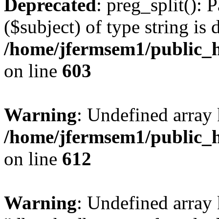
Deprecated
: preg_split(): 
($subject) of type string is 
/home/jfermsem1/public_h
on line
603
Warning
: Undefined array
/home/jfermsem1/public_h
on line
612
Warning
: Undefined array