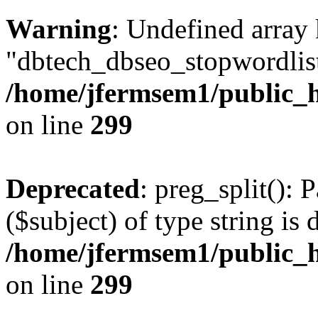
Warning
: Undefined array
"dbtech_dbseo_stopwordlist
/home/jfermsem1/public_h
on line
299
Deprecated
: preg_split(): 
($subject) of type string is 
/home/jfermsem1/public_h
on line
299