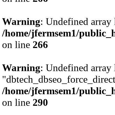
Warning
: Undefined array 
/home/jfermsem1/public_h
on line
266
Warning
: Undefined array
"dbtech_dbseo_force_direct
/home/jfermsem1/public_h
on line
290