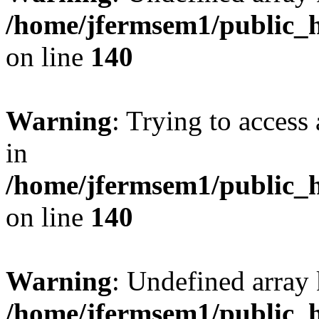
/home/jfermsem1/public_h
on line
140
Warning
: Trying to access 
in
/home/jfermsem1/public_h
on line
140
Warning
: Undefined arr
/home/jfermsem1/public_h