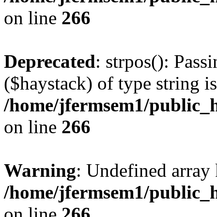
on line
266
Deprecated
: strpos(): Pass
($haystack) of type string i
/home/jfermsem1/public_h
on line
266
Warning
: Undefined arr
/home/jfermsem1/public_h
on line
266