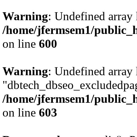
Warning
: Undefined array 
/home/jfermsem1/public_h
on line
600
Warning
: Undefined array
"dbtech_dbseo_excludedpag
/home/jfermsem1/public_h
on line
603