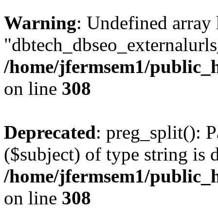
Warning
: Undefined array
"dbtech_dbseo_externalurls_
/home/jfermsem1/public_h
on line
308
Deprecated
: preg_split(): 
($subject) of type string is 
/home/jfermsem1/public_h
on line
308