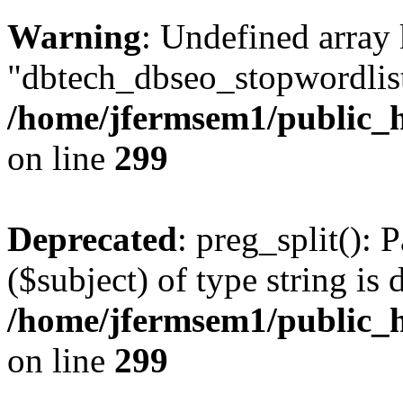
Warning
: Undefined array
"dbtech_dbseo_stopwordlist
/home/jfermsem1/public_h
on line
299
Deprecated
: preg_split(): 
($subject) of type string is 
/home/jfermsem1/public_h
on line
299