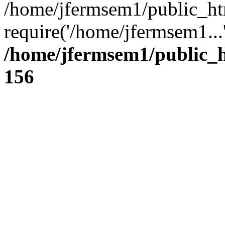
/home/jfermsem1/public_ht
require('/home/jfermsem1...
/home/jfermsem1/public_h
156