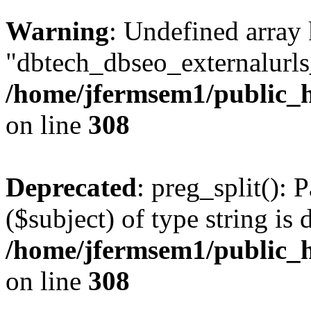
Warning
: Undefined array
"dbtech_dbseo_externalurls_
/home/jfermsem1/public_h
on line
308
Deprecated
: preg_split(): 
($subject) of type string is 
/home/jfermsem1/public_h
on line
308