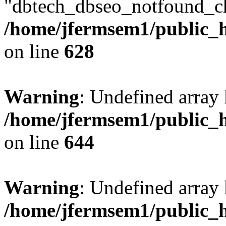
"dbtech_dbseo_notfound_ch
/home/jfermsem1/public_h
on line
628
Warning
: Undefined arra
/home/jfermsem1/public_h
on line
644
Warning
: Undefined arra
/home/jfermsem1/public_h