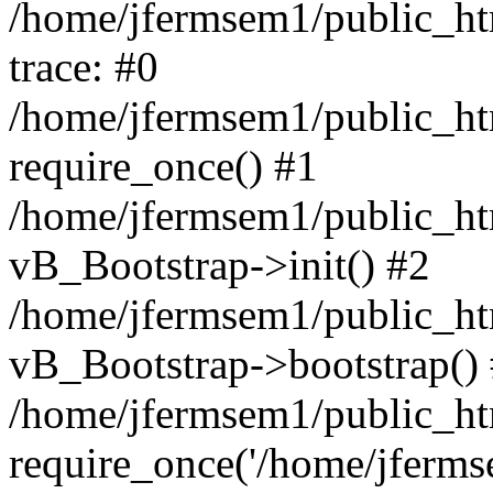
/home/jfermsem1/public_htm
trace: #0
/home/jfermsem1/public_htm
require_once() #1
/home/jfermsem1/public_htm
vB_Bootstrap->init() #2
/home/jfermsem1/public_ht
vB_Bootstrap->bootstrap()
/home/jfermsem1/public_ht
require_once('/home/jfermse