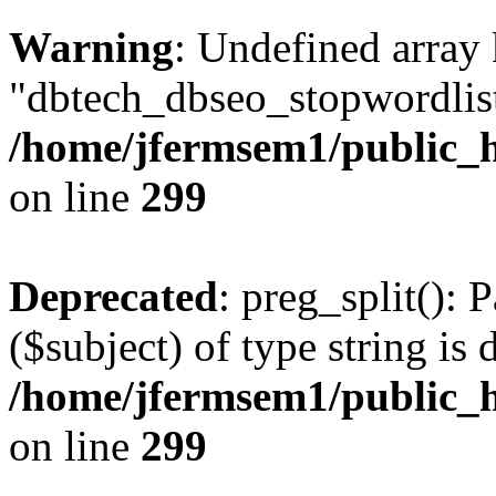
Warning
: Undefined array
"dbtech_dbseo_stopwordlist
/home/jfermsem1/public_h
on line
299
Deprecated
: preg_split(): 
($subject) of type string is 
/home/jfermsem1/public_h
on line
299