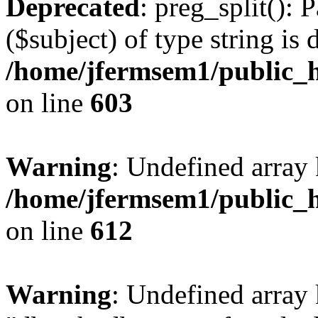
Deprecated
: preg_split(): 
($subject) of type string is 
/home/jfermsem1/public_h
on line
603
Warning
: Undefined array
/home/jfermsem1/public_h
on line
612
Warning
: Undefined array