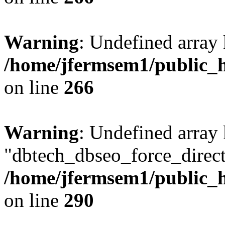
Warning
: Undefined array 
/home/jfermsem1/public_h
on line
266
Warning
: Undefined array
"dbtech_dbseo_force_direct
/home/jfermsem1/public_h
on line
290