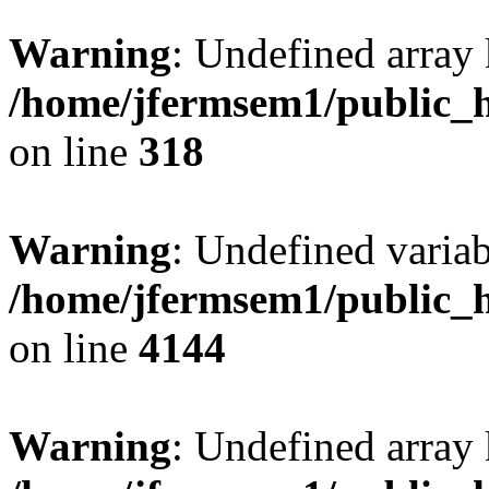
Warning
: Undefined array 
/home/jfermsem1/public_h
on line
318
Warning
: Undefined variab
/home/jfermsem1/public_h
on line
4144
Warning
: Undefined array 