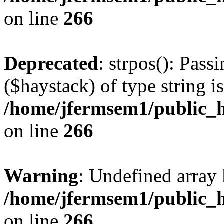
on line
266
Deprecated
: strpos(): Pass
($haystack) of type string i
/home/jfermsem1/public_h
on line
266
Warning
: Undefined arr
/home/jfermsem1/public_h
on line
266