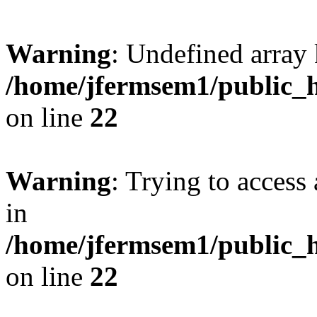
Warning
: Undefined array 
/home/jfermsem1/public_h
on line
22
Warning
: Trying to access 
in
/home/jfermsem1/public_h
on line
22