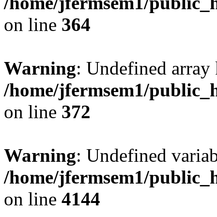
/home/jfermsem1/public_h
on line
364
Warning
: Undefined array 
/home/jfermsem1/public_h
on line
372
Warning
: Undefined variab
/home/jfermsem1/public_h
on line
4144