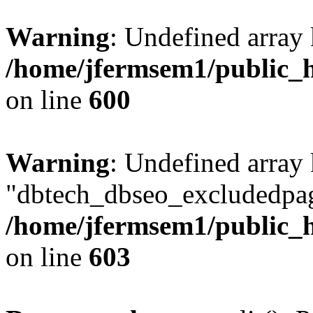
Warning
: Undefined array 
/home/jfermsem1/public_h
on line
600
Warning
: Undefined array
"dbtech_dbseo_excludedpag
/home/jfermsem1/public_h
on line
603