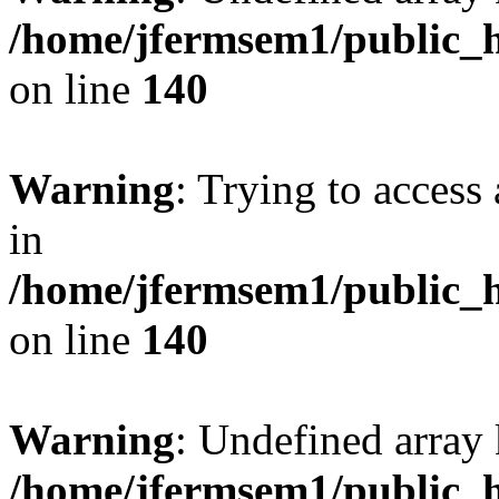
/home/jfermsem1/public_h
on line
140
Warning
: Trying to access 
in
/home/jfermsem1/public_h
on line
140
Warning
: Undefined arr
/home/jfermsem1/public_h