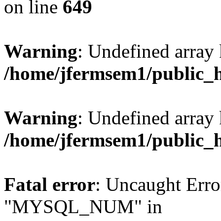
on line
649
Warning
: Undefined array
/home/jfermsem1/public_
Warning
: Undefined array 
/home/jfermsem1/public_
Fatal error
: Uncaught Erro
"MYSQL_NUM" in