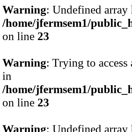
Warning
: Undefined array 
/home/jfermsem1/public_h
on line
23
Warning
: Trying to access 
in
/home/jfermsem1/public_h
on line
23
Warning
: Undefined arra