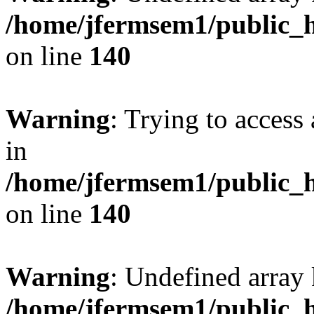
/home/jfermsem1/public_h
on line
140
Warning
: Trying to access 
in
/home/jfermsem1/public_h
on line
140
Warning
: Undefined arr
/home/jfermsem1/public_h