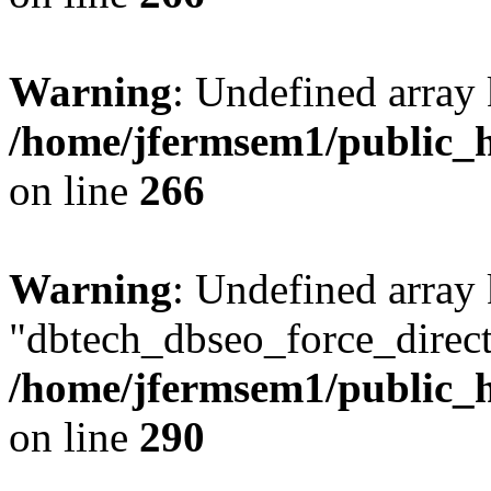
Warning
: Undefined array 
/home/jfermsem1/public_h
on line
266
Warning
: Undefined array
"dbtech_dbseo_force_direct
/home/jfermsem1/public_h
on line
290