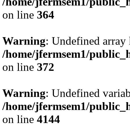
/home/jfermsem1/public_h
on line
364
Warning
: Undefined array 
/home/jfermsem1/public_h
on line
372
Warning
: Undefined variab
/home/jfermsem1/public_h
on line
4144