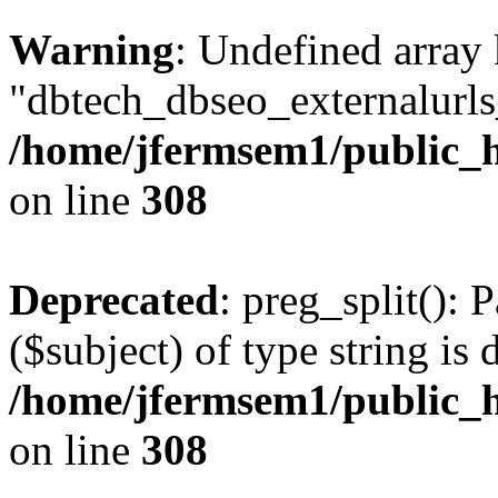
Warning
: Undefined array
"dbtech_dbseo_externalurls_
/home/jfermsem1/public_h
on line
308
Deprecated
: preg_split(): 
($subject) of type string is 
/home/jfermsem1/public_h
on line
308