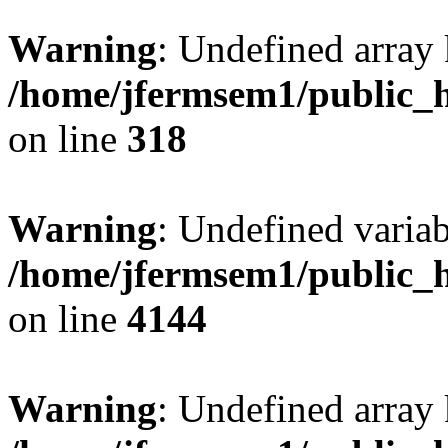
Warning
: Undefined array 
/home/jfermsem1/public_h
on line
318
Warning
: Undefined variab
/home/jfermsem1/public_h
on line
4144
Warning
: Undefined array 