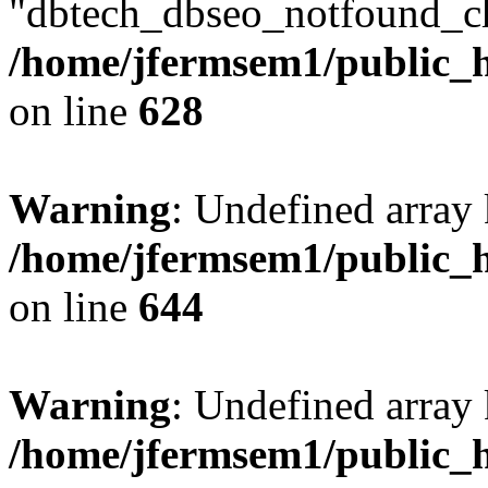
"dbtech_dbseo_notfound_ch
/home/jfermsem1/public_h
on line
628
Warning
: Undefined arra
/home/jfermsem1/public_h
on line
644
Warning
: Undefined arra
/home/jfermsem1/public_h