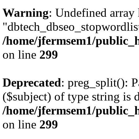
Warning
: Undefined array
"dbtech_dbseo_stopwordlist
/home/jfermsem1/public_h
on line
299
Deprecated
: preg_split(): 
($subject) of type string is 
/home/jfermsem1/public_h
on line
299