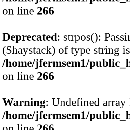
on line
266
Deprecated
: strpos(): Pass
($haystack) of type string i
/home/jfermsem1/public_h
on line
266
Warning
: Undefined arr
/home/jfermsem1/public_h
on line
266