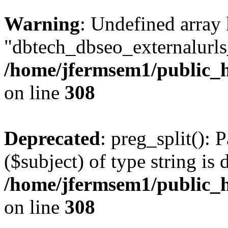
Warning
: Undefined array
"dbtech_dbseo_externalurls_
/home/jfermsem1/public_h
on line
308
Deprecated
: preg_split(): 
($subject) of type string is 
/home/jfermsem1/public_h
on line
308