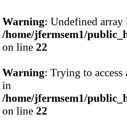
Warning
: Undefined array 
/home/jfermsem1/public_h
on line
22
Warning
: Trying to access 
in
/home/jfermsem1/public_h
on line
22