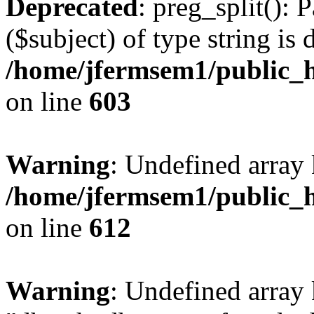
Deprecated
: preg_split(): 
($subject) of type string is 
/home/jfermsem1/public_h
on line
603
Warning
: Undefined array
/home/jfermsem1/public_h
on line
612
Warning
: Undefined array