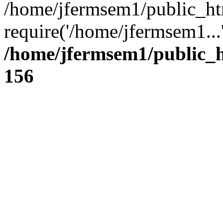
/home/jfermsem1/public_ht
require('/home/jfermsem1...
/home/jfermsem1/public_h
156