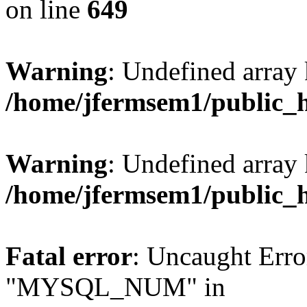
on line
649
Warning
: Undefined array
/home/jfermsem1/public_
Warning
: Undefined array 
/home/jfermsem1/public_
Fatal error
: Uncaught Erro
"MYSQL_NUM" in