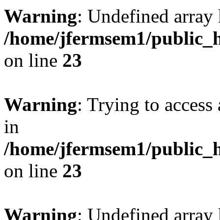
Warning
: Undefined array 
/home/jfermsem1/public_h
on line
23
Warning
: Trying to access 
in
/home/jfermsem1/public_h
on line
23
Warning
: Undefined arra