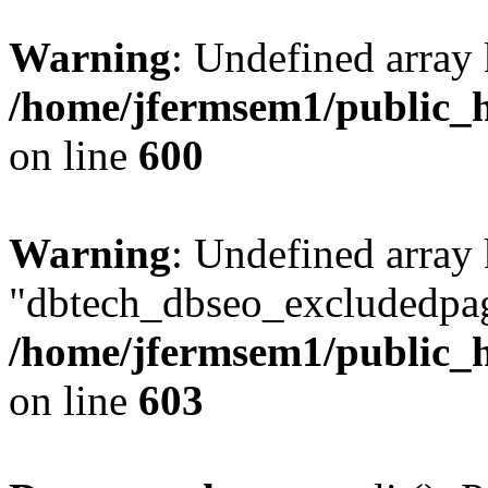
Warning
: Undefined array 
/home/jfermsem1/public_h
on line
600
Warning
: Undefined array
"dbtech_dbseo_excludedpag
/home/jfermsem1/public_h
on line
603