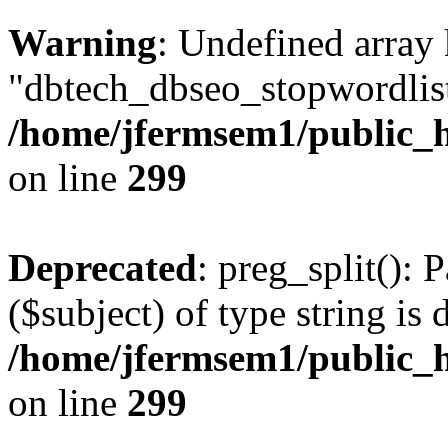
Warning
: Undefined array
"dbtech_dbseo_stopwordlist
/home/jfermsem1/public_h
on line
299
Deprecated
: preg_split(): 
($subject) of type string is 
/home/jfermsem1/public_h
on line
299