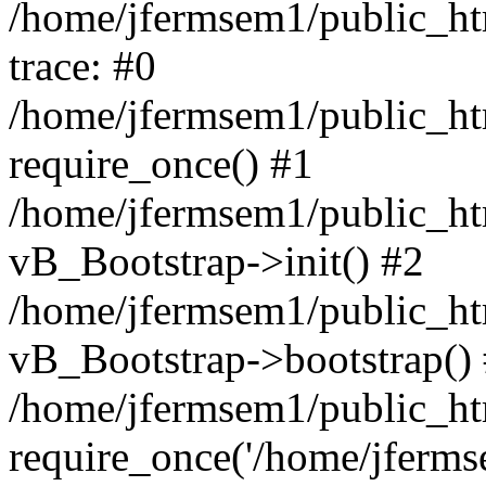
/home/jfermsem1/public_htm
trace: #0
/home/jfermsem1/public_htm
require_once() #1
/home/jfermsem1/public_htm
vB_Bootstrap->init() #2
/home/jfermsem1/public_ht
vB_Bootstrap->bootstrap()
/home/jfermsem1/public_ht
require_once('/home/jfermse