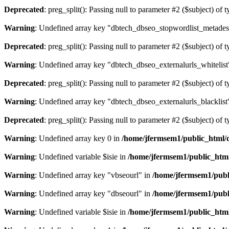
Deprecated
: preg_split(): Passing null to parameter #2 ($subject) of 
Warning
: Undefined array key "dbtech_dbseo_stopwordlist_metades
Deprecated
: preg_split(): Passing null to parameter #2 ($subject) of 
Warning
: Undefined array key "dbtech_dbseo_externalurls_whitelist
Deprecated
: preg_split(): Passing null to parameter #2 ($subject) of 
Warning
: Undefined array key "dbtech_dbseo_externalurls_blacklist
Deprecated
: preg_split(): Passing null to parameter #2 ($subject) of 
Warning
: Undefined array key 0 in
/home/jfermsem1/public_html/d
Warning
: Undefined variable $isie in
/home/jfermsem1/public_html
Warning
: Undefined array key "vbseourl" in
/home/jfermsem1/publi
Warning
: Undefined array key "dbseourl" in
/home/jfermsem1/publi
Warning
: Undefined variable $isie in
/home/jfermsem1/public_html