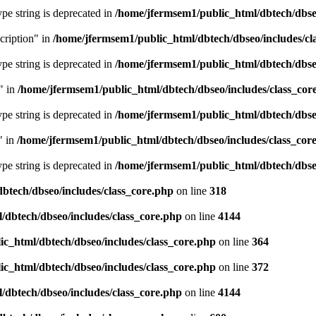
type string is deprecated in
/home/jfermsem1/public_html/dbtech/dbseo
cription" in
/home/jfermsem1/public_html/dbtech/dbseo/includes/cl
type string is deprecated in
/home/jfermsem1/public_html/dbtech/dbseo
" in
/home/jfermsem1/public_html/dbtech/dbseo/includes/class_cor
type string is deprecated in
/home/jfermsem1/public_html/dbtech/dbseo
" in
/home/jfermsem1/public_html/dbtech/dbseo/includes/class_cor
type string is deprecated in
/home/jfermsem1/public_html/dbtech/dbseo
btech/dbseo/includes/class_core.php
on line
318
/dbtech/dbseo/includes/class_core.php
on line
4144
c_html/dbtech/dbseo/includes/class_core.php
on line
364
c_html/dbtech/dbseo/includes/class_core.php
on line
372
/dbtech/dbseo/includes/class_core.php
on line
4144