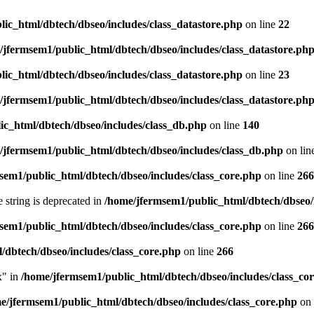
ic_html/dbtech/dbseo/includes/class_datastore.php
on line
22
/jfermsem1/public_html/dbtech/dbseo/includes/class_datastore.ph
ic_html/dbtech/dbseo/includes/class_datastore.php
on line
23
/jfermsem1/public_html/dbtech/dbseo/includes/class_datastore.ph
ic_html/dbtech/dbseo/includes/class_db.php
on line
140
/jfermsem1/public_html/dbtech/dbseo/includes/class_db.php
on lin
sem1/public_html/dbtech/dbseo/includes/class_core.php
on line
266
e string is deprecated in
/home/jfermsem1/public_html/dbtech/dbseo/
sem1/public_html/dbtech/dbseo/includes/class_core.php
on line
266
/dbtech/dbseo/includes/class_core.php
on line
266
x" in
/home/jfermsem1/public_html/dbtech/dbseo/includes/class_co
e/jfermsem1/public_html/dbtech/dbseo/includes/class_core.php
on 