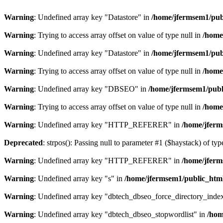
Warning
: Undefined array key "Datastore" in
/home/jfermsem1/publ
Warning
: Trying to access array offset on value of type null in
/home
Warning
: Undefined array key "Datastore" in
/home/jfermsem1/publ
Warning
: Trying to access array offset on value of type null in
/home
Warning
: Undefined array key "DBSEO" in
/home/jfermsem1/publ
Warning
: Trying to access array offset on value of type null in
/home
Warning
: Undefined array key "HTTP_REFERER" in
/home/jferm
Deprecated
: strpos(): Passing null to parameter #1 ($haystack) of typ
Warning
: Undefined array key "HTTP_REFERER" in
/home/jferm
Warning
: Undefined array key "s" in
/home/jfermsem1/public_html
Warning
: Undefined array key "dbtech_dbseo_force_directory_inde
Warning
: Undefined array key "dbtech_dbseo_stopwordlist" in
/hom