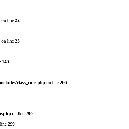
p
on line
22
p
on line
23
e
140
includes/class_core.php
on line
266
re.php
on line
290
line
299