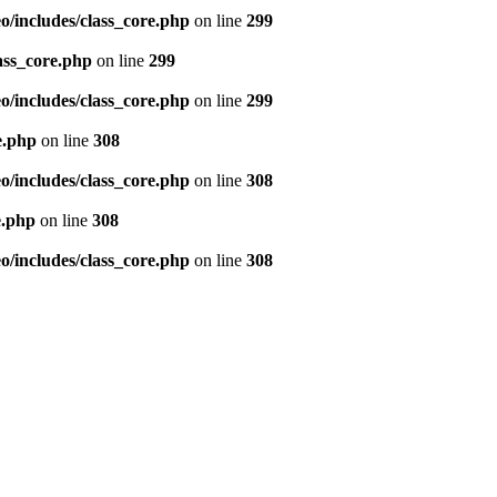
/includes/class_core.php
on line
299
ass_core.php
on line
299
/includes/class_core.php
on line
299
e.php
on line
308
/includes/class_core.php
on line
308
e.php
on line
308
/includes/class_core.php
on line
308