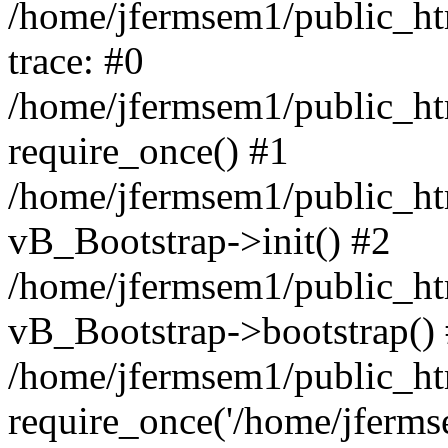
/home/jfermsem1/public_htm
trace: #0
/home/jfermsem1/public_htm
require_once() #1
/home/jfermsem1/public_htm
vB_Bootstrap->init() #2
/home/jfermsem1/public_ht
vB_Bootstrap->bootstrap()
/home/jfermsem1/public_ht
require_once('/home/jfermse