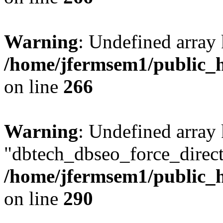
Warning
: Undefined array 
/home/jfermsem1/public_h
on line
266
Warning
: Undefined array
"dbtech_dbseo_force_direct
/home/jfermsem1/public_h
on line
290