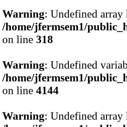
Warning
: Undefined array 
/home/jfermsem1/public_h
on line
318
Warning
: Undefined variab
/home/jfermsem1/public_h
on line
4144
Warning
: Undefined array 