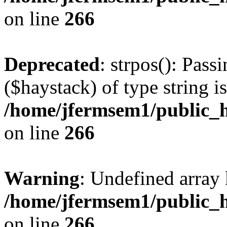
on line
266
Deprecated
: strpos(): Pass
($haystack) of type string i
/home/jfermsem1/public_h
on line
266
Warning
: Undefined arr
/home/jfermsem1/public_h
on line
266