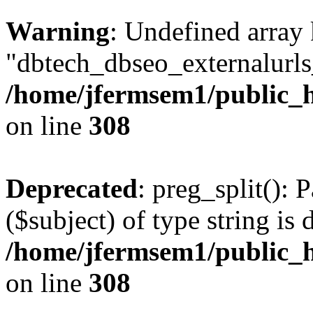
Warning
: Undefined array
"dbtech_dbseo_externalurls_
/home/jfermsem1/public_h
on line
308
Deprecated
: preg_split(): 
($subject) of type string is 
/home/jfermsem1/public_h
on line
308