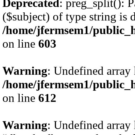
Deprecated
: preg_split(): 
($subject) of type string is 
/home/jfermsem1/public_h
on line
603
Warning
: Undefined array
/home/jfermsem1/public_h
on line
612
Warning
: Undefined array