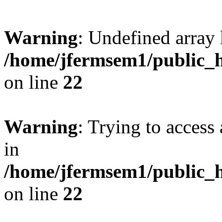
Warning
: Undefined array 
/home/jfermsem1/public_h
on line
22
Warning
: Trying to access 
in
/home/jfermsem1/public_h
on line
22