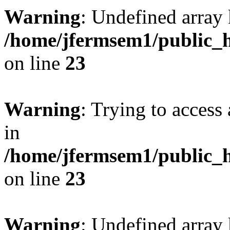
Warning
: Undefined array 
/home/jfermsem1/public_h
on line
23
Warning
: Trying to access 
in
/home/jfermsem1/public_h
on line
23
Warning
: Undefined arra