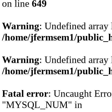
on line
649
Warning
: Undefined array
/home/jfermsem1/public_
Warning
: Undefined array 
/home/jfermsem1/public_
Fatal error
: Uncaught Erro
"MYSQL_NUM" in