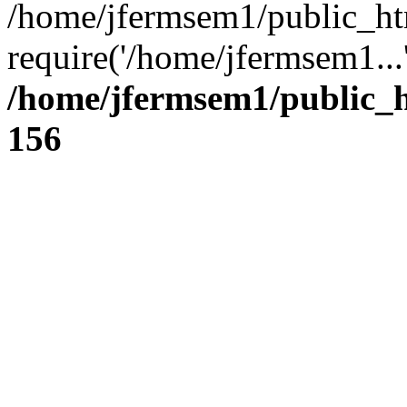
/home/jfermsem1/public_ht
require('/home/jfermsem1...
/home/jfermsem1/public_h
156