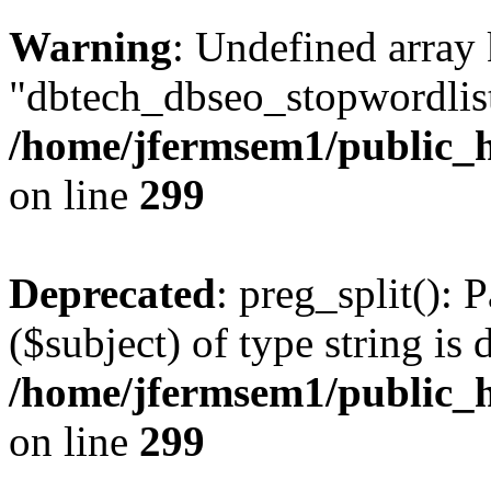
Warning
: Undefined array
"dbtech_dbseo_stopwordlist
/home/jfermsem1/public_h
on line
299
Deprecated
: preg_split(): 
($subject) of type string is 
/home/jfermsem1/public_h
on line
299