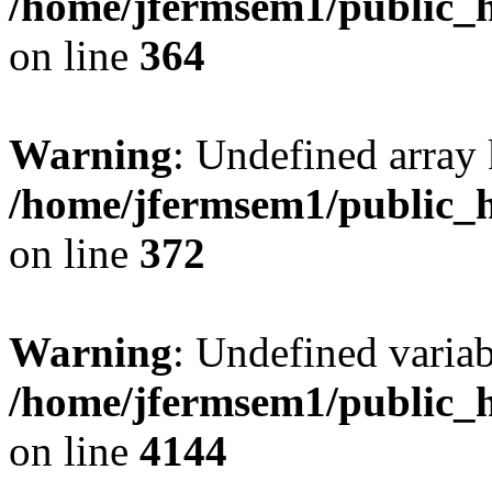
/home/jfermsem1/public_h
on line
364
Warning
: Undefined array 
/home/jfermsem1/public_h
on line
372
Warning
: Undefined variab
/home/jfermsem1/public_h
on line
4144