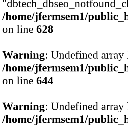
"dbtech_dbseo_notfound_ch
/home/jfermsem1/public_h
on line
628
Warning
: Undefined arra
/home/jfermsem1/public_h
on line
644
Warning
: Undefined arra
/home/jfermsem1/public_h