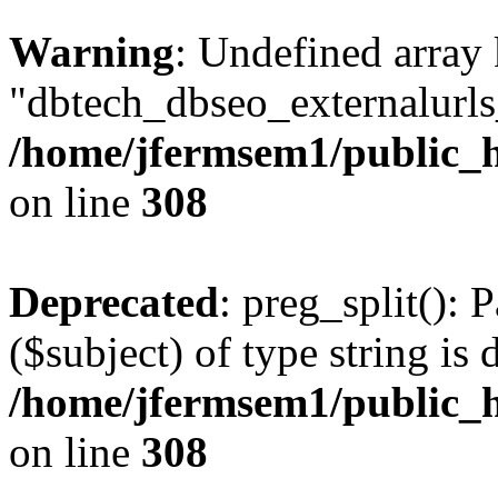
Warning
: Undefined array
"dbtech_dbseo_externalurls_
/home/jfermsem1/public_h
on line
308
Deprecated
: preg_split(): 
($subject) of type string is 
/home/jfermsem1/public_h
on line
308