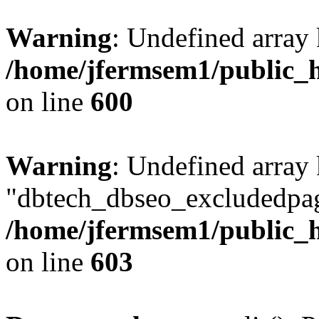
Warning
: Undefined array 
/home/jfermsem1/public_h
on line
600
Warning
: Undefined array
"dbtech_dbseo_excludedpag
/home/jfermsem1/public_h
on line
603