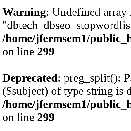
Warning
: Undefined array
"dbtech_dbseo_stopwordlist
/home/jfermsem1/public_h
on line
299
Deprecated
: preg_split(): 
($subject) of type string is 
/home/jfermsem1/public_h
on line
299