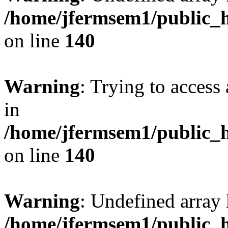
/home/jfermsem1/public_h
on line
140
Warning
: Trying to access 
in
/home/jfermsem1/public_h
on line
140
Warning
: Undefined arr
/home/jfermsem1/public_h