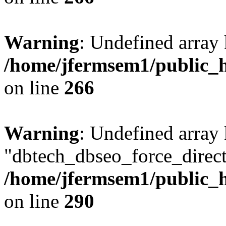
Warning
: Undefined array 
/home/jfermsem1/public_h
on line
266
Warning
: Undefined array
"dbtech_dbseo_force_direct
/home/jfermsem1/public_h
on line
290