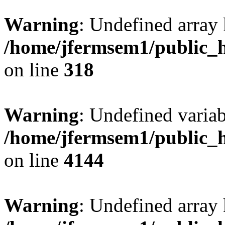
Warning
: Undefined array 
/home/jfermsem1/public_h
on line
318
Warning
: Undefined variab
/home/jfermsem1/public_h
on line
4144
Warning
: Undefined array 