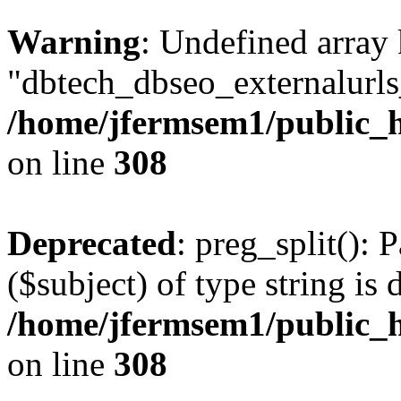
Warning
: Undefined array
"dbtech_dbseo_externalurls_
/home/jfermsem1/public_h
on line
308
Deprecated
: preg_split(): 
($subject) of type string is 
/home/jfermsem1/public_h
on line
308