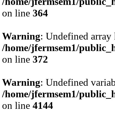
/home/jfermsem1/public_h
on line
364
Warning
: Undefined array 
/home/jfermsem1/public_h
on line
372
Warning
: Undefined variab
/home/jfermsem1/public_h
on line
4144