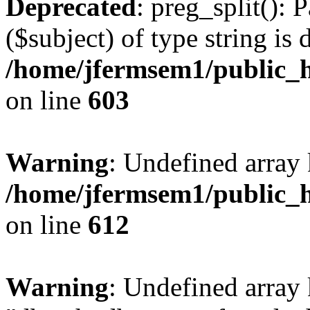
Deprecated
: preg_split(): 
($subject) of type string is 
/home/jfermsem1/public_h
on line
603
Warning
: Undefined array
/home/jfermsem1/public_h
on line
612
Warning
: Undefined array