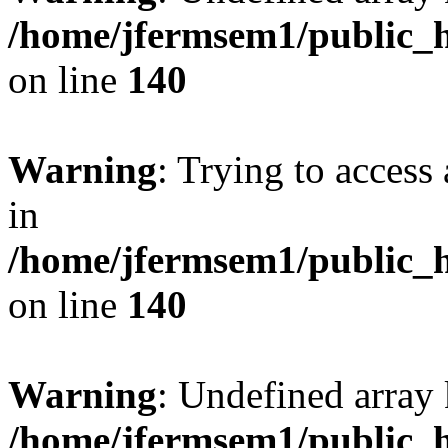
/home/jfermsem1/public_h
on line
140
Warning
: Trying to access 
in
/home/jfermsem1/public_h
on line
140
Warning
: Undefined arr
/home/jfermsem1/public_h