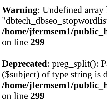
Warning
: Undefined array
"dbtech_dbseo_stopwordlist
/home/jfermsem1/public_h
on line
299
Deprecated
: preg_split(): 
($subject) of type string is 
/home/jfermsem1/public_h
on line
299