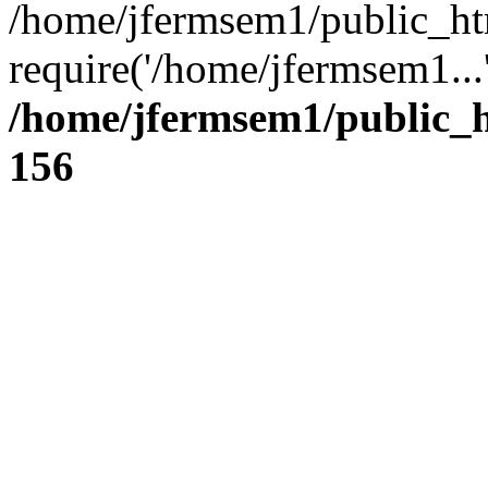
/home/jfermsem1/public_ht
require('/home/jfermsem1...
/home/jfermsem1/public_h
156