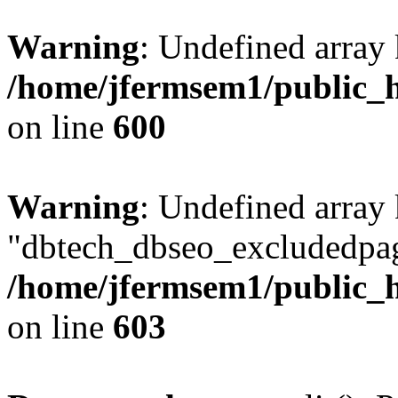
Warning
: Undefined array 
/home/jfermsem1/public_h
on line
600
Warning
: Undefined array
"dbtech_dbseo_excludedpag
/home/jfermsem1/public_h
on line
603