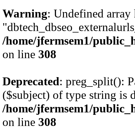
Warning
: Undefined array
"dbtech_dbseo_externalurls_
/home/jfermsem1/public_h
on line
308
Deprecated
: preg_split(): 
($subject) of type string is 
/home/jfermsem1/public_h
on line
308