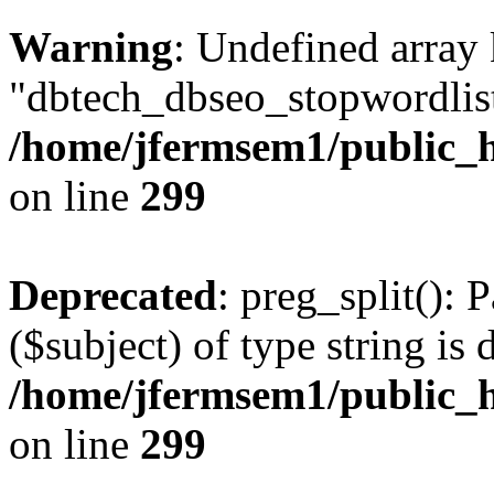
Warning
: Undefined array
"dbtech_dbseo_stopwordlist
/home/jfermsem1/public_h
on line
299
Deprecated
: preg_split(): 
($subject) of type string is 
/home/jfermsem1/public_h
on line
299