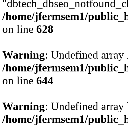
"dbtech_dbseo_notfound_ch
/home/jfermsem1/public_h
on line
628
Warning
: Undefined arra
/home/jfermsem1/public_h
on line
644
Warning
: Undefined arra
/home/jfermsem1/public_h