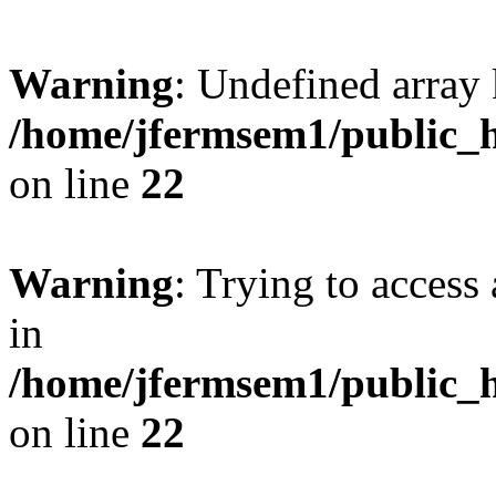
Warning
: Undefined array 
/home/jfermsem1/public_h
on line
22
Warning
: Trying to access 
in
/home/jfermsem1/public_h
on line
22