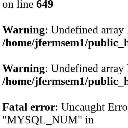
on line
649
Warning
: Undefined array
/home/jfermsem1/public_
Warning
: Undefined array 
/home/jfermsem1/public_
Fatal error
: Uncaught Erro
"MYSQL_NUM" in