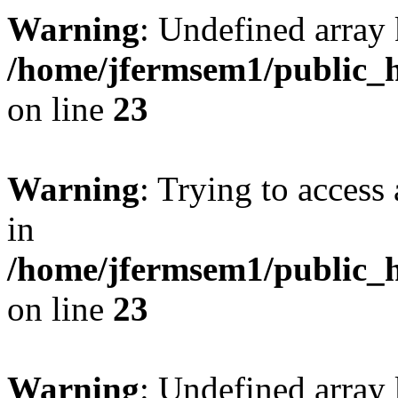
Warning
: Undefined array 
/home/jfermsem1/public_h
on line
23
Warning
: Trying to access 
in
/home/jfermsem1/public_h
on line
23
Warning
: Undefined arra