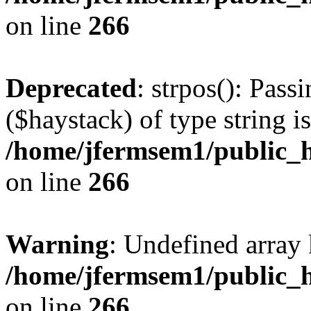
on line
266
Deprecated
: strpos(): Pass
($haystack) of type string i
/home/jfermsem1/public_h
on line
266
Warning
: Undefined arr
/home/jfermsem1/public_h
on line
266