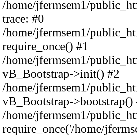
/home/jfermsem1/public_htm
trace: #0
/home/jfermsem1/public_htm
require_once() #1
/home/jfermsem1/public_htm
vB_Bootstrap->init() #2
/home/jfermsem1/public_ht
vB_Bootstrap->bootstrap()
/home/jfermsem1/public_ht
require_once('/home/jfermse