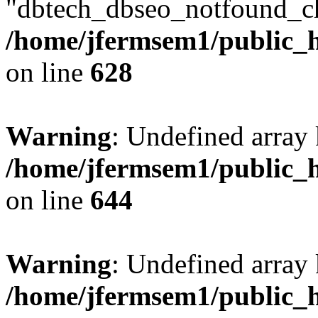
"dbtech_dbseo_notfound_ch
/home/jfermsem1/public_h
on line
628
Warning
: Undefined arra
/home/jfermsem1/public_h
on line
644
Warning
: Undefined arra
/home/jfermsem1/public_h