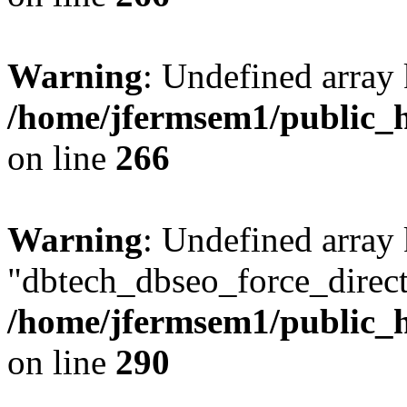
Warning
: Undefined array 
/home/jfermsem1/public_h
on line
266
Warning
: Undefined array
"dbtech_dbseo_force_direct
/home/jfermsem1/public_h
on line
290