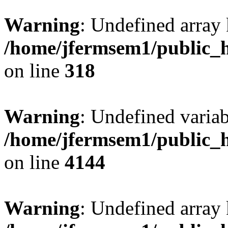
Warning
: Undefined array 
/home/jfermsem1/public_h
on line
318
Warning
: Undefined variab
/home/jfermsem1/public_h
on line
4144
Warning
: Undefined array 