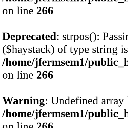
on line
266
Deprecated
: strpos(): Pass
($haystack) of type string i
/home/jfermsem1/public_h
on line
266
Warning
: Undefined arr
/home/jfermsem1/public_h
on line
266