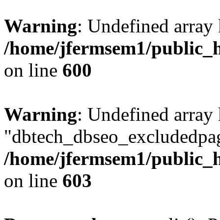
Warning
: Undefined array 
/home/jfermsem1/public_h
on line
600
Warning
: Undefined array
"dbtech_dbseo_excludedpag
/home/jfermsem1/public_h
on line
603