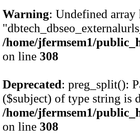
Warning
: Undefined array
"dbtech_dbseo_externalurls_
/home/jfermsem1/public_h
on line
308
Deprecated
: preg_split(): 
($subject) of type string is 
/home/jfermsem1/public_h
on line
308