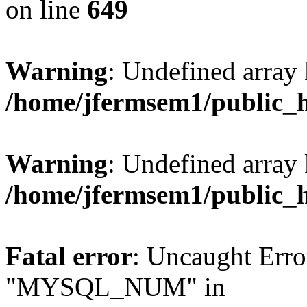
on line
649
Warning
: Undefined array
/home/jfermsem1/public_
Warning
: Undefined array 
/home/jfermsem1/public_
Fatal error
: Uncaught Erro
"MYSQL_NUM" in