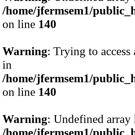
/home/jfermsem1/public_h
on line
140
Warning
: Trying to access 
in
/home/jfermsem1/public_h
on line
140
Warning
: Undefined arr
/home/jfermsem1/public_h