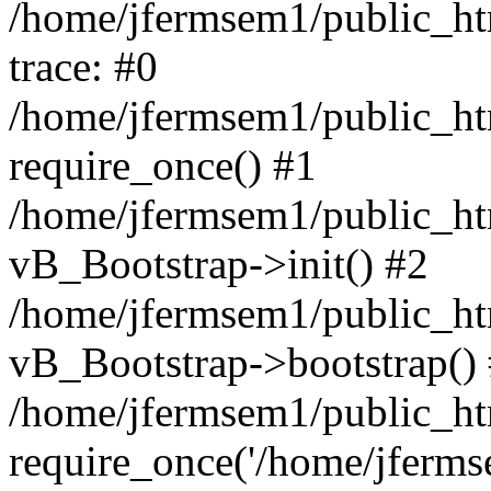
/home/jfermsem1/public_htm
trace: #0
/home/jfermsem1/public_htm
require_once() #1
/home/jfermsem1/public_htm
vB_Bootstrap->init() #2
/home/jfermsem1/public_ht
vB_Bootstrap->bootstrap()
/home/jfermsem1/public_ht
require_once('/home/jfermse