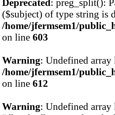
Deprecated
: preg_split(): 
($subject) of type string is 
/home/jfermsem1/public_h
on line
603
Warning
: Undefined array
/home/jfermsem1/public_h
on line
612
Warning
: Undefined array