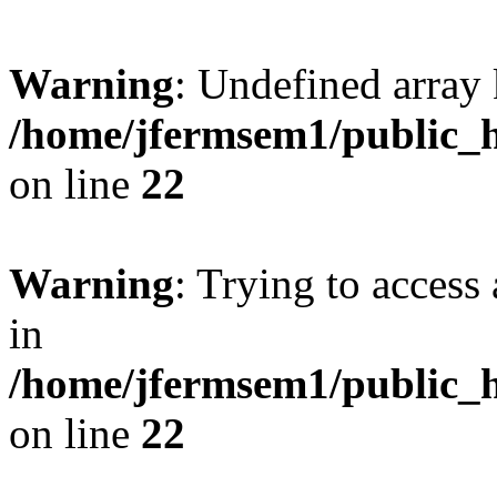
Warning
: Undefined array 
/home/jfermsem1/public_h
on line
22
Warning
: Trying to access 
in
/home/jfermsem1/public_h
on line
22