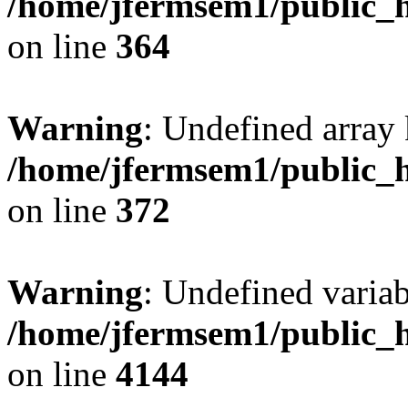
/home/jfermsem1/public_h
on line
364
Warning
: Undefined array 
/home/jfermsem1/public_h
on line
372
Warning
: Undefined variab
/home/jfermsem1/public_h
on line
4144