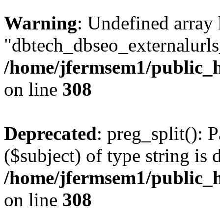
Warning
: Undefined array
"dbtech_dbseo_externalurls_
/home/jfermsem1/public_h
on line
308
Deprecated
: preg_split(): 
($subject) of type string is 
/home/jfermsem1/public_h
on line
308