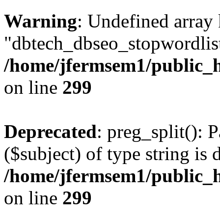
Warning
: Undefined array
"dbtech_dbseo_stopwordlist
/home/jfermsem1/public_h
on line
299
Deprecated
: preg_split(): 
($subject) of type string is 
/home/jfermsem1/public_h
on line
299