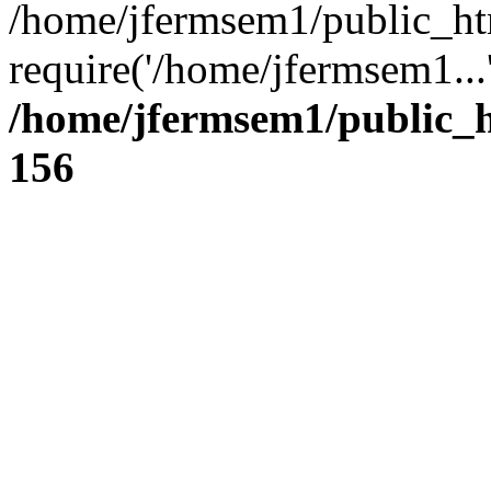
/home/jfermsem1/public_ht
require('/home/jfermsem1...
/home/jfermsem1/public_h
156