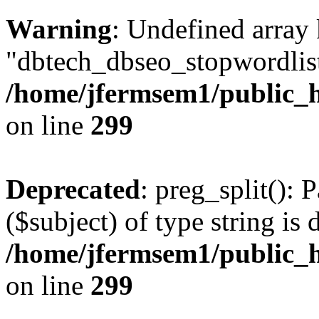
Warning
: Undefined array
"dbtech_dbseo_stopwordlist
/home/jfermsem1/public_h
on line
299
Deprecated
: preg_split(): 
($subject) of type string is 
/home/jfermsem1/public_h
on line
299