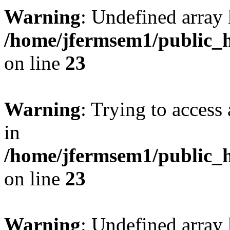
Warning
: Undefined array 
/home/jfermsem1/public_h
on line
23
Warning
: Trying to access 
in
/home/jfermsem1/public_h
on line
23
Warning
: Undefined arra