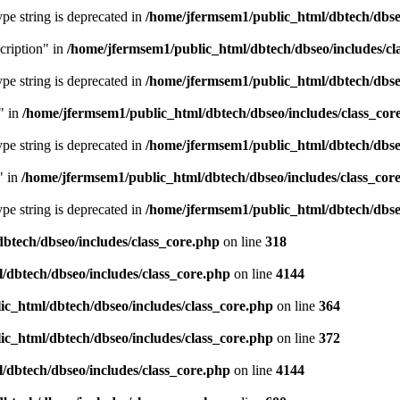
type string is deprecated in
/home/jfermsem1/public_html/dbtech/dbseo
cription" in
/home/jfermsem1/public_html/dbtech/dbseo/includes/cl
type string is deprecated in
/home/jfermsem1/public_html/dbtech/dbseo
" in
/home/jfermsem1/public_html/dbtech/dbseo/includes/class_cor
type string is deprecated in
/home/jfermsem1/public_html/dbtech/dbseo
" in
/home/jfermsem1/public_html/dbtech/dbseo/includes/class_cor
type string is deprecated in
/home/jfermsem1/public_html/dbtech/dbseo
btech/dbseo/includes/class_core.php
on line
318
/dbtech/dbseo/includes/class_core.php
on line
4144
c_html/dbtech/dbseo/includes/class_core.php
on line
364
c_html/dbtech/dbseo/includes/class_core.php
on line
372
/dbtech/dbseo/includes/class_core.php
on line
4144