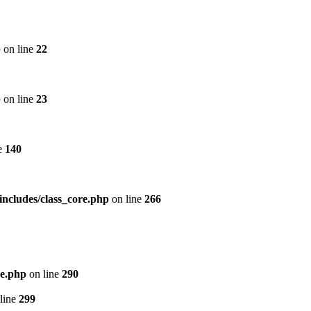
p
on line
22
p
on line
23
e
140
includes/class_core.php
on line
266
re.php
on line
290
line
299