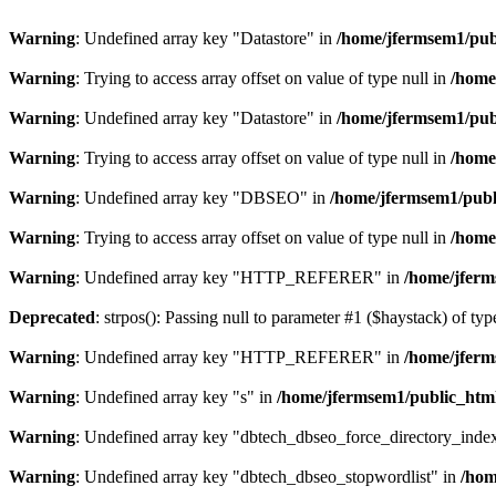
Warning
: Undefined array key "Datastore" in
/home/jfermsem1/publ
Warning
: Trying to access array offset on value of type null in
/home
Warning
: Undefined array key "Datastore" in
/home/jfermsem1/publ
Warning
: Trying to access array offset on value of type null in
/home
Warning
: Undefined array key "DBSEO" in
/home/jfermsem1/publ
Warning
: Trying to access array offset on value of type null in
/home
Warning
: Undefined array key "HTTP_REFERER" in
/home/jferm
Deprecated
: strpos(): Passing null to parameter #1 ($haystack) of typ
Warning
: Undefined array key "HTTP_REFERER" in
/home/jferm
Warning
: Undefined array key "s" in
/home/jfermsem1/public_html
Warning
: Undefined array key "dbtech_dbseo_force_directory_inde
Warning
: Undefined array key "dbtech_dbseo_stopwordlist" in
/hom