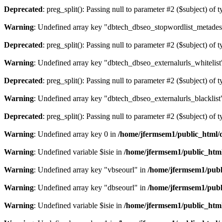
Deprecated
: preg_split(): Passing null to parameter #2 ($subject) of 
Warning
: Undefined array key "dbtech_dbseo_stopwordlist_metades
Deprecated
: preg_split(): Passing null to parameter #2 ($subject) of 
Warning
: Undefined array key "dbtech_dbseo_externalurls_whitelist
Deprecated
: preg_split(): Passing null to parameter #2 ($subject) of 
Warning
: Undefined array key "dbtech_dbseo_externalurls_blacklist
Deprecated
: preg_split(): Passing null to parameter #2 ($subject) of 
Warning
: Undefined array key 0 in
/home/jfermsem1/public_html/d
Warning
: Undefined variable $isie in
/home/jfermsem1/public_html
Warning
: Undefined array key "vbseourl" in
/home/jfermsem1/publi
Warning
: Undefined array key "dbseourl" in
/home/jfermsem1/publi
Warning
: Undefined variable $isie in
/home/jfermsem1/public_html