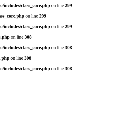
/includes/class_core.php
on line
299
ass_core.php
on line
299
/includes/class_core.php
on line
299
e.php
on line
308
/includes/class_core.php
on line
308
e.php
on line
308
/includes/class_core.php
on line
308