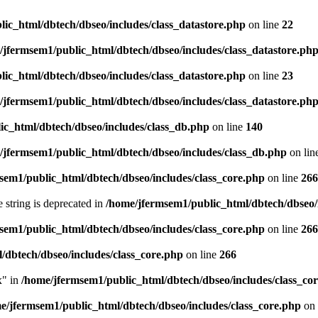
ic_html/dbtech/dbseo/includes/class_datastore.php
on line
22
/jfermsem1/public_html/dbtech/dbseo/includes/class_datastore.ph
ic_html/dbtech/dbseo/includes/class_datastore.php
on line
23
/jfermsem1/public_html/dbtech/dbseo/includes/class_datastore.ph
ic_html/dbtech/dbseo/includes/class_db.php
on line
140
/jfermsem1/public_html/dbtech/dbseo/includes/class_db.php
on lin
sem1/public_html/dbtech/dbseo/includes/class_core.php
on line
266
e string is deprecated in
/home/jfermsem1/public_html/dbtech/dbseo/
sem1/public_html/dbtech/dbseo/includes/class_core.php
on line
266
/dbtech/dbseo/includes/class_core.php
on line
266
x" in
/home/jfermsem1/public_html/dbtech/dbseo/includes/class_co
e/jfermsem1/public_html/dbtech/dbseo/includes/class_core.php
on 