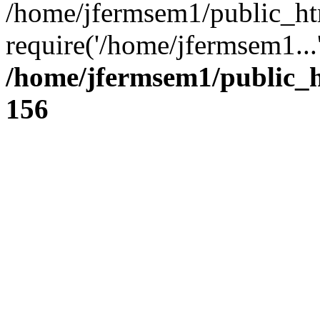
/home/jfermsem1/public_ht
require('/home/jfermsem1...
/home/jfermsem1/public_h
156