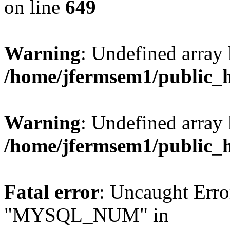
on line
649
Warning
: Undefined array
/home/jfermsem1/public_
Warning
: Undefined array 
/home/jfermsem1/public_
Fatal error
: Uncaught Erro
"MYSQL_NUM" in