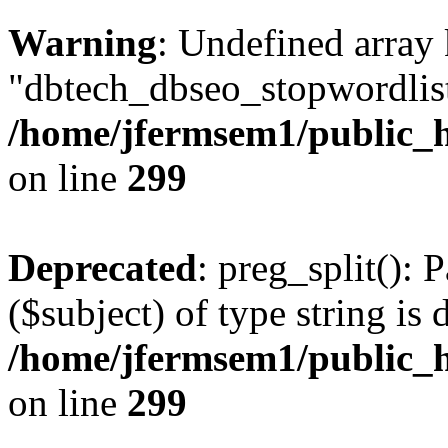
Warning
: Undefined array
"dbtech_dbseo_stopwordlist
/home/jfermsem1/public_h
on line
299
Deprecated
: preg_split(): 
($subject) of type string is 
/home/jfermsem1/public_h
on line
299