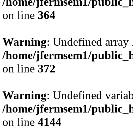
/home/jfermsem1/public_h
on line
364
Warning
: Undefined array 
/home/jfermsem1/public_h
on line
372
Warning
: Undefined variab
/home/jfermsem1/public_h
on line
4144