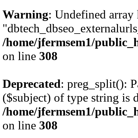
Warning
: Undefined array
"dbtech_dbseo_externalurls_
/home/jfermsem1/public_h
on line
308
Deprecated
: preg_split(): 
($subject) of type string is 
/home/jfermsem1/public_h
on line
308