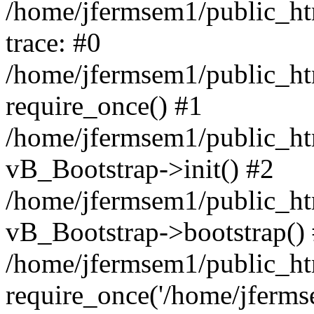
/home/jfermsem1/public_htm
trace: #0
/home/jfermsem1/public_htm
require_once() #1
/home/jfermsem1/public_htm
vB_Bootstrap->init() #2
/home/jfermsem1/public_ht
vB_Bootstrap->bootstrap()
/home/jfermsem1/public_ht
require_once('/home/jfermse