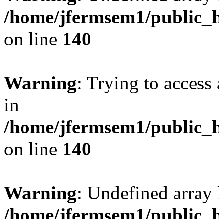
/home/jfermsem1/public_h
on line
140
Warning
: Trying to access 
in
/home/jfermsem1/public_h
on line
140
Warning
: Undefined arr
/home/jfermsem1/public_h