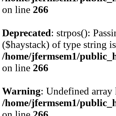
on line
266
Deprecated
: strpos(): Pass
($haystack) of type string i
/home/jfermsem1/public_h
on line
266
Warning
: Undefined arr
/home/jfermsem1/public_h
on line
266