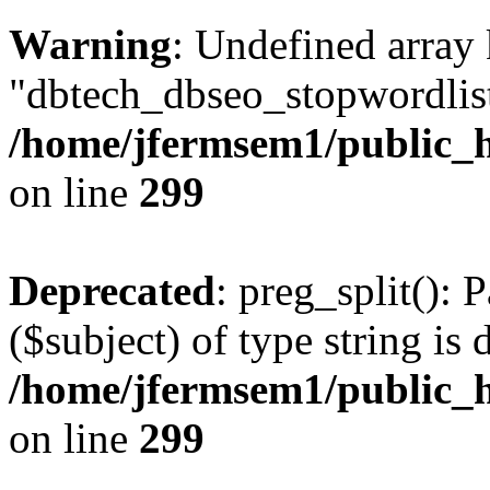
Warning
: Undefined array
"dbtech_dbseo_stopwordlist
/home/jfermsem1/public_h
on line
299
Deprecated
: preg_split(): 
($subject) of type string is 
/home/jfermsem1/public_h
on line
299