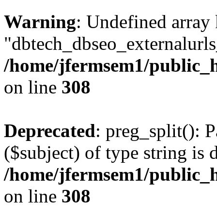
Warning
: Undefined array
"dbtech_dbseo_externalurls_
/home/jfermsem1/public_h
on line
308
Deprecated
: preg_split(): 
($subject) of type string is 
/home/jfermsem1/public_h
on line
308