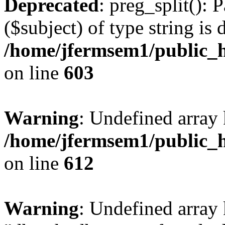
Deprecated
: preg_split(): 
($subject) of type string is 
/home/jfermsem1/public_h
on line
603
Warning
: Undefined array
/home/jfermsem1/public_h
on line
612
Warning
: Undefined array