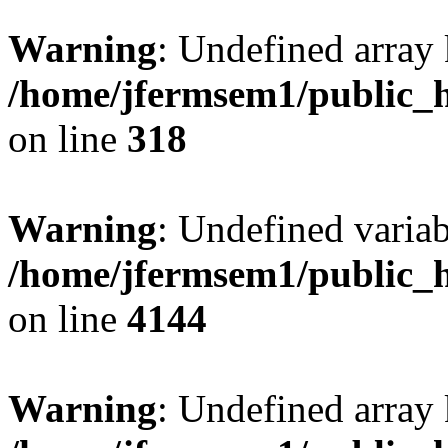
Warning
: Undefined array 
/home/jfermsem1/public_h
on line
318
Warning
: Undefined variab
/home/jfermsem1/public_h
on line
4144
Warning
: Undefined array 