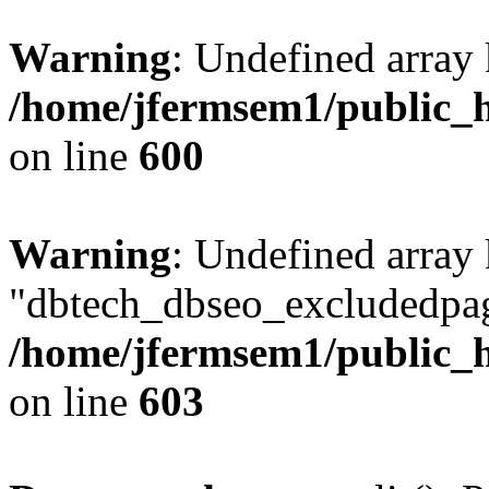
Warning
: Undefined array 
/home/jfermsem1/public_h
on line
600
Warning
: Undefined array
"dbtech_dbseo_excludedpag
/home/jfermsem1/public_h
on line
603