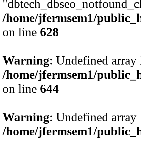
"dbtech_dbseo_notfound_ch
/home/jfermsem1/public_h
on line
628
Warning
: Undefined arra
/home/jfermsem1/public_h
on line
644
Warning
: Undefined arra
/home/jfermsem1/public_h