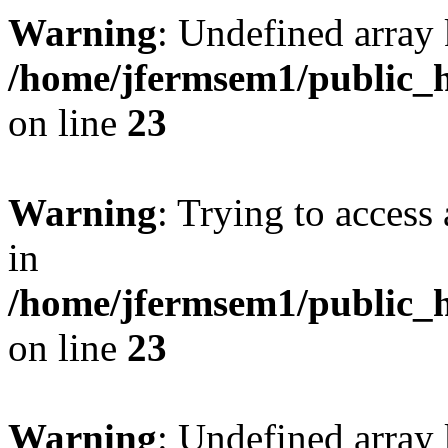
Warning
: Undefined array 
/home/jfermsem1/public_h
on line
23
Warning
: Trying to access 
in
/home/jfermsem1/public_h
on line
23
Warning
: Undefined arra