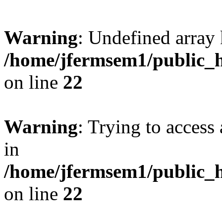
Warning
: Undefined array 
/home/jfermsem1/public_h
on line
22
Warning
: Trying to access 
in
/home/jfermsem1/public_h
on line
22