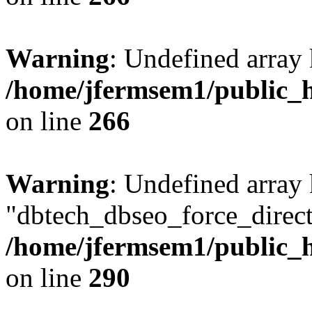
Warning
: Undefined array 
/home/jfermsem1/public_h
on line
266
Warning
: Undefined array
"dbtech_dbseo_force_direct
/home/jfermsem1/public_h
on line
290