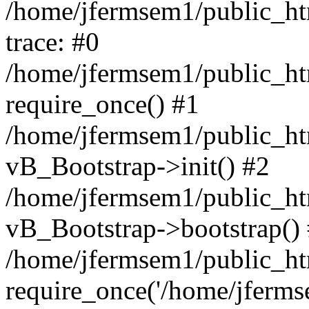
/home/jfermsem1/public_htm
trace: #0
/home/jfermsem1/public_htm
require_once() #1
/home/jfermsem1/public_htm
vB_Bootstrap->init() #2
/home/jfermsem1/public_ht
vB_Bootstrap->bootstrap()
/home/jfermsem1/public_ht
require_once('/home/jfermse