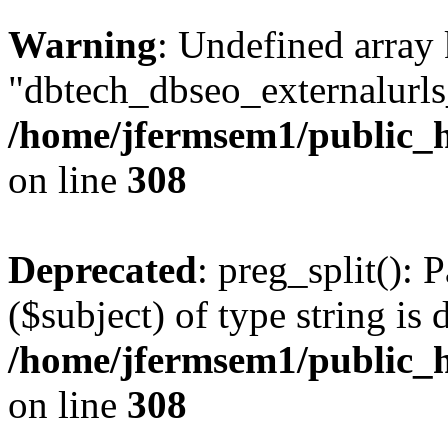
Warning
: Undefined array
"dbtech_dbseo_externalurls_
/home/jfermsem1/public_h
on line
308
Deprecated
: preg_split(): 
($subject) of type string is 
/home/jfermsem1/public_h
on line
308