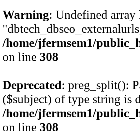
Warning
: Undefined array
"dbtech_dbseo_externalurls_
/home/jfermsem1/public_h
on line
308
Deprecated
: preg_split(): 
($subject) of type string is 
/home/jfermsem1/public_h
on line
308