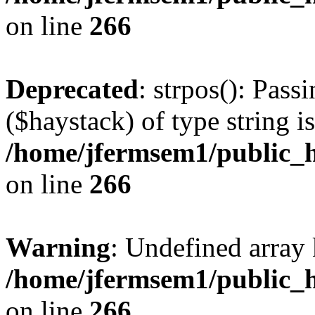
on line
266
Deprecated
: strpos(): Pass
($haystack) of type string i
/home/jfermsem1/public_h
on line
266
Warning
: Undefined arr
/home/jfermsem1/public_h
on line
266