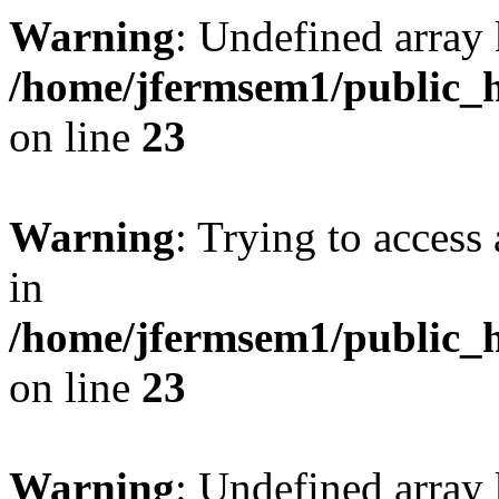
Warning
: Undefined array 
/home/jfermsem1/public_h
on line
23
Warning
: Trying to access 
in
/home/jfermsem1/public_h
on line
23
Warning
: Undefined arra