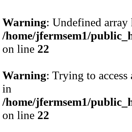
Warning
: Undefined array 
/home/jfermsem1/public_h
on line
22
Warning
: Trying to access 
in
/home/jfermsem1/public_h
on line
22