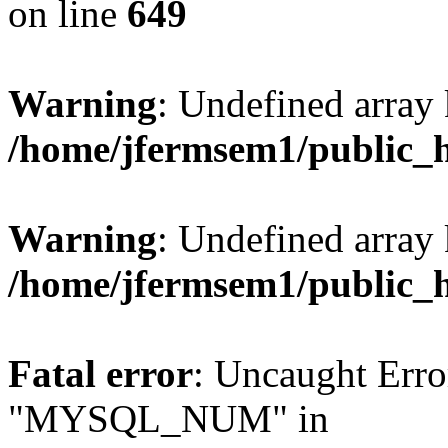
on line
649
Warning
: Undefined array
/home/jfermsem1/public_
Warning
: Undefined array 
/home/jfermsem1/public_
Fatal error
: Uncaught Erro
"MYSQL_NUM" in