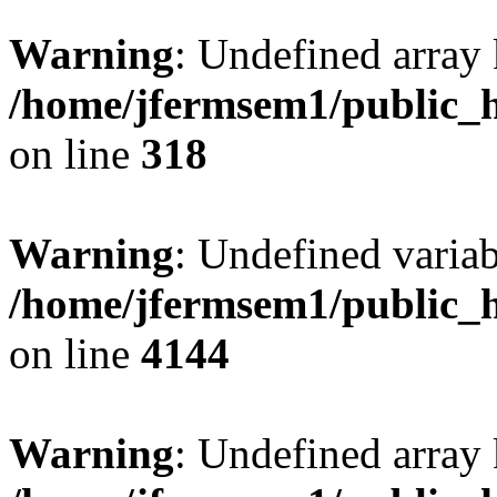
Warning
: Undefined array 
/home/jfermsem1/public_h
on line
318
Warning
: Undefined variab
/home/jfermsem1/public_h
on line
4144
Warning
: Undefined array 