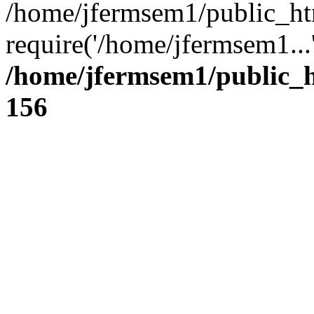
/home/jfermsem1/public_ht
require('/home/jfermsem1...
/home/jfermsem1/public_h
156