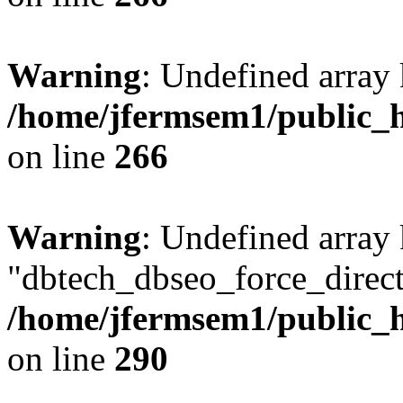
Warning
: Undefined array 
/home/jfermsem1/public_h
on line
266
Warning
: Undefined array
"dbtech_dbseo_force_direct
/home/jfermsem1/public_h
on line
290