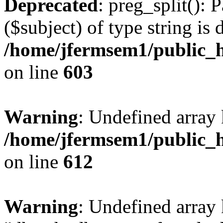
Deprecated
: preg_split(): 
($subject) of type string is 
/home/jfermsem1/public_h
on line
603
Warning
: Undefined array
/home/jfermsem1/public_h
on line
612
Warning
: Undefined array