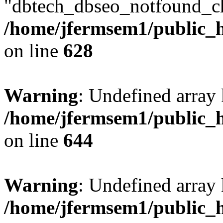
"dbtech_dbseo_notfound_ch
/home/jfermsem1/public_h
on line
628
Warning
: Undefined arra
/home/jfermsem1/public_h
on line
644
Warning
: Undefined arra
/home/jfermsem1/public_h