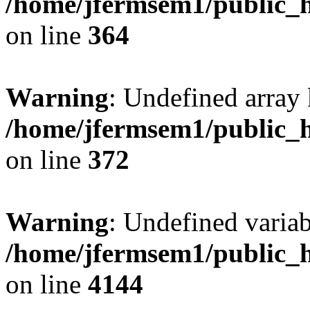
/home/jfermsem1/public_h
on line
364
Warning
: Undefined array 
/home/jfermsem1/public_h
on line
372
Warning
: Undefined variab
/home/jfermsem1/public_h
on line
4144