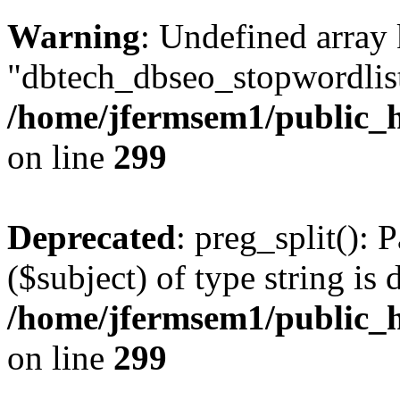
Warning
: Undefined array
"dbtech_dbseo_stopwordlist
/home/jfermsem1/public_h
on line
299
Deprecated
: preg_split(): 
($subject) of type string is 
/home/jfermsem1/public_h
on line
299