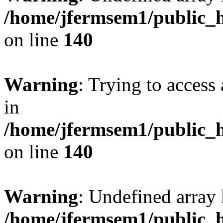
/home/jfermsem1/public_h
on line
140
Warning
: Trying to access 
in
/home/jfermsem1/public_h
on line
140
Warning
: Undefined arr
/home/jfermsem1/public_h