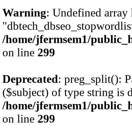
Warning
: Undefined array
"dbtech_dbseo_stopwordlist
/home/jfermsem1/public_h
on line
299
Deprecated
: preg_split(): 
($subject) of type string is 
/home/jfermsem1/public_h
on line
299