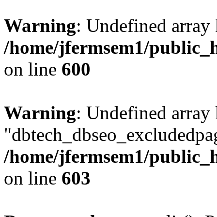
Warning
: Undefined array 
/home/jfermsem1/public_h
on line
600
Warning
: Undefined array
"dbtech_dbseo_excludedpag
/home/jfermsem1/public_h
on line
603