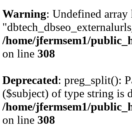
Warning
: Undefined array
"dbtech_dbseo_externalurls_
/home/jfermsem1/public_h
on line
308
Deprecated
: preg_split(): 
($subject) of type string is 
/home/jfermsem1/public_h
on line
308