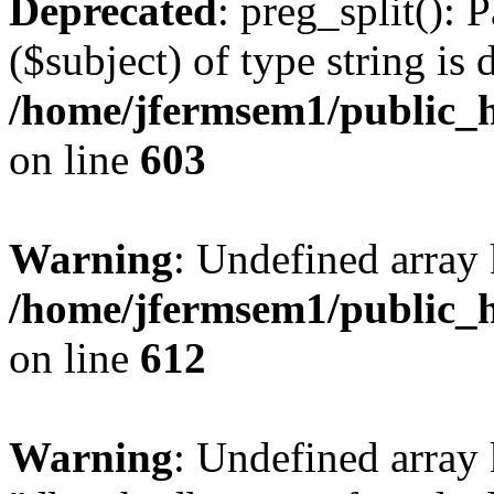
Deprecated
: preg_split(): 
($subject) of type string is 
/home/jfermsem1/public_h
on line
603
Warning
: Undefined array
/home/jfermsem1/public_h
on line
612
Warning
: Undefined array