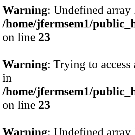
Warning
: Undefined array 
/home/jfermsem1/public_h
on line
23
Warning
: Trying to access 
in
/home/jfermsem1/public_h
on line
23
Warning
: Undefined arra