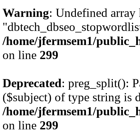
Warning
: Undefined array
"dbtech_dbseo_stopwordlist
/home/jfermsem1/public_h
on line
299
Deprecated
: preg_split(): 
($subject) of type string is 
/home/jfermsem1/public_h
on line
299