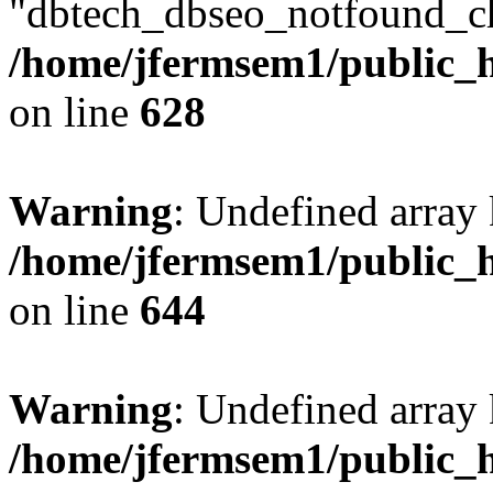
"dbtech_dbseo_notfound_ch
/home/jfermsem1/public_h
on line
628
Warning
: Undefined arra
/home/jfermsem1/public_h
on line
644
Warning
: Undefined arra
/home/jfermsem1/public_h