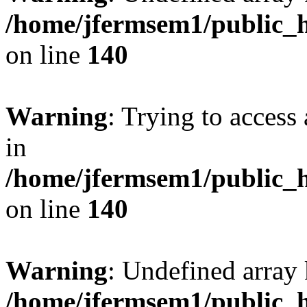
/home/jfermsem1/public_h
on line
140
Warning
: Trying to access 
in
/home/jfermsem1/public_h
on line
140
Warning
: Undefined arr
/home/jfermsem1/public_h