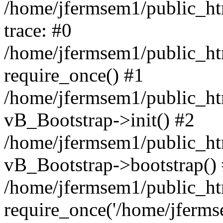
/home/jfermsem1/public_htm
trace: #0
/home/jfermsem1/public_htm
require_once() #1
/home/jfermsem1/public_htm
vB_Bootstrap->init() #2
/home/jfermsem1/public_ht
vB_Bootstrap->bootstrap()
/home/jfermsem1/public_ht
require_once('/home/jfermse