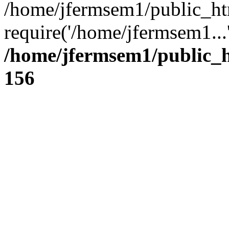
/home/jfermsem1/public_ht
require('/home/jfermsem1...
/home/jfermsem1/public_h
156