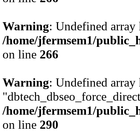
Warning
: Undefined array 
/home/jfermsem1/public_h
on line
266
Warning
: Undefined array
"dbtech_dbseo_force_direct
/home/jfermsem1/public_h
on line
290