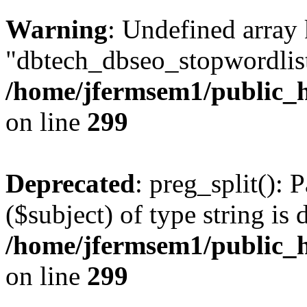
Warning
: Undefined array
"dbtech_dbseo_stopwordlist
/home/jfermsem1/public_h
on line
299
Deprecated
: preg_split(): 
($subject) of type string is 
/home/jfermsem1/public_h
on line
299