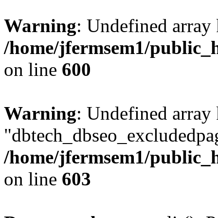
Warning
: Undefined array 
/home/jfermsem1/public_h
on line
600
Warning
: Undefined array
"dbtech_dbseo_excludedpag
/home/jfermsem1/public_h
on line
603