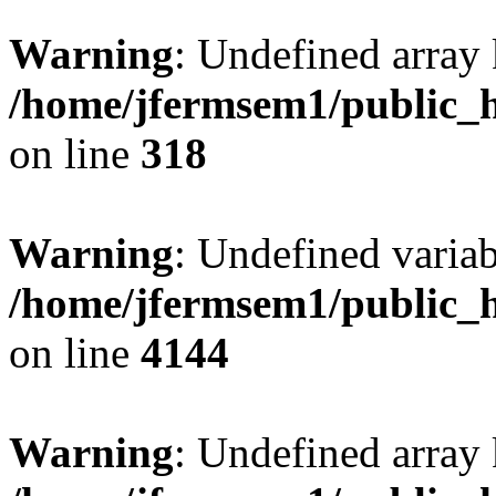
Warning
: Undefined array 
/home/jfermsem1/public_h
on line
318
Warning
: Undefined variab
/home/jfermsem1/public_h
on line
4144
Warning
: Undefined array 