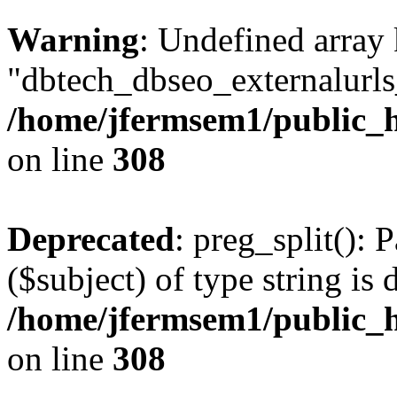
Warning
: Undefined array
"dbtech_dbseo_externalurls_
/home/jfermsem1/public_h
on line
308
Deprecated
: preg_split(): 
($subject) of type string is 
/home/jfermsem1/public_h
on line
308