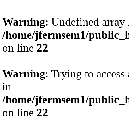
Warning
: Undefined array 
/home/jfermsem1/public_h
on line
22
Warning
: Trying to access 
in
/home/jfermsem1/public_h
on line
22