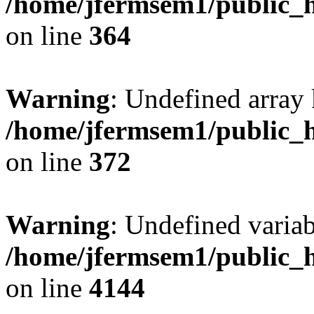
/home/jfermsem1/public_h
on line
364
Warning
: Undefined array 
/home/jfermsem1/public_h
on line
372
Warning
: Undefined variab
/home/jfermsem1/public_h
on line
4144