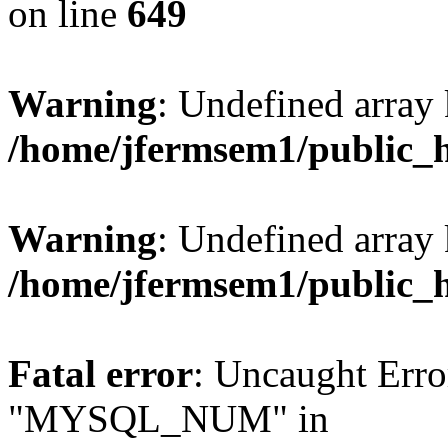
on line
649
Warning
: Undefined array
/home/jfermsem1/public_
Warning
: Undefined array 
/home/jfermsem1/public_
Fatal error
: Uncaught Erro
"MYSQL_NUM" in