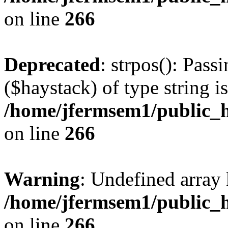
on line
266
Deprecated
: strpos(): Pass
($haystack) of type string i
/home/jfermsem1/public_h
on line
266
Warning
: Undefined arr
/home/jfermsem1/public_h
on line
266