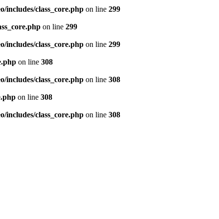
/includes/class_core.php
on line
299
ass_core.php
on line
299
/includes/class_core.php
on line
299
e.php
on line
308
/includes/class_core.php
on line
308
e.php
on line
308
/includes/class_core.php
on line
308