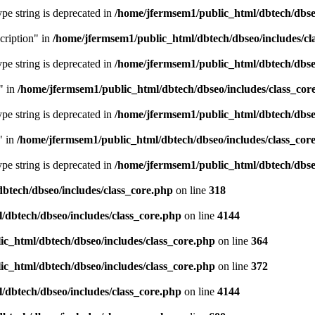
type string is deprecated in
/home/jfermsem1/public_html/dbtech/dbseo
cription" in
/home/jfermsem1/public_html/dbtech/dbseo/includes/cl
type string is deprecated in
/home/jfermsem1/public_html/dbtech/dbseo
" in
/home/jfermsem1/public_html/dbtech/dbseo/includes/class_cor
type string is deprecated in
/home/jfermsem1/public_html/dbtech/dbseo
" in
/home/jfermsem1/public_html/dbtech/dbseo/includes/class_cor
type string is deprecated in
/home/jfermsem1/public_html/dbtech/dbseo
btech/dbseo/includes/class_core.php
on line
318
/dbtech/dbseo/includes/class_core.php
on line
4144
c_html/dbtech/dbseo/includes/class_core.php
on line
364
c_html/dbtech/dbseo/includes/class_core.php
on line
372
/dbtech/dbseo/includes/class_core.php
on line
4144