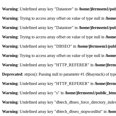
Warning
: Undefined array key "Datastore" in
/home/jfermsem1/publ
Warning
: Trying to access array offset on value of type null in
/home
Warning
: Undefined array key "Datastore" in
/home/jfermsem1/publ
Warning
: Trying to access array offset on value of type null in
/home
Warning
: Undefined array key "DBSEO" in
/home/jfermsem1/publ
Warning
: Trying to access array offset on value of type null in
/home
Warning
: Undefined array key "HTTP_REFERER" in
/home/jferm
Deprecated
: strpos(): Passing null to parameter #1 ($haystack) of typ
Warning
: Undefined array key "HTTP_REFERER" in
/home/jferm
Warning
: Undefined array key "s" in
/home/jfermsem1/public_html
Warning
: Undefined array key "dbtech_dbseo_force_directory_inde
Warning
: Undefined array key "dbtech_dbseo_stopwordlist" in
/hom