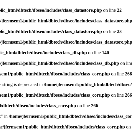
ic_html/dbtech/dbseo/includes/class_datastore.php
on line
22
/jfermsem1/public_html/dbtech/dbseo/includes/class_datastore.ph
ic_html/dbtech/dbseo/includes/class_datastore.php
on line
23
/jfermsem1/public_html/dbtech/dbseo/includes/class_datastore.ph
ic_html/dbtech/dbseo/includes/class_db.php
on line
140
/jfermsem1/public_html/dbtech/dbseo/includes/class_db.php
on lin
sem1/public_html/dbtech/dbseo/includes/class_core.php
on line
266
e string is deprecated in
/home/jfermsem1/public_html/dbtech/dbseo/
sem1/public_html/dbtech/dbseo/includes/class_core.php
on line
266
/dbtech/dbseo/includes/class_core.php
on line
266
x" in
/home/jfermsem1/public_html/dbtech/dbseo/includes/class_co
e/jfermsem1/public_html/dbtech/dbseo/includes/class_core.php
on 