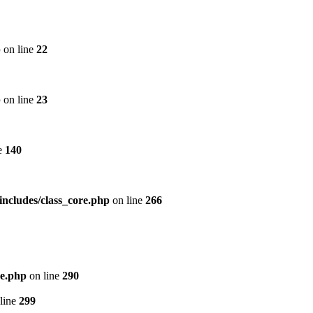
p
on line
22
p
on line
23
e
140
includes/class_core.php
on line
266
re.php
on line
290
line
299