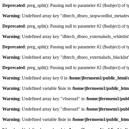
Deprecated
: preg_split(): Passing null to parameter #2 ($subject) of 
Warning
: Undefined array key "dbtech_dbseo_stopwordlist_metades
Deprecated
: preg_split(): Passing null to parameter #2 ($subject) of 
Warning
: Undefined array key "dbtech_dbseo_externalurls_whitelist
Deprecated
: preg_split(): Passing null to parameter #2 ($subject) of 
Warning
: Undefined array key "dbtech_dbseo_externalurls_blacklist
Deprecated
: preg_split(): Passing null to parameter #2 ($subject) of 
Warning
: Undefined array key 0 in
/home/jfermsem1/public_html/d
Warning
: Undefined variable $isie in
/home/jfermsem1/public_html
Warning
: Undefined array key "vbseourl" in
/home/jfermsem1/publi
Warning
: Undefined array key "dbseourl" in
/home/jfermsem1/publi
Warning
: Undefined variable $isie in
/home/jfermsem1/public_html