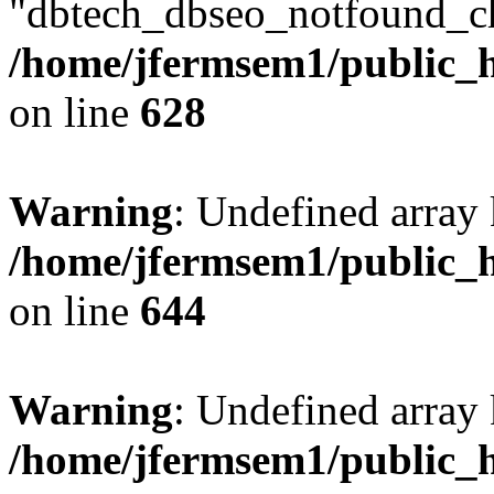
"dbtech_dbseo_notfound_ch
/home/jfermsem1/public_h
on line
628
Warning
: Undefined arra
/home/jfermsem1/public_h
on line
644
Warning
: Undefined arra
/home/jfermsem1/public_h