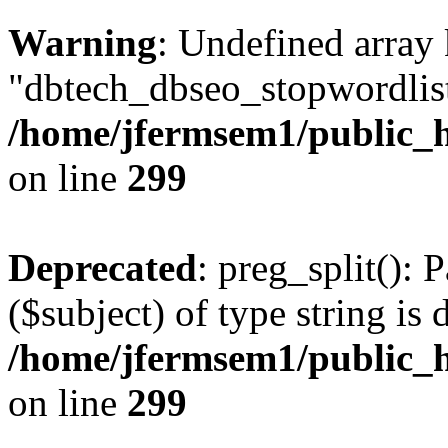
Warning
: Undefined array
"dbtech_dbseo_stopwordlist
/home/jfermsem1/public_h
on line
299
Deprecated
: preg_split(): 
($subject) of type string is 
/home/jfermsem1/public_h
on line
299