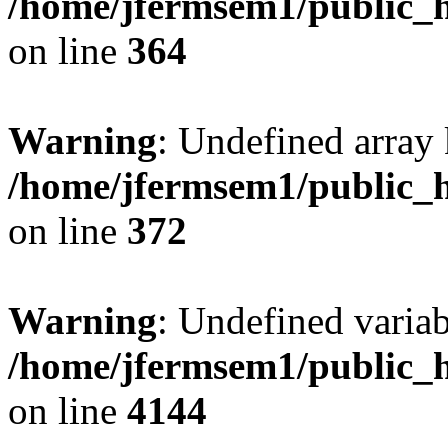
/home/jfermsem1/public_h
on line
364
Warning
: Undefined array 
/home/jfermsem1/public_h
on line
372
Warning
: Undefined variab
/home/jfermsem1/public_h
on line
4144