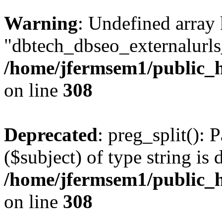
Warning
: Undefined array
"dbtech_dbseo_externalurls_
/home/jfermsem1/public_h
on line
308
Deprecated
: preg_split(): 
($subject) of type string is 
/home/jfermsem1/public_h
on line
308