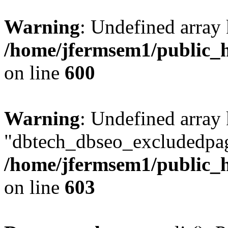
Warning
: Undefined array 
/home/jfermsem1/public_h
on line
600
Warning
: Undefined array
"dbtech_dbseo_excludedpag
/home/jfermsem1/public_h
on line
603