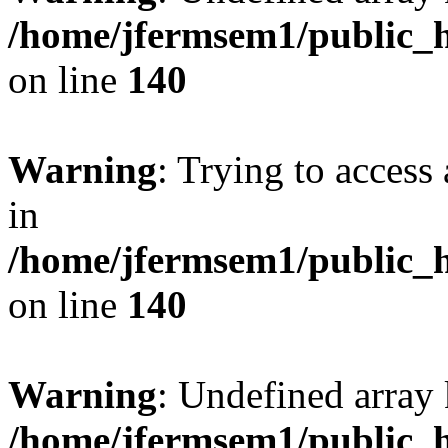
/home/jfermsem1/public_h
on line
140
Warning
: Trying to access 
in
/home/jfermsem1/public_h
on line
140
Warning
: Undefined arr
/home/jfermsem1/public_h