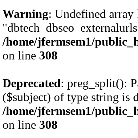
Warning
: Undefined array
"dbtech_dbseo_externalurls_
/home/jfermsem1/public_h
on line
308
Deprecated
: preg_split(): 
($subject) of type string is 
/home/jfermsem1/public_h
on line
308