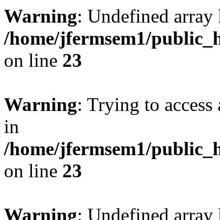
Warning
: Undefined array 
/home/jfermsem1/public_h
on line
23
Warning
: Trying to access 
in
/home/jfermsem1/public_h
on line
23
Warning
: Undefined arra