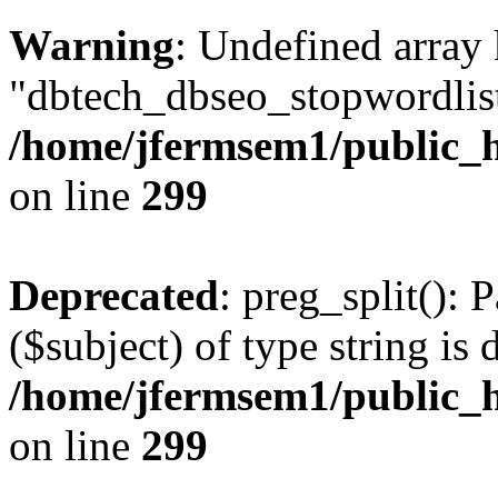
Warning
: Undefined array
"dbtech_dbseo_stopwordlist
/home/jfermsem1/public_h
on line
299
Deprecated
: preg_split(): 
($subject) of type string is 
/home/jfermsem1/public_h
on line
299