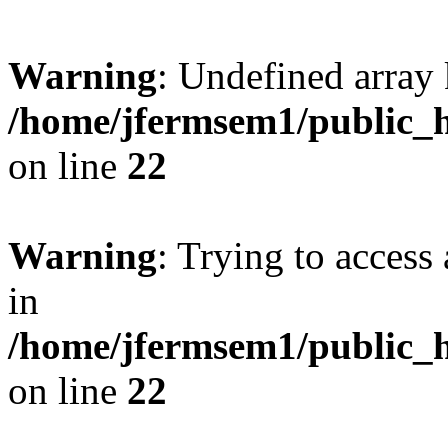
Warning
: Undefined array 
/home/jfermsem1/public_h
on line
22
Warning
: Trying to access 
in
/home/jfermsem1/public_h
on line
22