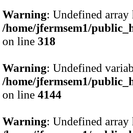
Warning
: Undefined array 
/home/jfermsem1/public_h
on line
318
Warning
: Undefined variab
/home/jfermsem1/public_h
on line
4144
Warning
: Undefined array 