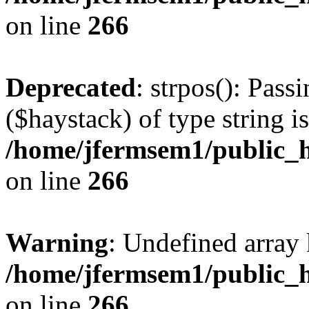
on line
266
Deprecated
: strpos(): Pass
($haystack) of type string i
/home/jfermsem1/public_h
on line
266
Warning
: Undefined arr
/home/jfermsem1/public_h
on line
266