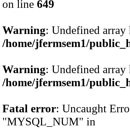
on line
649
Warning
: Undefined array
/home/jfermsem1/public_
Warning
: Undefined array 
/home/jfermsem1/public_
Fatal error
: Uncaught Erro
"MYSQL_NUM" in