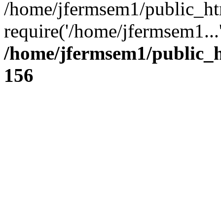
/home/jfermsem1/public_ht
require('/home/jfermsem1...
/home/jfermsem1/public_h
156