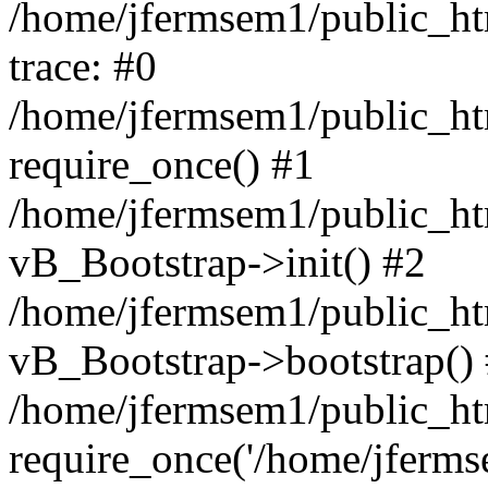
/home/jfermsem1/public_htm
trace: #0
/home/jfermsem1/public_htm
require_once() #1
/home/jfermsem1/public_htm
vB_Bootstrap->init() #2
/home/jfermsem1/public_ht
vB_Bootstrap->bootstrap()
/home/jfermsem1/public_ht
require_once('/home/jfermse