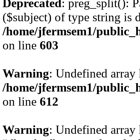
Deprecated
: preg_split(): 
($subject) of type string is 
/home/jfermsem1/public_h
on line
603
Warning
: Undefined array
/home/jfermsem1/public_h
on line
612
Warning
: Undefined array