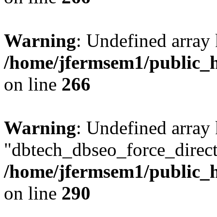
Warning
: Undefined array 
/home/jfermsem1/public_h
on line
266
Warning
: Undefined array
"dbtech_dbseo_force_direct
/home/jfermsem1/public_h
on line
290