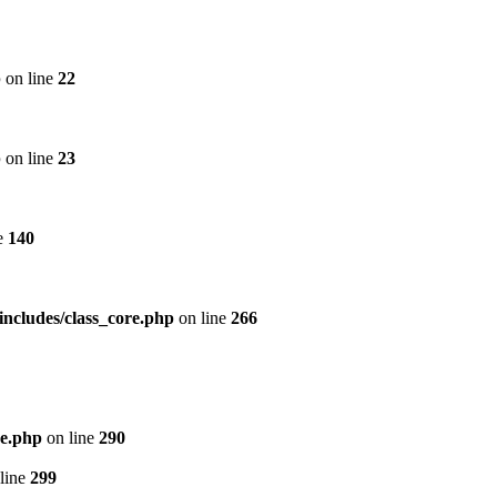
p
on line
22
p
on line
23
e
140
includes/class_core.php
on line
266
re.php
on line
290
line
299