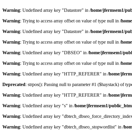
Warning
: Undefined array key "Datastore" in
/home/jfermsem1/publ
Warning
: Trying to access array offset on value of type null in
/home
Warning
: Undefined array key "Datastore" in
/home/jfermsem1/publ
Warning
: Trying to access array offset on value of type null in
/home
Warning
: Undefined array key "DBSEO" in
/home/jfermsem1/publ
Warning
: Trying to access array offset on value of type null in
/home
Warning
: Undefined array key "HTTP_REFERER" in
/home/jferm
Deprecated
: strpos(): Passing null to parameter #1 ($haystack) of typ
Warning
: Undefined array key "HTTP_REFERER" in
/home/jferm
Warning
: Undefined array key "s" in
/home/jfermsem1/public_html
Warning
: Undefined array key "dbtech_dbseo_force_directory_inde
Warning
: Undefined array key "dbtech_dbseo_stopwordlist" in
/hom