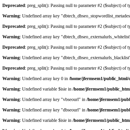
Deprecated
: preg_split(): Passing null to parameter #2 ($subject) of 
Warning
: Undefined array key "dbtech_dbseo_stopwordlist_metades
Deprecated
: preg_split(): Passing null to parameter #2 ($subject) of 
Warning
: Undefined array key "dbtech_dbseo_externalurls_whitelist
Deprecated
: preg_split(): Passing null to parameter #2 ($subject) of 
Warning
: Undefined array key "dbtech_dbseo_externalurls_blacklist
Deprecated
: preg_split(): Passing null to parameter #2 ($subject) of 
Warning
: Undefined array key 0 in
/home/jfermsem1/public_html/d
Warning
: Undefined variable $isie in
/home/jfermsem1/public_html
Warning
: Undefined array key "vbseourl" in
/home/jfermsem1/publi
Warning
: Undefined array key "dbseourl" in
/home/jfermsem1/publi
Warning
: Undefined variable $isie in
/home/jfermsem1/public_html