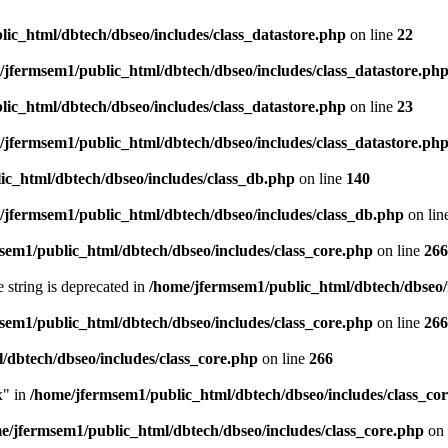
ic_html/dbtech/dbseo/includes/class_datastore.php
on line
22
/jfermsem1/public_html/dbtech/dbseo/includes/class_datastore.ph
ic_html/dbtech/dbseo/includes/class_datastore.php
on line
23
/jfermsem1/public_html/dbtech/dbseo/includes/class_datastore.ph
ic_html/dbtech/dbseo/includes/class_db.php
on line
140
/jfermsem1/public_html/dbtech/dbseo/includes/class_db.php
on lin
sem1/public_html/dbtech/dbseo/includes/class_core.php
on line
266
e string is deprecated in
/home/jfermsem1/public_html/dbtech/dbseo/
sem1/public_html/dbtech/dbseo/includes/class_core.php
on line
266
/dbtech/dbseo/includes/class_core.php
on line
266
x" in
/home/jfermsem1/public_html/dbtech/dbseo/includes/class_co
e/jfermsem1/public_html/dbtech/dbseo/includes/class_core.php
on 