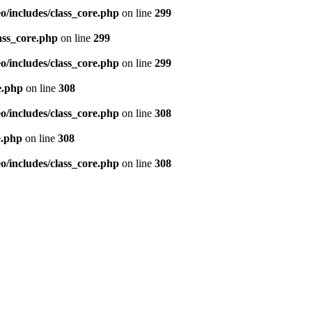
/includes/class_core.php
on line
299
ass_core.php
on line
299
/includes/class_core.php
on line
299
e.php
on line
308
/includes/class_core.php
on line
308
e.php
on line
308
/includes/class_core.php
on line
308