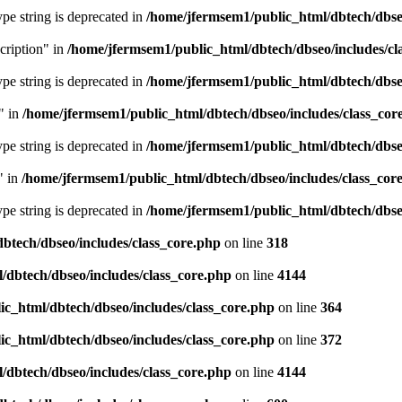
type string is deprecated in
/home/jfermsem1/public_html/dbtech/dbseo
cription" in
/home/jfermsem1/public_html/dbtech/dbseo/includes/cl
type string is deprecated in
/home/jfermsem1/public_html/dbtech/dbseo
" in
/home/jfermsem1/public_html/dbtech/dbseo/includes/class_cor
type string is deprecated in
/home/jfermsem1/public_html/dbtech/dbseo
" in
/home/jfermsem1/public_html/dbtech/dbseo/includes/class_cor
type string is deprecated in
/home/jfermsem1/public_html/dbtech/dbseo
btech/dbseo/includes/class_core.php
on line
318
/dbtech/dbseo/includes/class_core.php
on line
4144
c_html/dbtech/dbseo/includes/class_core.php
on line
364
c_html/dbtech/dbseo/includes/class_core.php
on line
372
/dbtech/dbseo/includes/class_core.php
on line
4144