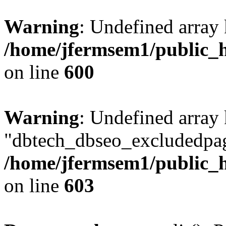
Warning
: Undefined array 
/home/jfermsem1/public_h
on line
600
Warning
: Undefined array
"dbtech_dbseo_excludedpag
/home/jfermsem1/public_h
on line
603