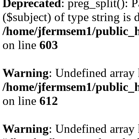
Deprecated
: preg_split(): 
($subject) of type string is 
/home/jfermsem1/public_h
on line
603
Warning
: Undefined array
/home/jfermsem1/public_h
on line
612
Warning
: Undefined array