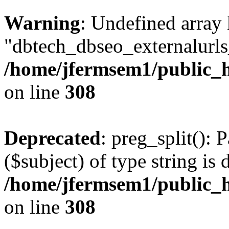
Warning
: Undefined array
"dbtech_dbseo_externalurls_
/home/jfermsem1/public_h
on line
308
Deprecated
: preg_split(): 
($subject) of type string is 
/home/jfermsem1/public_h
on line
308