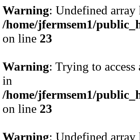
Warning
: Undefined array 
/home/jfermsem1/public_h
on line
23
Warning
: Trying to access 
in
/home/jfermsem1/public_h
on line
23
Warning
: Undefined arra