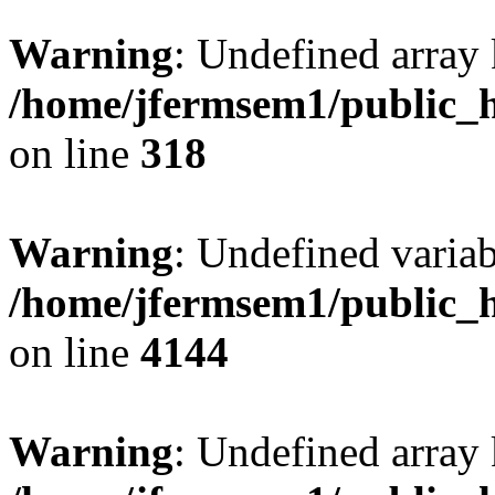
Warning
: Undefined array 
/home/jfermsem1/public_h
on line
318
Warning
: Undefined variab
/home/jfermsem1/public_h
on line
4144
Warning
: Undefined array 