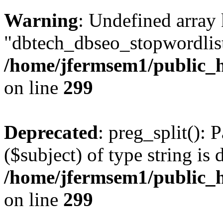
Warning
: Undefined array
"dbtech_dbseo_stopwordlist
/home/jfermsem1/public_h
on line
299
Deprecated
: preg_split(): 
($subject) of type string is 
/home/jfermsem1/public_h
on line
299