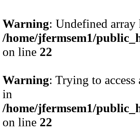
Warning
: Undefined array 
/home/jfermsem1/public_h
on line
22
Warning
: Trying to access 
in
/home/jfermsem1/public_h
on line
22