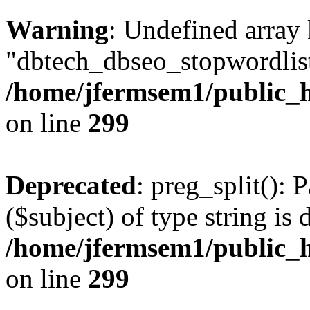
Warning
: Undefined array
"dbtech_dbseo_stopwordlist
/home/jfermsem1/public_h
on line
299
Deprecated
: preg_split(): 
($subject) of type string is 
/home/jfermsem1/public_h
on line
299