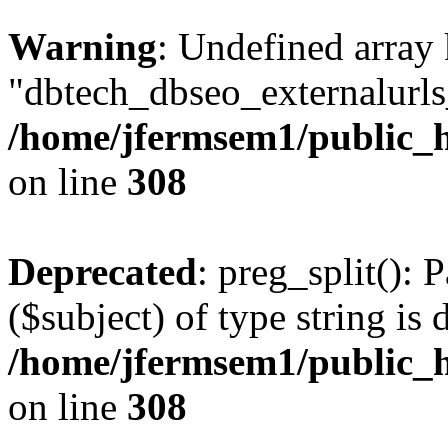
Warning
: Undefined array
"dbtech_dbseo_externalurls_
/home/jfermsem1/public_h
on line
308
Deprecated
: preg_split(): 
($subject) of type string is 
/home/jfermsem1/public_h
on line
308