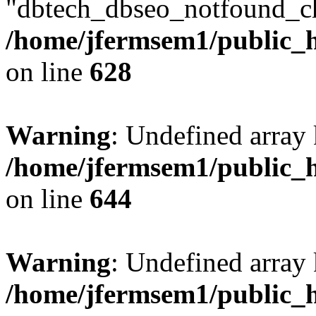
"dbtech_dbseo_notfound_ch
/home/jfermsem1/public_h
on line
628
Warning
: Undefined arra
/home/jfermsem1/public_h
on line
644
Warning
: Undefined arra
/home/jfermsem1/public_h