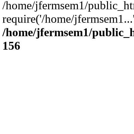
/home/jfermsem1/public_ht
require('/home/jfermsem1...
/home/jfermsem1/public_h
156