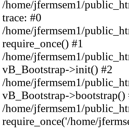
/home/jfermsem1/public_htm
trace: #0
/home/jfermsem1/public_htm
require_once() #1
/home/jfermsem1/public_htm
vB_Bootstrap->init() #2
/home/jfermsem1/public_ht
vB_Bootstrap->bootstrap()
/home/jfermsem1/public_ht
require_once('/home/jfermse