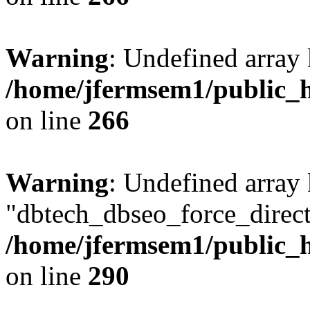
Warning
: Undefined array 
/home/jfermsem1/public_h
on line
266
Warning
: Undefined array
"dbtech_dbseo_force_direct
/home/jfermsem1/public_h
on line
290