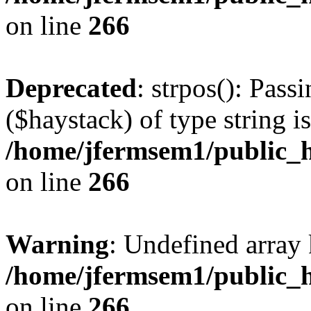
on line
266
Deprecated
: strpos(): Pass
($haystack) of type string i
/home/jfermsem1/public_h
on line
266
Warning
: Undefined arr
/home/jfermsem1/public_h
on line
266