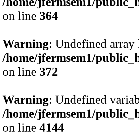
/home/jfermsem1/public_h
on line
364
Warning
: Undefined array 
/home/jfermsem1/public_h
on line
372
Warning
: Undefined variab
/home/jfermsem1/public_h
on line
4144