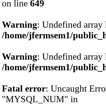
on line
649
Warning
: Undefined array
/home/jfermsem1/public_
Warning
: Undefined array 
/home/jfermsem1/public_
Fatal error
: Uncaught Erro
"MYSQL_NUM" in