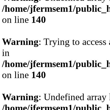
/home/jfermsem1/public_h
on line
140
Warning
: Trying to access 
in
/home/jfermsem1/public_h
on line
140
Warning
: Undefined arr
/home/jfermsem1/public_h