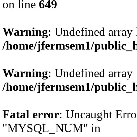
on line
649
Warning
: Undefined array
/home/jfermsem1/public_
Warning
: Undefined array 
/home/jfermsem1/public_
Fatal error
: Uncaught Erro
"MYSQL_NUM" in