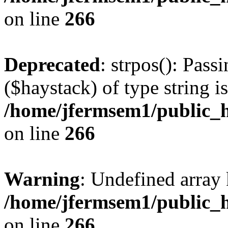
on line
266
Deprecated
: strpos(): Pass
($haystack) of type string i
/home/jfermsem1/public_h
on line
266
Warning
: Undefined arr
/home/jfermsem1/public_h
on line
266