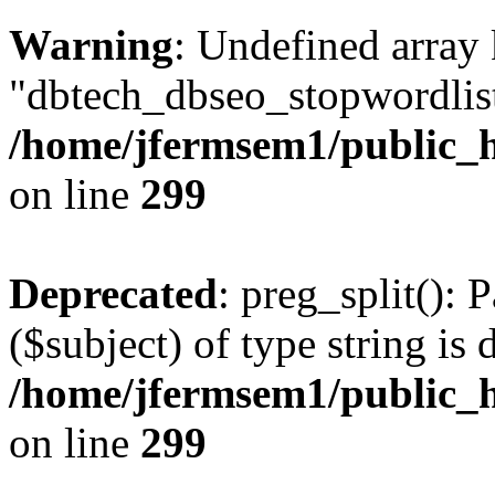
Warning
: Undefined array
"dbtech_dbseo_stopwordlist
/home/jfermsem1/public_h
on line
299
Deprecated
: preg_split(): 
($subject) of type string is 
/home/jfermsem1/public_h
on line
299