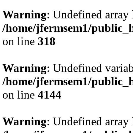
Warning
: Undefined array 
/home/jfermsem1/public_h
on line
318
Warning
: Undefined variab
/home/jfermsem1/public_h
on line
4144
Warning
: Undefined array 