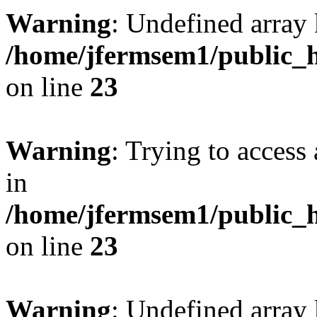
Warning
: Undefined array 
/home/jfermsem1/public_h
on line
23
Warning
: Trying to access 
in
/home/jfermsem1/public_h
on line
23
Warning
: Undefined arra