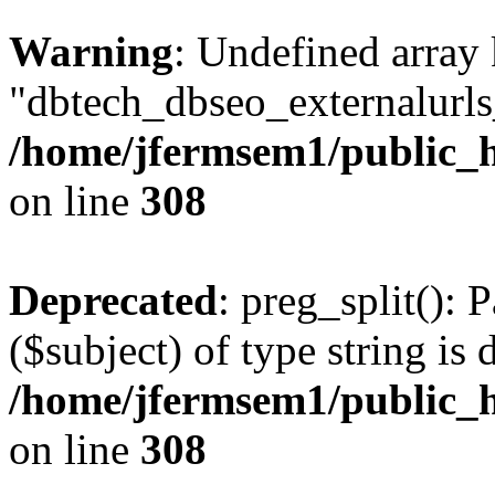
Warning
: Undefined array
"dbtech_dbseo_externalurls_
/home/jfermsem1/public_h
on line
308
Deprecated
: preg_split(): 
($subject) of type string is 
/home/jfermsem1/public_h
on line
308