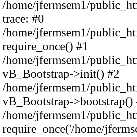
/home/jfermsem1/public_htm
trace: #0
/home/jfermsem1/public_htm
require_once() #1
/home/jfermsem1/public_htm
vB_Bootstrap->init() #2
/home/jfermsem1/public_ht
vB_Bootstrap->bootstrap()
/home/jfermsem1/public_ht
require_once('/home/jfermse