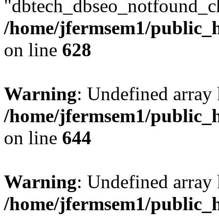
"dbtech_dbseo_notfound_ch
/home/jfermsem1/public_h
on line
628
Warning
: Undefined arra
/home/jfermsem1/public_h
on line
644
Warning
: Undefined arra
/home/jfermsem1/public_h