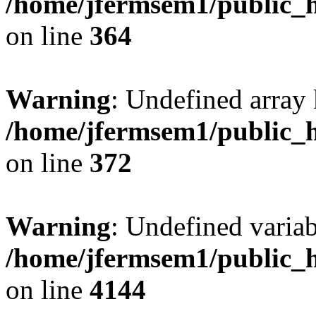
/home/jfermsem1/public_h
on line
364
Warning
: Undefined array 
/home/jfermsem1/public_h
on line
372
Warning
: Undefined variab
/home/jfermsem1/public_h
on line
4144