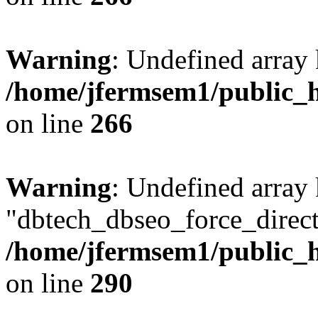
Warning
: Undefined array 
/home/jfermsem1/public_h
on line
266
Warning
: Undefined array
"dbtech_dbseo_force_direct
/home/jfermsem1/public_h
on line
290