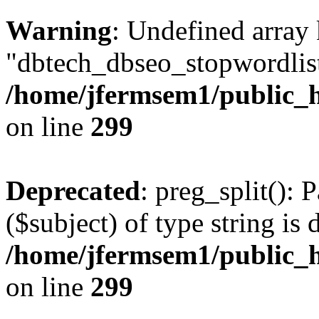
Warning
: Undefined array
"dbtech_dbseo_stopwordlist
/home/jfermsem1/public_h
on line
299
Deprecated
: preg_split(): 
($subject) of type string is 
/home/jfermsem1/public_h
on line
299