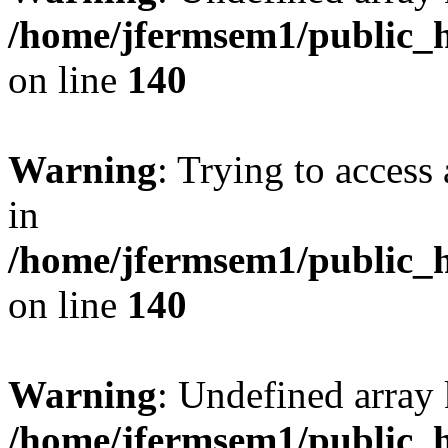
/home/jfermsem1/public_h
on line
140
Warning
: Trying to access 
in
/home/jfermsem1/public_h
on line
140
Warning
: Undefined arr
/home/jfermsem1/public_h