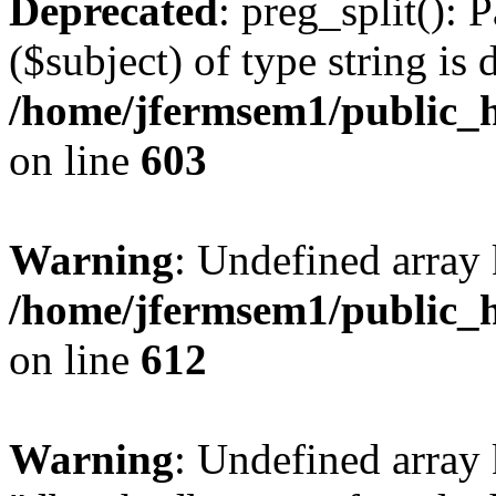
Deprecated
: preg_split(): 
($subject) of type string is 
/home/jfermsem1/public_h
on line
603
Warning
: Undefined array
/home/jfermsem1/public_h
on line
612
Warning
: Undefined array