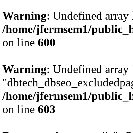
Warning
: Undefined array 
/home/jfermsem1/public_h
on line
600
Warning
: Undefined array
"dbtech_dbseo_excludedpag
/home/jfermsem1/public_h
on line
603