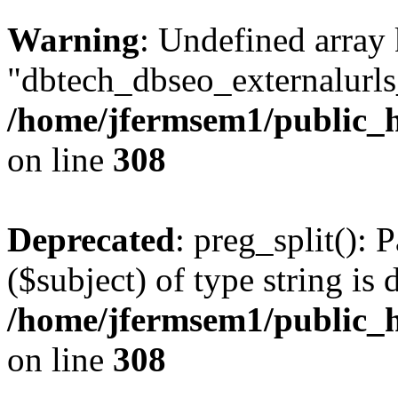
Warning
: Undefined array
"dbtech_dbseo_externalurls_
/home/jfermsem1/public_h
on line
308
Deprecated
: preg_split(): 
($subject) of type string is 
/home/jfermsem1/public_h
on line
308