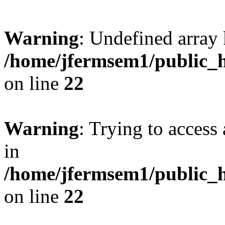
Warning
: Undefined array 
/home/jfermsem1/public_h
on line
22
Warning
: Trying to access 
in
/home/jfermsem1/public_h
on line
22