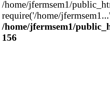
/home/jfermsem1/public_ht
require('/home/jfermsem1...
/home/jfermsem1/public_h
156