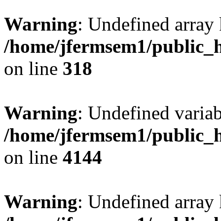
Warning
: Undefined array 
/home/jfermsem1/public_h
on line
318
Warning
: Undefined variab
/home/jfermsem1/public_h
on line
4144
Warning
: Undefined array 