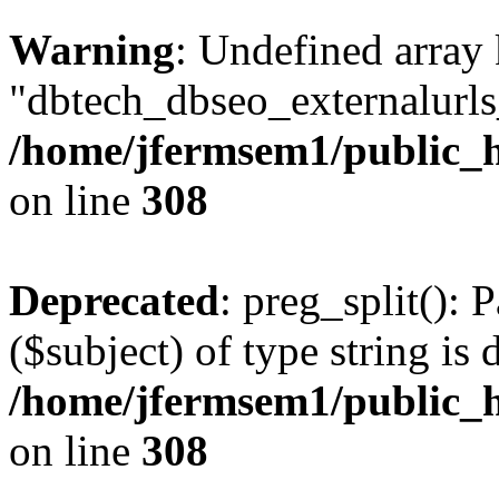
Warning
: Undefined array
"dbtech_dbseo_externalurls_
/home/jfermsem1/public_h
on line
308
Deprecated
: preg_split(): 
($subject) of type string is 
/home/jfermsem1/public_h
on line
308