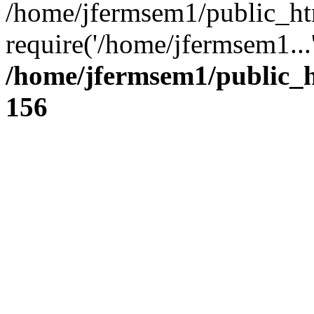
/home/jfermsem1/public_ht
require('/home/jfermsem1...
/home/jfermsem1/public_h
156