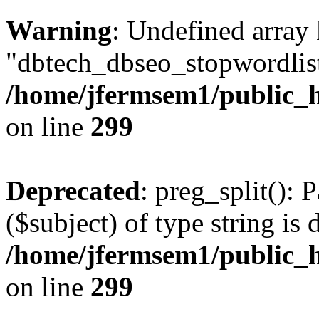
Warning
: Undefined array
"dbtech_dbseo_stopwordlist
/home/jfermsem1/public_h
on line
299
Deprecated
: preg_split(): 
($subject) of type string is 
/home/jfermsem1/public_h
on line
299