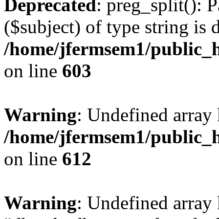
Deprecated
: preg_split(): 
($subject) of type string is 
/home/jfermsem1/public_h
on line
603
Warning
: Undefined array
/home/jfermsem1/public_h
on line
612
Warning
: Undefined array