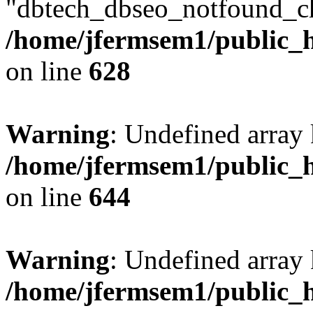
"dbtech_dbseo_notfound_ch
/home/jfermsem1/public_h
on line
628
Warning
: Undefined arra
/home/jfermsem1/public_h
on line
644
Warning
: Undefined arra
/home/jfermsem1/public_h