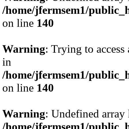
/home/jfermsem1/public_h
on line
140
Warning
: Trying to access 
in
/home/jfermsem1/public_h
on line
140
Warning
: Undefined arr
/home/jfermsem1/public_h