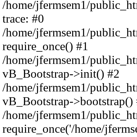
/home/jfermsem1/public_htm
trace: #0
/home/jfermsem1/public_htm
require_once() #1
/home/jfermsem1/public_htm
vB_Bootstrap->init() #2
/home/jfermsem1/public_ht
vB_Bootstrap->bootstrap()
/home/jfermsem1/public_ht
require_once('/home/jfermse