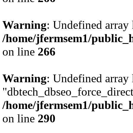
Warning
: Undefined array 
/home/jfermsem1/public_h
on line
266
Warning
: Undefined array
"dbtech_dbseo_force_direct
/home/jfermsem1/public_h
on line
290