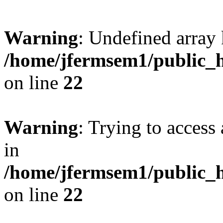
Warning
: Undefined array 
/home/jfermsem1/public_h
on line
22
Warning
: Trying to access 
in
/home/jfermsem1/public_h
on line
22