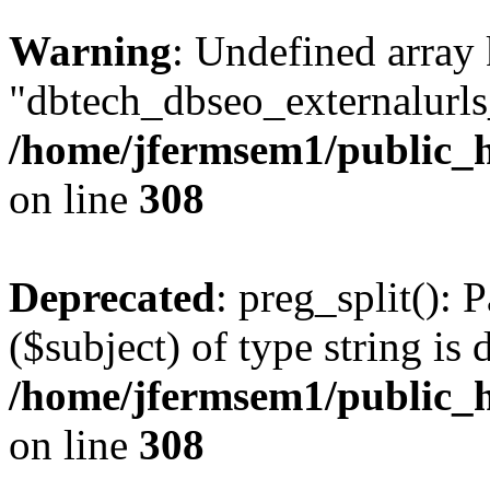
Warning
: Undefined array
"dbtech_dbseo_externalurls_
/home/jfermsem1/public_h
on line
308
Deprecated
: preg_split(): 
($subject) of type string is 
/home/jfermsem1/public_h
on line
308