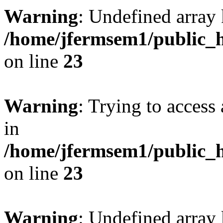
Warning
: Undefined array 
/home/jfermsem1/public_h
on line
23
Warning
: Trying to access 
in
/home/jfermsem1/public_h
on line
23
Warning
: Undefined arra