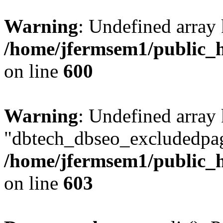
Warning
: Undefined array 
/home/jfermsem1/public_h
on line
600
Warning
: Undefined array
"dbtech_dbseo_excludedpag
/home/jfermsem1/public_h
on line
603