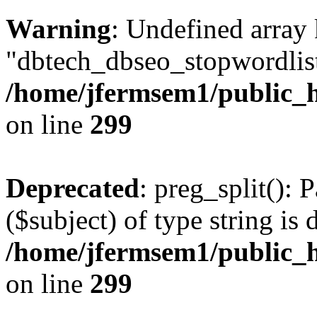
Warning
: Undefined array
"dbtech_dbseo_stopwordlist
/home/jfermsem1/public_h
on line
299
Deprecated
: preg_split(): 
($subject) of type string is 
/home/jfermsem1/public_h
on line
299