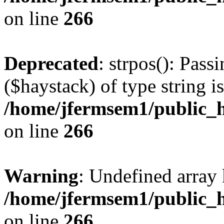
on line
266
Deprecated
: strpos(): Pass
($haystack) of type string i
/home/jfermsem1/public_h
on line
266
Warning
: Undefined arr
/home/jfermsem1/public_h
on line
266