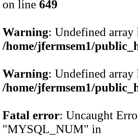
on line
649
Warning
: Undefined array
/home/jfermsem1/public_
Warning
: Undefined array 
/home/jfermsem1/public_
Fatal error
: Uncaught Erro
"MYSQL_NUM" in