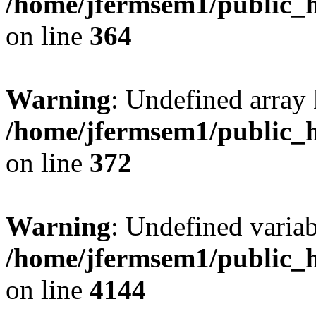
/home/jfermsem1/public_h
on line
364
Warning
: Undefined array 
/home/jfermsem1/public_h
on line
372
Warning
: Undefined variab
/home/jfermsem1/public_h
on line
4144