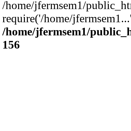
/home/jfermsem1/public_ht
require('/home/jfermsem1...
/home/jfermsem1/public_h
156