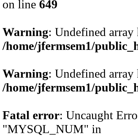
on line
649
Warning
: Undefined array
/home/jfermsem1/public_
Warning
: Undefined array 
/home/jfermsem1/public_
Fatal error
: Uncaught Erro
"MYSQL_NUM" in