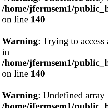
/home/jfermsem1/public_h
on line
140
Warning
: Trying to access 
in
/home/jfermsem1/public_h
on line
140
Warning
: Undefined arr
/home/jfermsem1/public_h