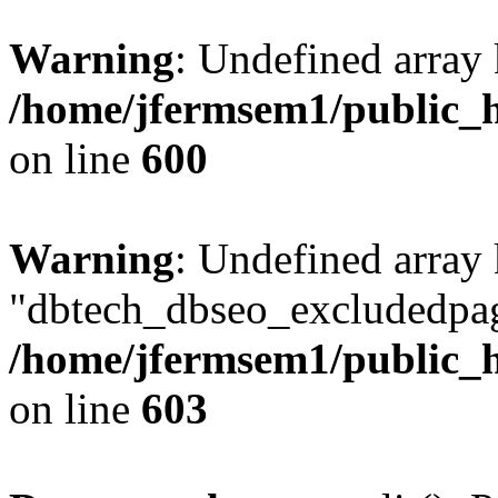
Warning
: Undefined array 
/home/jfermsem1/public_h
on line
600
Warning
: Undefined array
"dbtech_dbseo_excludedpag
/home/jfermsem1/public_h
on line
603