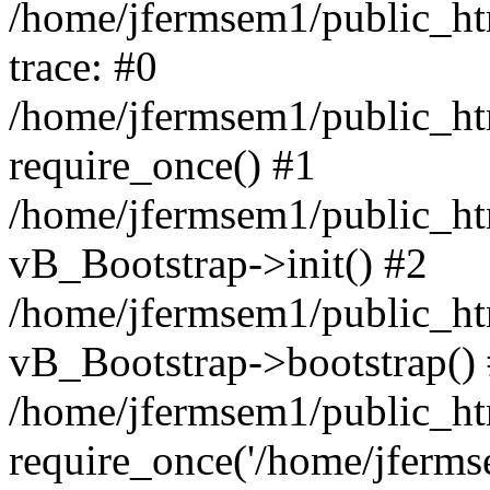
/home/jfermsem1/public_htm
trace: #0
/home/jfermsem1/public_htm
require_once() #1
/home/jfermsem1/public_htm
vB_Bootstrap->init() #2
/home/jfermsem1/public_ht
vB_Bootstrap->bootstrap()
/home/jfermsem1/public_ht
require_once('/home/jfermse