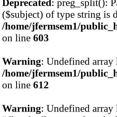
Deprecated
: preg_split(): 
($subject) of type string is 
/home/jfermsem1/public_h
on line
603
Warning
: Undefined array
/home/jfermsem1/public_h
on line
612
Warning
: Undefined array