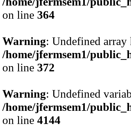
/home/jfermsem1/public_h
on line
364
Warning
: Undefined array 
/home/jfermsem1/public_h
on line
372
Warning
: Undefined variab
/home/jfermsem1/public_h
on line
4144