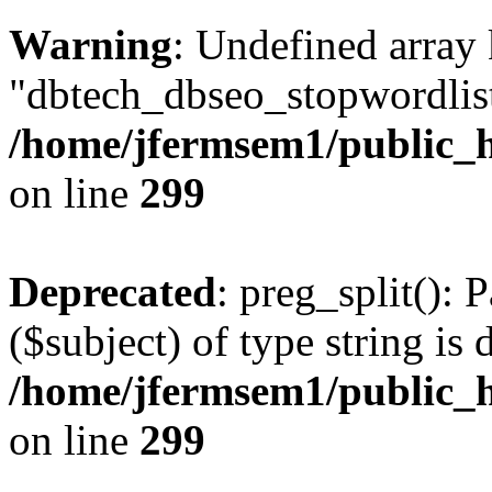
Warning
: Undefined array
"dbtech_dbseo_stopwordlist
/home/jfermsem1/public_h
on line
299
Deprecated
: preg_split(): 
($subject) of type string is 
/home/jfermsem1/public_h
on line
299