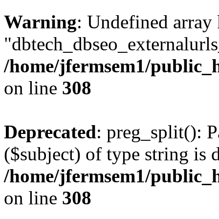
Warning
: Undefined array
"dbtech_dbseo_externalurls_
/home/jfermsem1/public_h
on line
308
Deprecated
: preg_split(): 
($subject) of type string is 
/home/jfermsem1/public_h
on line
308