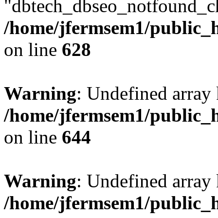
"dbtech_dbseo_notfound_ch
/home/jfermsem1/public_h
on line
628
Warning
: Undefined arra
/home/jfermsem1/public_h
on line
644
Warning
: Undefined arra
/home/jfermsem1/public_h