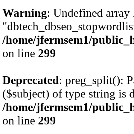
Warning
: Undefined array
"dbtech_dbseo_stopwordlist
/home/jfermsem1/public_h
on line
299
Deprecated
: preg_split(): 
($subject) of type string is 
/home/jfermsem1/public_h
on line
299