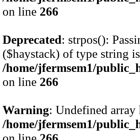
on line
266
Deprecated
: strpos(): Pass
($haystack) of type string i
/home/jfermsem1/public_h
on line
266
Warning
: Undefined arr
/home/jfermsem1/public_h
on line
266