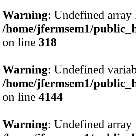
Warning
: Undefined array 
/home/jfermsem1/public_h
on line
318
Warning
: Undefined variab
/home/jfermsem1/public_h
on line
4144
Warning
: Undefined array 