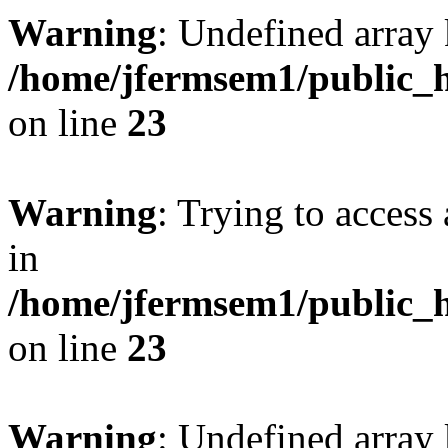
Warning
: Undefined array 
/home/jfermsem1/public_h
on line
23
Warning
: Trying to access 
in
/home/jfermsem1/public_h
on line
23
Warning
: Undefined arra