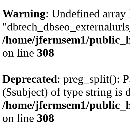
Warning
: Undefined array
"dbtech_dbseo_externalurls_
/home/jfermsem1/public_h
on line
308
Deprecated
: preg_split(): 
($subject) of type string is 
/home/jfermsem1/public_h
on line
308