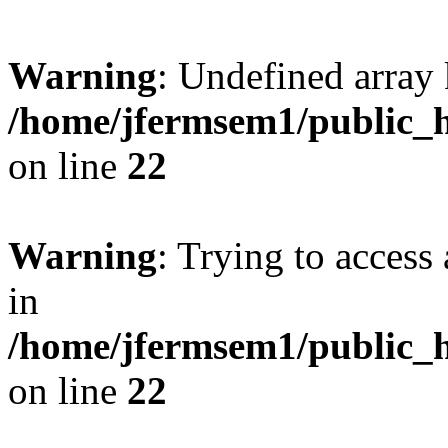
Warning
: Undefined array 
/home/jfermsem1/public_h
on line
22
Warning
: Trying to access 
in
/home/jfermsem1/public_h
on line
22