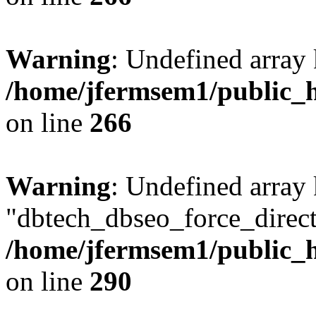
Warning
: Undefined array 
/home/jfermsem1/public_h
on line
266
Warning
: Undefined array
"dbtech_dbseo_force_direct
/home/jfermsem1/public_h
on line
290