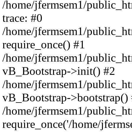
/home/jfermsem1/public_htm
trace: #0
/home/jfermsem1/public_htm
require_once() #1
/home/jfermsem1/public_htm
vB_Bootstrap->init() #2
/home/jfermsem1/public_ht
vB_Bootstrap->bootstrap()
/home/jfermsem1/public_ht
require_once('/home/jfermse