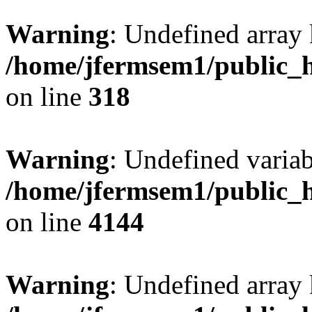
Warning
: Undefined array 
/home/jfermsem1/public_h
on line
318
Warning
: Undefined variab
/home/jfermsem1/public_h
on line
4144
Warning
: Undefined array 