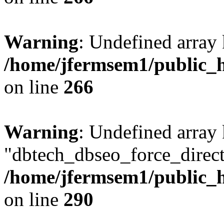
Warning
: Undefined array 
/home/jfermsem1/public_h
on line
266
Warning
: Undefined array
"dbtech_dbseo_force_direct
/home/jfermsem1/public_h
on line
290