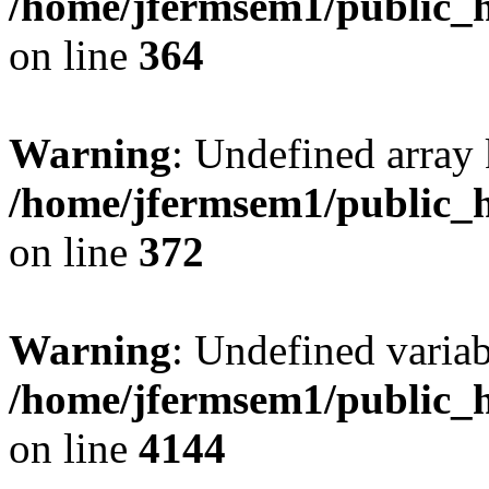
/home/jfermsem1/public_h
on line
364
Warning
: Undefined array 
/home/jfermsem1/public_h
on line
372
Warning
: Undefined variab
/home/jfermsem1/public_h
on line
4144