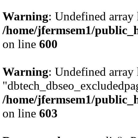
Warning
: Undefined array 
/home/jfermsem1/public_h
on line
600
Warning
: Undefined array
"dbtech_dbseo_excludedpag
/home/jfermsem1/public_h
on line
603