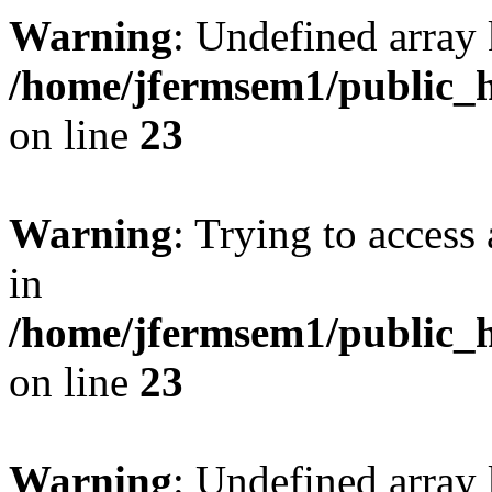
Warning
: Undefined array 
/home/jfermsem1/public_h
on line
23
Warning
: Trying to access 
in
/home/jfermsem1/public_h
on line
23
Warning
: Undefined arra