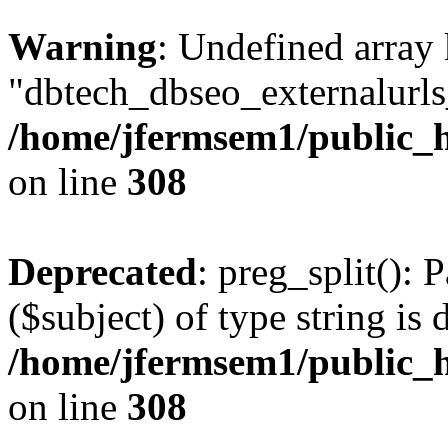
Warning
: Undefined array
"dbtech_dbseo_externalurls_
/home/jfermsem1/public_h
on line
308
Deprecated
: preg_split(): 
($subject) of type string is 
/home/jfermsem1/public_h
on line
308