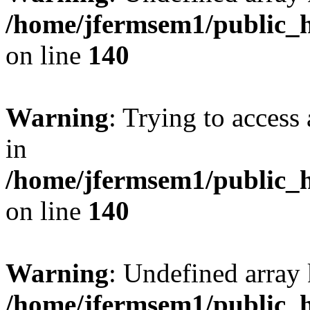
/home/jfermsem1/public_h
on line
140
Warning
: Trying to access 
in
/home/jfermsem1/public_h
on line
140
Warning
: Undefined arr
/home/jfermsem1/public_h