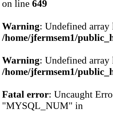
on line
649
Warning
: Undefined array
/home/jfermsem1/public_
Warning
: Undefined array 
/home/jfermsem1/public_
Fatal error
: Uncaught Erro
"MYSQL_NUM" in