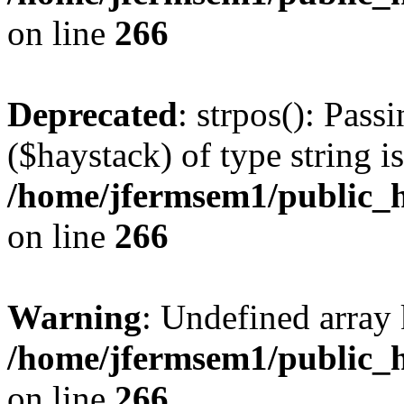
on line
266
Deprecated
: strpos(): Pass
($haystack) of type string i
/home/jfermsem1/public_h
on line
266
Warning
: Undefined arr
/home/jfermsem1/public_h
on line
266