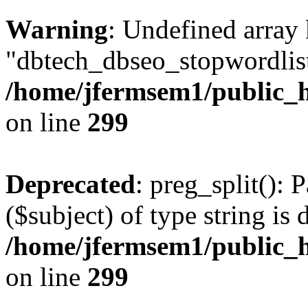
Warning
: Undefined array
"dbtech_dbseo_stopwordlist
/home/jfermsem1/public_h
on line
299
Deprecated
: preg_split(): 
($subject) of type string is 
/home/jfermsem1/public_h
on line
299