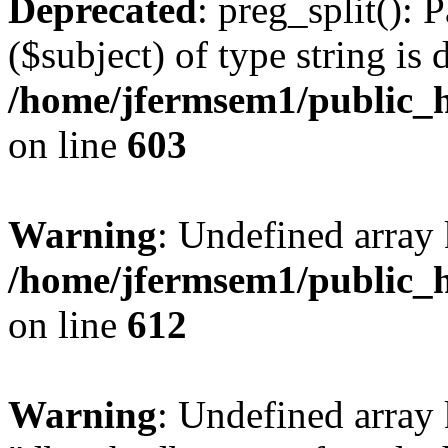
Deprecated
: preg_split(): 
($subject) of type string is 
/home/jfermsem1/public_h
on line
603
Warning
: Undefined array
/home/jfermsem1/public_h
on line
612
Warning
: Undefined array