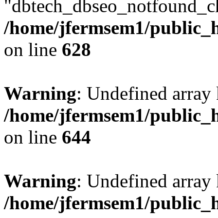
"dbtech_dbseo_notfound_ch
/home/jfermsem1/public_h
on line
628
Warning
: Undefined arra
/home/jfermsem1/public_h
on line
644
Warning
: Undefined arra
/home/jfermsem1/public_h