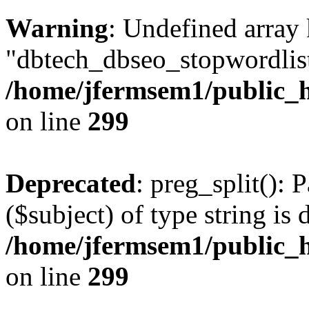
Warning
: Undefined array
"dbtech_dbseo_stopwordlist
/home/jfermsem1/public_h
on line
299
Deprecated
: preg_split(): 
($subject) of type string is 
/home/jfermsem1/public_h
on line
299