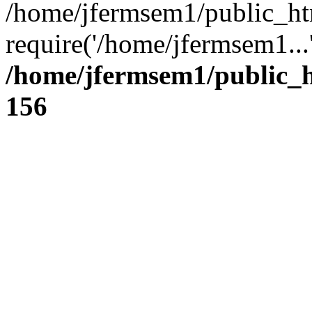
/home/jfermsem1/public_ht
require('/home/jfermsem1...
/home/jfermsem1/public_h
156