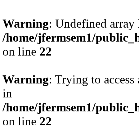
Warning
: Undefined array 
/home/jfermsem1/public_h
on line
22
Warning
: Trying to access 
in
/home/jfermsem1/public_h
on line
22