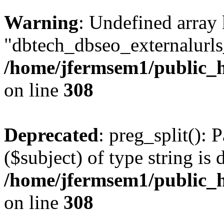
Warning
: Undefined array
"dbtech_dbseo_externalurls_
/home/jfermsem1/public_h
on line
308
Deprecated
: preg_split(): 
($subject) of type string is 
/home/jfermsem1/public_h
on line
308